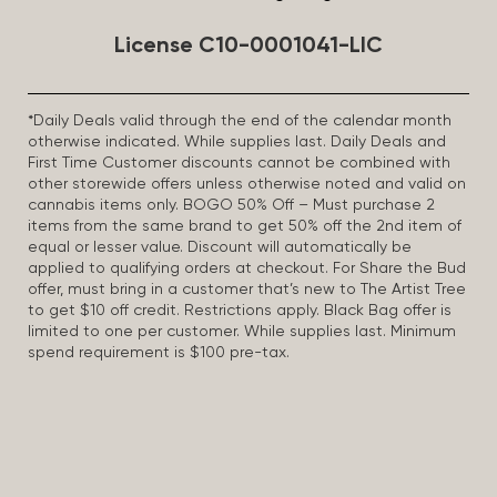
License C10-0001041-LIC
*Daily Deals valid through the end of the calendar month
otherwise indicated. While supplies last. Daily Deals and
First Time Customer discounts cannot be combined with
other storewide offers unless otherwise noted and valid on
cannabis items only. BOGO 50% Off – Must purchase 2
items from the same brand to get 50% off the 2nd item of
equal or lesser value. Discount will automatically be
applied to qualifying orders at checkout. For Share the Bud
offer, must bring in a customer that’s new to The Artist Tree
to get $10 off credit. Restrictions apply. Black Bag offer is
limited to one per customer. While supplies last. Minimum
spend requirement is $100 pre-tax.