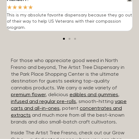
★
★
★
★
★
This is my absolute favorite dispensary because they go out
A
of their way to help US Veterans with their compassion
s
program.
For those who appreciate good weed in North
Fresno and beyond, The Artist Tree Dispensary in
the Park Place Shopping Center is the ultimate
destination for guests seeking top-quality
cannabis products. We carry a wide variety of
premium flower
, delicious
edibles and gummies
,
infused and regular pre-rolls
, smooth-hitting
vape
carts and all-in-ones
, potent
concentrates and
extracts
and much more from all the best-known
brands and also small-batch craft cultivators.
Inside The Artist Tree Fresno, check out our Grow