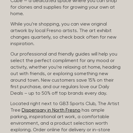
Cube — a dedicated space where you can shop
for clones and supplies for growing your own at
home.
While you’re shopping, you can view original
artwork by local Fresno artists. The art exhibit
changes quarterly, so check back often for new
inspiration.
Our professional and friendly guides will help you
select the perfect compliment for any mood or
activity, whether you’re relaxing at home, heading
out with friends, or exploring something new
around town. New customers save 15% on their
first purchase, and our regulars love our Daily
Deals – up to 50% off top brands every day.
Located right next to GB3 Sports Club, The Artist
Tree
Dispensary in North Fresno
has ample
parking, inspirational art work, a comfortable
environment, and a product selection worth
exploring. Order online for delivery or in-store