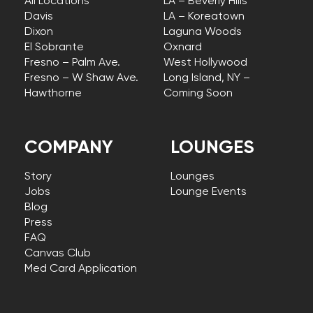
All Locations
LA – Beverly Hills
Davis
LA – Koreatown
Dixon
Laguna Woods
El Sobrante
Oxnard
Fresno – Palm Ave.
West Hollywood
Fresno – W Shaw Ave.
Long Island, NY –
Hawthorne
Coming Soon
COMPANY
LOUNGES
Story
Lounges
Jobs
Lounge Events
Blog
Press
FAQ
Canvas Club
Med Card Application