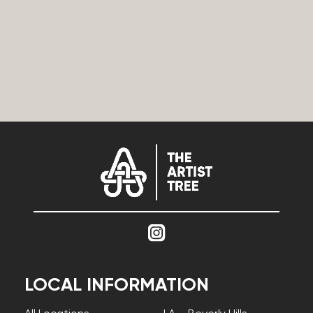
LOCAL INFORMATION