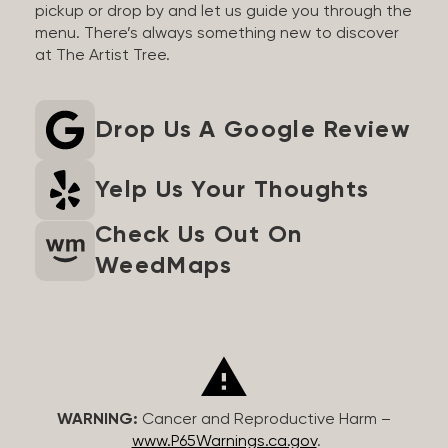
pickup or drop by and let us guide you through the
menu. There’s always something new to discover
at The Artist Tree.
Drop Us A Google Review
Yelp Us Your Thoughts
Check Us Out On
WeedMaps
WARNING:
Cancer and Reproductive Harm –
www.P65Warnings.ca.gov
.