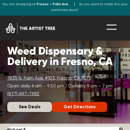
You are shopping at
Fresno – Palm Ave.
do you want to make this your
preferred store?
Weed Dispensary &
Delivery in Fresno, CA
7835 N. Palm Ave. #103, Fresno, CA 93711
Open daily 6 am – 9:50 pm / Delivery 9 am – 7 pm
(877) ART-TREE
See Deals
Get Directions
Michael F.
J