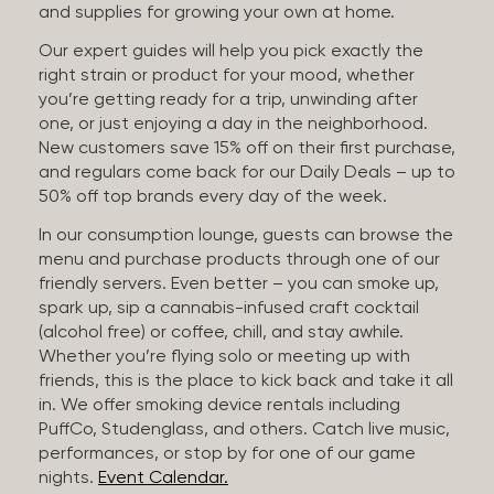
and supplies for growing your own at home.
Our expert guides will help you pick exactly the
right strain or product for your mood, whether
you’re getting ready for a trip, unwinding after
one, or just enjoying a day in the neighborhood.
New customers save 15% off on their first purchase,
and regulars come back for our Daily Deals – up to
50% off top brands every day of the week.
In our consumption lounge, guests can browse the
menu and purchase products through one of our
friendly servers. Even better – you can smoke up,
spark up, sip a cannabis-infused craft cocktail
(alcohol free) or coffee, chill, and stay awhile.
Whether you’re flying solo or meeting up with
friends, this is the place to kick back and take it all
in. We offer smoking device rentals including
PuffCo, Studenglass, and others. Catch live music,
performances, or stop by for one of our game
nights.
Event Calendar.