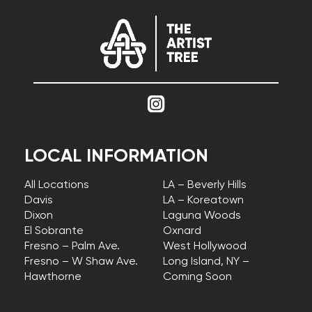
LOCAL INFORMATION
All Locations
LA – Beverly Hills
Davis
LA – Koreatown
Dixon
Laguna Woods
El Sobrante
Oxnard
Fresno – Palm Ave.
West Hollywood
Fresno – W Shaw Ave.
Long Island, NY –
Hawthorne
Coming Soon