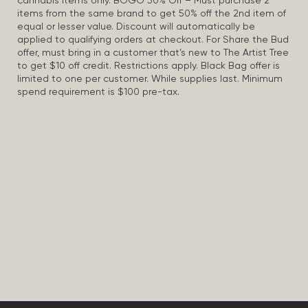
cannabis items only. BOGO 50% Off – Must purchase 2
items from the same brand to get 50% off the 2nd item of
equal or lesser value. Discount will automatically be
applied to qualifying orders at checkout. For Share the Bud
offer, must bring in a customer that’s new to The Artist Tree
to get $10 off credit. Restrictions apply. Black Bag offer is
limited to one per customer. While supplies last. Minimum
spend requirement is $100 pre-tax.