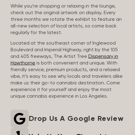
While you’re shopping or relaxing in the lounge,
check out the original artwork on display. Every
three months we rotate the exhibit to feature an
all-new selection of local artists, so come back
regularly for the latest.
Located at the southeast corner of Inglewood
Boulevard and Imperial Highway, right by the 105
and 405 freeways, The Artist Tree
Dispensary in
Hawthorne
is both convenient and unique. With
friendly service, premium products, and a relaxed
vibe, it’s easy to see why locals and travelers alike
make us their go-to cannabis destination. Come
experience it for yourself and enjoy the most
unique cannabis experience in Los Angeles.
Drop Us A Google Review