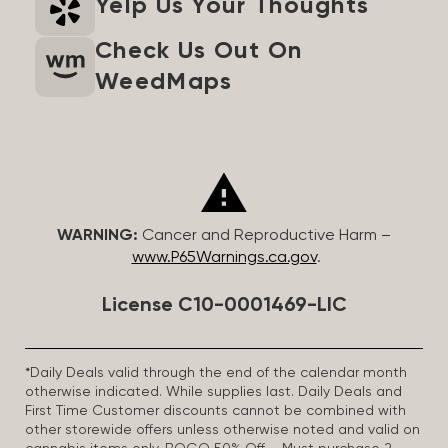
Yelp Us Your Thoughts
Check Us Out On
WeedMaps
WARNING:
Cancer and Reproductive Harm –
www.P65Warnings.ca.gov
.
License C10-0001469-LIC
*Daily Deals valid through the end of the calendar month
otherwise indicated. While supplies last. Daily Deals and
First Time Customer discounts cannot be combined with
other storewide offers unless otherwise noted and valid on