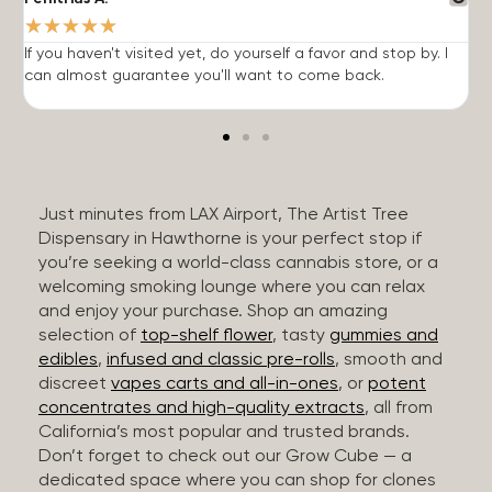
★
★
★
★
★
If you haven't visited yet, do yourself a favor and stop by. I
I
can almost guarantee you'll want to come back.
h
Just minutes from LAX Airport, The Artist Tree
Dispensary in Hawthorne is your perfect stop if
you’re seeking a world-class cannabis store, or a
welcoming smoking lounge where you can relax
and enjoy your purchase. Shop an amazing
selection of
top-shelf flower
, tasty
gummies and
edibles
,
infused and classic pre-rolls
, smooth and
discreet
vapes carts and all-in-ones
, or
potent
concentrates and high-quality extracts
, all from
California’s most popular and trusted brands.
Don’t forget to check out our Grow Cube — a
dedicated space where you can shop for clones