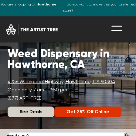
You are shopping at
Hawthorne
do you want to make this your preferred
store?
Weed Dispensary in
Hawthorne, CA
4756 W. Imperial Highway, Hawthorne, CA 90304
Open daily 7 am – 9:50 pm
(877) ART-TREE
See Deals
Get 25% Off Online
Fenitrius A.
D