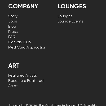
COMPANY
LOUNGES
Story
Lounges
Jobs
Lounge Events
Blog
Press
FAQ
Canvas Club
Med Card Application
ART
Featured Artists
Become a Featured
Artist
Copyright © 2026, The Artist Tree Holdings LLC. All rights