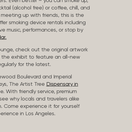
vers. Even better – you can smoke up,
ail (alcohol free) or coffee, chill, and
 meeting up with friends, this is the
offer smoking device rentals including
ive music, performances, or stop by
ar.
lounge, check out the original artwork
 the exhibit to feature an all-new
gularly for the latest.
lewood Boulevard and Imperial
ys, The Artist Tree
Dispensary in
. With friendly service, premium
 see why locals and travelers alike
. Come experience it for yourself
rience in Los Angeles.