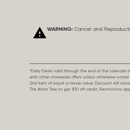
WARNING:
Cancer and Reproduct
*Daily Deals valid through the end of the calendar
with other storewide offers unless otherwise note
2nd item of equal or lesser value. Discount will aut
The Artist Tree to get $10 off credit. Restrictions 