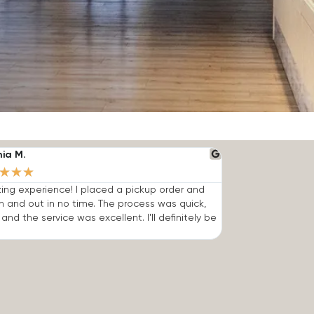
nia M.
★
★
★
ng experience! I placed a pickup order and
n and out in no time. The process was quick,
 and the service was excellent. I'll definitely be
.