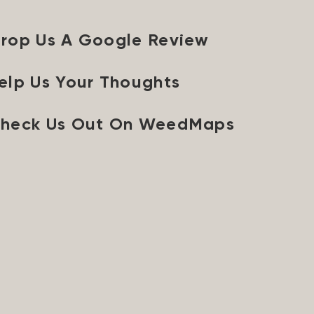
rop Us A Google Review
elp Us Your Thoughts
heck Us Out On WeedMaps