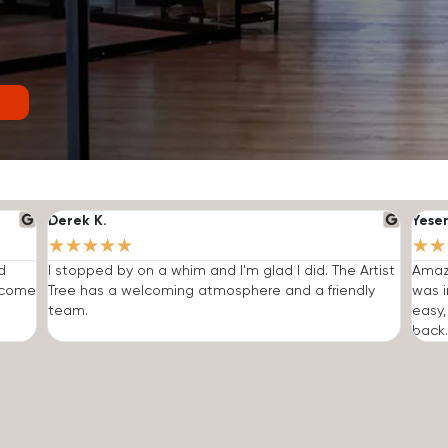
Derek K.
Yese
★
★
★
★
★
★
★
d
I stopped by on a whim and I'm glad I did. The Artist
Amazi
o come
Tree has a welcoming atmosphere and a friendly
was i
team.
easy,
back