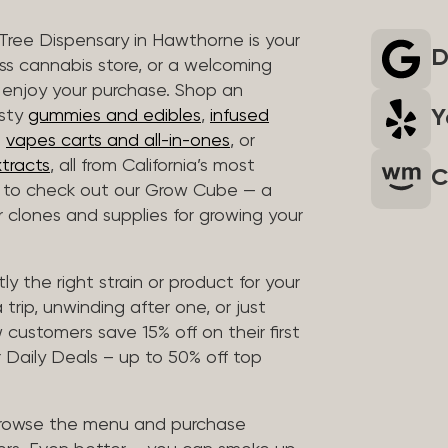
 Tree Dispensary in Hawthorne is your
D
ass cannabis store, or a welcoming
 enjoy your purchase. Shop an
Y
asty
gummies and edibles
,
infused
t
vapes carts and all-in-ones
, or
tracts
, all from California’s most
C
t to check out our Grow Cube — a
clones and supplies for growing your
ly the right strain or product for your
trip, unwinding after one, or just
customers save 15% off on their first
 Daily Deals – up to 50% off top
browse the menu and purchase