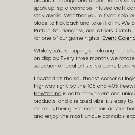
products through one of our friendly ser
spark up, sip a cannabis-infused craft cockt
stay awhile. Whether you’re flying solo or
place to kick back and take it all in. We 
PuffCo, Studenglass, and others. Catch l
for one of our game nights.
Event Calend
While you’re shopping or relaxing in the 
on display. Every three months we rotate
selection of local artists, so come back re
Located at the southeast corner of Ing
Highway, right by the 105 and 405 freewa
Hawthorne
is both convenient and unique
products, and a relaxed vibe, it’s easy to
make us their go-to cannabis destination
and enjoy the most unique cannabis expe