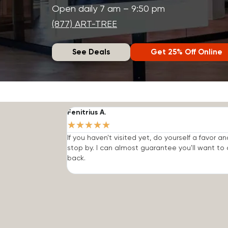
Open daily 7 am – 9:50 pm
(877) ART-TREE
See Deals
Get 25% Off Online
Fenitrius A.
★
★
★
★
★
If you haven't visited yet, do yourself a favor an
stop by. I can almost guarantee you'll want t
back.