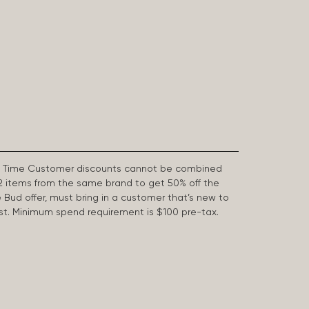
First Time Customer discounts cannot be combined
2 items from the same brand to get 50% off the
e Bud offer, must bring in a customer that’s new to
 last. Minimum spend requirement is $100 pre-tax.