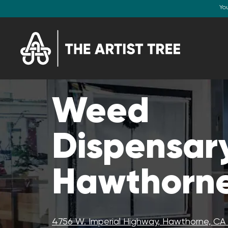
Yo
Weed
Dispensary
Hawthorne
4756 W. Imperial Highway, Hawthorne, C