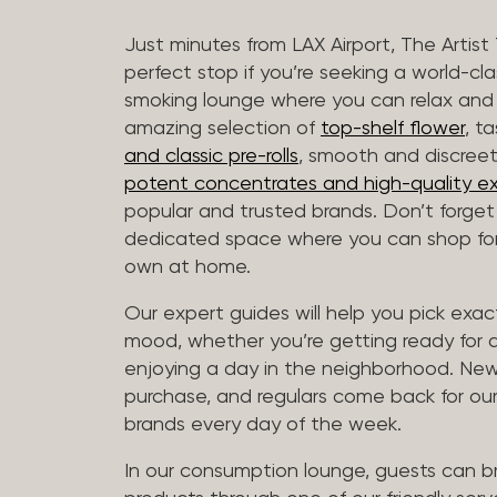
Just minutes from LAX Airport, The Artist
perfect stop if you’re seeking a world-cl
smoking lounge where you can relax and
amazing selection of
top-shelf flower
, t
and classic pre-rolls
, smooth and discree
potent concentrates and high-quality ex
popular and trusted brands. Don’t forge
dedicated space where you can shop for 
own at home.
Our expert guides will help you pick exact
mood, whether you’re getting ready for a 
enjoying a day in the neighborhood. New 
purchase, and regulars come back for our
brands every day of the week.
In our consumption lounge, guests can 