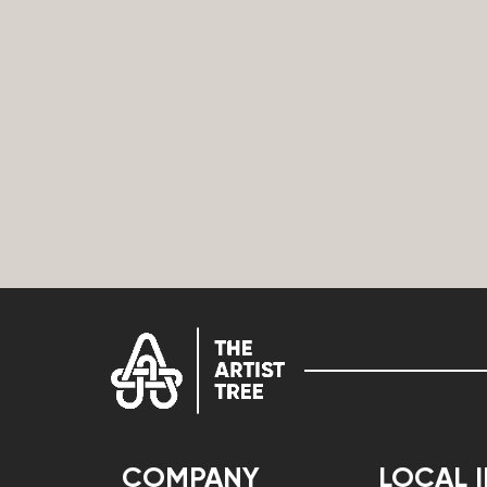
COMPANY
LOCAL 