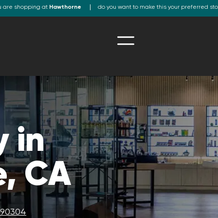
u are shopping at
Hawthorne
do you want to make this your preferred st
 in
, CA
A 90304