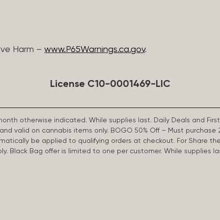
ive Harm –
www.P65Warnings.ca.gov
.
License C10-0001469-LIC
 month otherwise indicated. While supplies last. Daily Deals and 
d and valid on cannabis items only. BOGO 50% Off – Must purchase 
omatically be applied to qualifying orders at checkout. For Share th
apply. Black Bag offer is limited to one per customer. While supplies