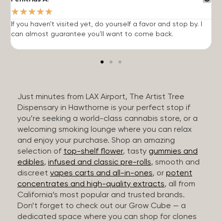
★
★
★
★
★
If you haven't visited yet, do yourself a favor and stop by. I
I
can almost guarantee you'll want to come back.
h
Just minutes from LAX Airport, The Artist Tree
Dispensary in Hawthorne is your perfect stop if
you’re seeking a world-class cannabis store, or a
welcoming smoking lounge where you can relax
and enjoy your purchase. Shop an amazing
selection of
top-shelf flower
, tasty
gummies and
edibles
,
infused and classic pre-rolls
, smooth and
discreet
vapes carts and all-in-ones
, or
potent
concentrates and high-quality extracts
, all from
California’s most popular and trusted brands.
Don’t forget to check out our Grow Cube — a
dedicated space where you can shop for clones