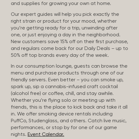
and supplies for growing your own at home.
Our expert guides will help you pick exactly the
right strain or product for your mood, whether
you’re getting ready for a trip, unwinding after
one, or just enjoying a day in the neighborhood.
New customers save 15% off on their first purchase,
and regulars come back for our Daily Deals – up to
50% off top brands every day of the week.
In our consumption lounge, guests can browse the
menu and purchase products through one of our
friendly servers. Even better – you can smoke up,
spark up, sip a cannabis-infused craft cocktail
(alcohol free) or coffee, chill, and stay awhile.
Whether you’re flying solo or meeting up with
friends, this is the place to kick back and take it all
in. We offer smoking device rentals including
PuffCo, Studenglass, and others. Catch live music,
performances, or stop by for one of our game
nights.
Event Calendar.