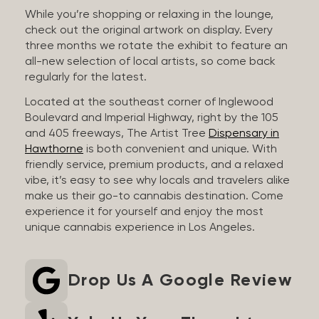
While you’re shopping or relaxing in the lounge,
check out the original artwork on display. Every
three months we rotate the exhibit to feature an
all-new selection of local artists, so come back
regularly for the latest.
Located at the southeast corner of Inglewood
Boulevard and Imperial Highway, right by the 105
and 405 freeways, The Artist Tree
Dispensary in
Hawthorne
is both convenient and unique. With
friendly service, premium products, and a relaxed
vibe, it’s easy to see why locals and travelers alike
make us their go-to cannabis destination. Come
experience it for yourself and enjoy the most
unique cannabis experience in Los Angeles.
Drop Us A Google Review