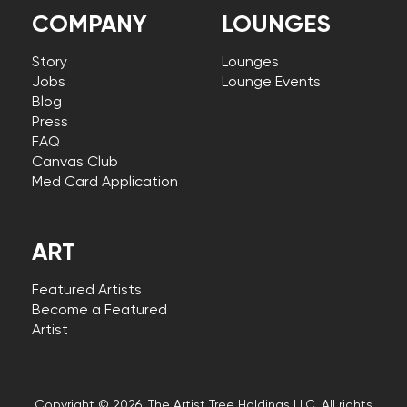
COMPANY
LOUNGES
Story
Lounges
Jobs
Lounge Events
Blog
Press
FAQ
Canvas Club
Med Card Application
ART
Featured Artists
Become a Featured
Artist
Copyright © 2026, The Artist Tree Holdings LLC. All rights