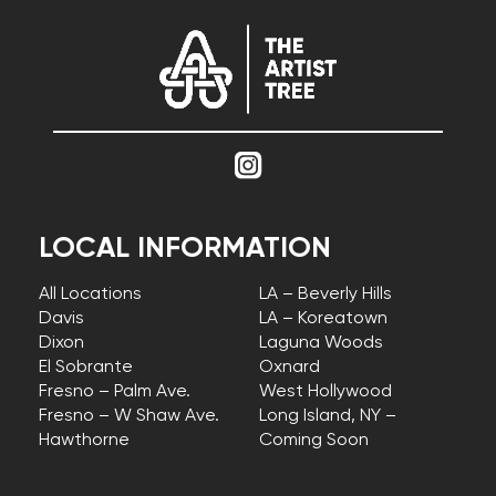
LOCAL INFORMATION
All Locations
LA – Beverly Hills
Davis
LA – Koreatown
Dixon
Laguna Woods
El Sobrante
Oxnard
Fresno – Palm Ave.
West Hollywood
Fresno – W Shaw Ave.
Long Island, NY –
Hawthorne
Coming Soon