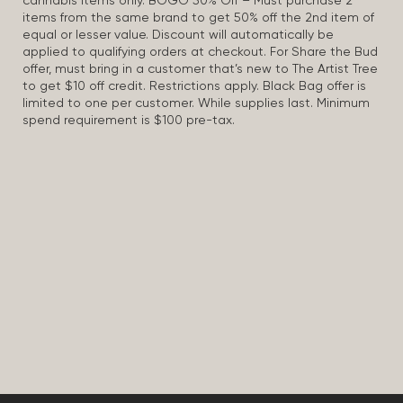
cannabis items only. BOGO 50% Off – Must purchase 2
items from the same brand to get 50% off the 2nd item of
equal or lesser value. Discount will automatically be
applied to qualifying orders at checkout. For Share the Bud
offer, must bring in a customer that’s new to The Artist Tree
to get $10 off credit. Restrictions apply. Black Bag offer is
limited to one per customer. While supplies last. Minimum
spend requirement is $100 pre-tax.