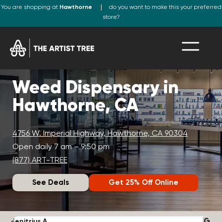
You are shopping at
Hawthorne
do you want to make this your preferred
store?
Weed Dispensary in
Hawthorne, CA
4756 W. Imperial Highway, Hawthorne, CA 90304
Open daily 7 am – 9:50 pm
(877) ART-TREE
See Deals
Get 25% Off Online
Fenitrius A.
D