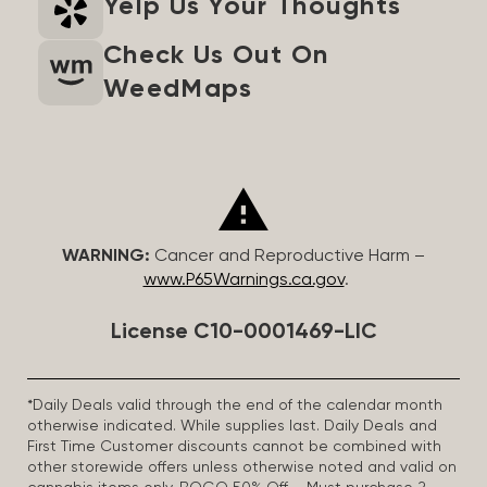
Yelp Us Your Thoughts
Check Us Out On
WeedMaps
WARNING:
Cancer and Reproductive Harm –
www.P65Warnings.ca.gov
.
License C10-0001469-LIC
*Daily Deals valid through the end of the calendar month
otherwise indicated. While supplies last. Daily Deals and
First Time Customer discounts cannot be combined with
other storewide offers unless otherwise noted and valid on