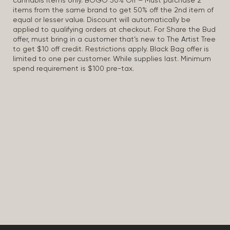
cannabis items only. BOGO 50% Off – Must purchase 2
items from the same brand to get 50% off the 2nd item of
equal or lesser value. Discount will automatically be
applied to qualifying orders at checkout. For Share the Bud
offer, must bring in a customer that’s new to The Artist Tree
to get $10 off credit. Restrictions apply. Black Bag offer is
limited to one per customer. While supplies last. Minimum
spend requirement is $100 pre-tax.