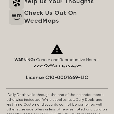
Yelp Us Your Thoughts
Check Us Out On
WeedMaps
WARNING:
Cancer and Reproductive Harm –
www.P65Warnings.ca.gov
.
License C10-0001469-LIC
*Daily Deals valid through the end of the calendar month
otherwise indicated. While supplies last. Daily Deals and
First Time Customer discounts cannot be combined with
other storewide offers unless otherwise noted and valid on