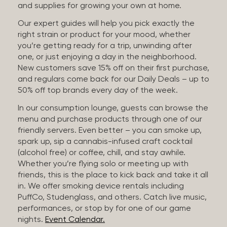
and supplies for growing your own at home.
Our expert guides will help you pick exactly the
right strain or product for your mood, whether
you’re getting ready for a trip, unwinding after
one, or just enjoying a day in the neighborhood.
New customers save 15% off on their first purchase,
and regulars come back for our Daily Deals – up to
50% off top brands every day of the week.
In our consumption lounge, guests can browse the
menu and purchase products through one of our
friendly servers. Even better – you can smoke up,
spark up, sip a cannabis-infused craft cocktail
(alcohol free) or coffee, chill, and stay awhile.
Whether you’re flying solo or meeting up with
friends, this is the place to kick back and take it all
in. We offer smoking device rentals including
PuffCo, Studenglass, and others. Catch live music,
performances, or stop by for one of our game
nights.
Event Calendar.