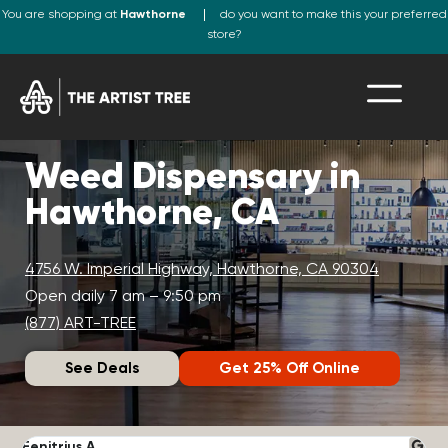
You are shopping at
Hawthorne
do you want to make this your preferred
store?
Weed Dispensary in
Hawthorne, CA
4756 W. Imperial Highway, Hawthorne, CA 90304
Open daily 7 am – 9:50 pm
(877) ART-TREE
See Deals
Get 25% Off Online
Fenitrius A.
D