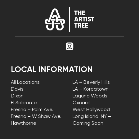
LOCAL INFORMATION
All Locations
LA – Beverly Hills
Davis
LA – Koreatown
Dixon
Laguna Woods
El Sobrante
Oxnard
Fresno – Palm Ave.
West Hollywood
Fresno – W Shaw Ave.
Long Island, NY –
Hawthorne
Coming Soon