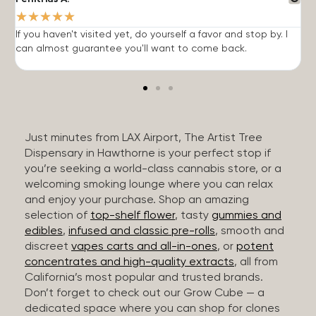
★
★
★
★
★
If you haven't visited yet, do yourself a favor and stop by. I
I
can almost guarantee you'll want to come back.
h
Just minutes from LAX Airport, The Artist Tree
Dispensary in Hawthorne is your perfect stop if
you’re seeking a world-class cannabis store, or a
welcoming smoking lounge where you can relax
and enjoy your purchase. Shop an amazing
selection of
top-shelf flower
, tasty
gummies and
edibles
,
infused and classic pre-rolls
, smooth and
discreet
vapes carts and all-in-ones
, or
potent
concentrates and high-quality extracts
, all from
California’s most popular and trusted brands.
Don’t forget to check out our Grow Cube — a
dedicated space where you can shop for clones