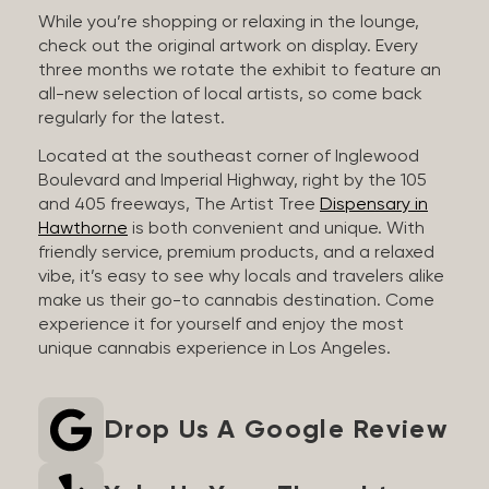
While you’re shopping or relaxing in the lounge,
check out the original artwork on display. Every
three months we rotate the exhibit to feature an
all-new selection of local artists, so come back
regularly for the latest.
Located at the southeast corner of Inglewood
Boulevard and Imperial Highway, right by the 105
and 405 freeways, The Artist Tree
Dispensary in
Hawthorne
is both convenient and unique. With
friendly service, premium products, and a relaxed
vibe, it’s easy to see why locals and travelers alike
make us their go-to cannabis destination. Come
experience it for yourself and enjoy the most
unique cannabis experience in Los Angeles.
Drop Us A Google Review