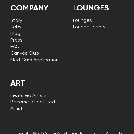
COMPANY
LOUNGES
Story
Lounges
Jobs
Lounge Events
Blog
Press
FAQ
Canvas Club
Med Card Application
ART
Featured Artists
Become a Featured
Artist
Copyright © 2026, The Artist Tree Holdings LLC. All rights