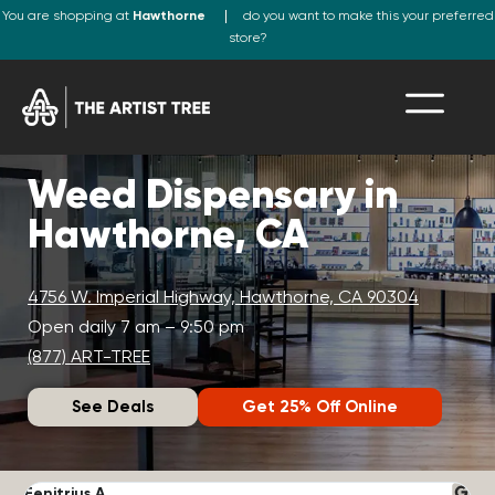
You are shopping at
Hawthorne
do you want to make this your preferred
store?
Weed Dispensary in
Hawthorne, CA
4756 W. Imperial Highway, Hawthorne, CA 90304
Open daily 7 am – 9:50 pm
(877) ART-TREE
See Deals
Get 25% Off Online
Fenitrius A.
D