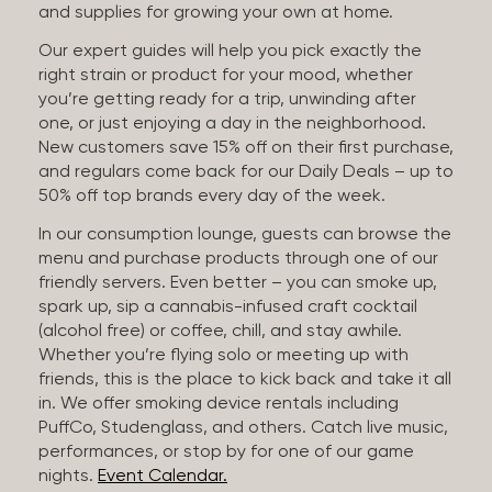
and supplies for growing your own at home.
Our expert guides will help you pick exactly the
right strain or product for your mood, whether
you’re getting ready for a trip, unwinding after
one, or just enjoying a day in the neighborhood.
New customers save 15% off on their first purchase,
and regulars come back for our Daily Deals – up to
50% off top brands every day of the week.
In our consumption lounge, guests can browse the
menu and purchase products through one of our
friendly servers. Even better – you can smoke up,
spark up, sip a cannabis-infused craft cocktail
(alcohol free) or coffee, chill, and stay awhile.
Whether you’re flying solo or meeting up with
friends, this is the place to kick back and take it all
in. We offer smoking device rentals including
PuffCo, Studenglass, and others. Catch live music,
performances, or stop by for one of our game
nights.
Event Calendar.