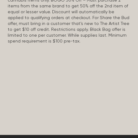
cannabis items only. BOGO 50% Off – Must purchase 2
items from the same brand to get 50% off the 2nd item of
equal or lesser value. Discount will automatically be
applied to qualifying orders at checkout. For Share the Bud
offer, must bring in a customer that’s new to The Artist Tree
to get $10 off credit. Restrictions apply. Black Bag offer is
limited to one per customer. While supplies last. Minimum
spend requirement is $100 pre-tax.