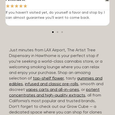
★
★
★
★
★
If you haven't visited yet, do yourself a favor and stop by. I
I
can almost guarantee you'll want to come back.
h
Just minutes from LAX Airport, The Artist Tree
Dispensary in Hawthorne is your perfect stop if
you’re seeking a world-class cannabis store, or a
welcoming smoking lounge where you can relax
and enjoy your purchase. Shop an amazing
selection of
top-shelf flower
, tasty
gummies and
edibles
,
infused and classic pre-rolls
, smooth and
discreet
vapes carts and all-in-ones
, or
potent
concentrates and high-quality extracts
, all from
California’s most popular and trusted brands.
Don’t forget to check out our Grow Cube — a
dedicated space where you can shop for clones