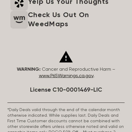
Yelp Us Your Thoughts
Check Us Out On
WeedMaps
WARNING:
Cancer and Reproductive Harm –
www.P65Warnings.ca.gov
.
License C10-0001469-LIC
*Daily Deals valid through the end of the calendar month
otherwise indicated. While supplies last. Daily Deals and
First Time Customer discounts cannot be combined with
other storewide offers unless otherwise noted and valid on