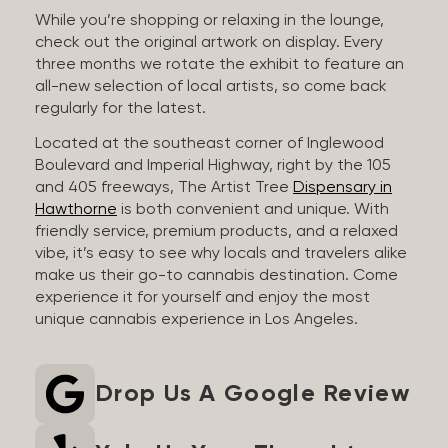
While you’re shopping or relaxing in the lounge,
check out the original artwork on display. Every
three months we rotate the exhibit to feature an
all-new selection of local artists, so come back
regularly for the latest.
Located at the southeast corner of Inglewood
Boulevard and Imperial Highway, right by the 105
and 405 freeways, The Artist Tree
Dispensary in
Hawthorne
is both convenient and unique. With
friendly service, premium products, and a relaxed
vibe, it’s easy to see why locals and travelers alike
make us their go-to cannabis destination. Come
experience it for yourself and enjoy the most
unique cannabis experience in Los Angeles.
Drop Us A Google Review