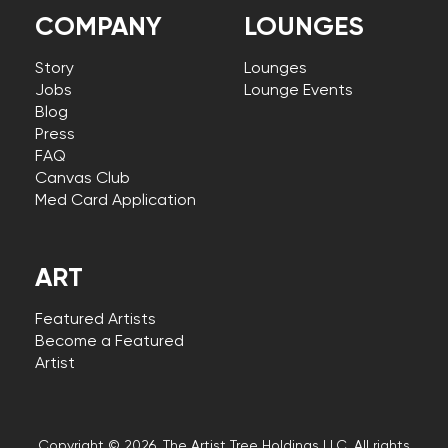
COMPANY
LOUNGES
Story
Lounges
Jobs
Lounge Events
Blog
Press
FAQ
Canvas Club
Med Card Application
ART
Featured Artists
Become a Featured
Artist
Copyright © 2026, The Artist Tree Holdings LLC. All rights