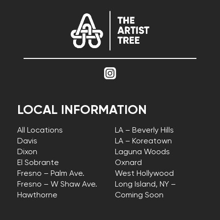
LOCAL INFORMATION
All Locations
LA – Beverly Hills
Davis
LA – Koreatown
Dixon
Laguna Woods
El Sobrante
Oxnard
Fresno – Palm Ave.
West Hollywood
Fresno – W Shaw Ave.
Long Island, NY –
Hawthorne
Coming Soon