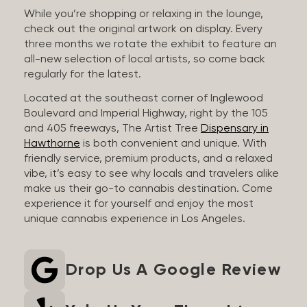
While you’re shopping or relaxing in the lounge,
check out the original artwork on display. Every
three months we rotate the exhibit to feature an
all-new selection of local artists, so come back
regularly for the latest.
Located at the southeast corner of Inglewood
Boulevard and Imperial Highway, right by the 105
and 405 freeways, The Artist Tree
Dispensary in
Hawthorne
is both convenient and unique. With
friendly service, premium products, and a relaxed
vibe, it’s easy to see why locals and travelers alike
make us their go-to cannabis destination. Come
experience it for yourself and enjoy the most
unique cannabis experience in Los Angeles.
Drop Us A Google Review