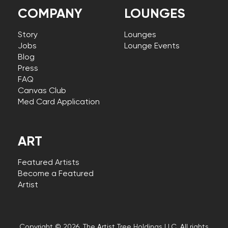
COMPANY
LOUNGES
Story
Lounges
Jobs
Lounge Events
Blog
Press
FAQ
Canvas Club
Med Card Application
ART
Featured Artists
Become a Featured
Artist
Copyright © 2026, The Artist Tree Holdings LLC. All rights