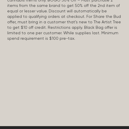
cannabis items only. BOGO 50% Off – Must purchase 2
items from the same brand to get 50% off the 2nd item of
equal or lesser value. Discount will automatically be
applied to qualifying orders at checkout. For Share the Bud
offer, must bring in a customer that’s new to The Artist Tree
to get $10 off credit. Restrictions apply. Black Bag offer is
limited to one per customer. While supplies last. Minimum
spend requirement is $100 pre-tax.