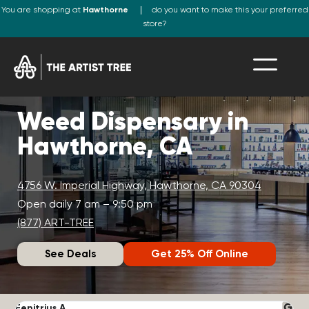
You are shopping at
Hawthorne
do you want to make this your preferred
store?
Weed Dispensary in
Hawthorne, CA
4756 W. Imperial Highway, Hawthorne, CA 90304
Open daily 7 am – 9:50 pm
(877) ART-TREE
See Deals
Get 25% Off Online
Fenitrius A.
D