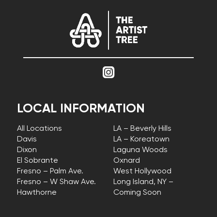
LOCAL INFORMATION
All Locations
LA – Beverly Hills
Davis
LA – Koreatown
Dixon
Laguna Woods
El Sobrante
Oxnard
Fresno – Palm Ave.
West Hollywood
Fresno – W Shaw Ave.
Long Island, NY –
Hawthorne
Coming Soon