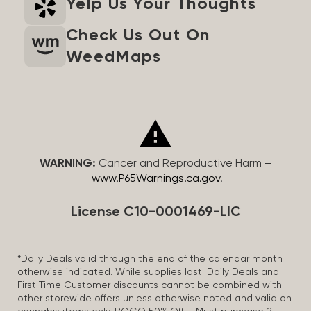
Yelp Us Your Thoughts
Check Us Out On
WeedMaps
WARNING:
Cancer and Reproductive Harm –
www.P65Warnings.ca.gov
.
License C10-0001469-LIC
*Daily Deals valid through the end of the calendar month
otherwise indicated. While supplies last. Daily Deals and
First Time Customer discounts cannot be combined with
other storewide offers unless otherwise noted and valid on