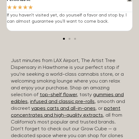
★
★
★
★
★
If you haven't visited yet, do yourself a favor and stop by. I
I
can almost guarantee you'll want to come back.
h
Just minutes from LAX Airport, The Artist Tree
Dispensary in Hawthorne is your perfect stop if
you’re seeking a world-class cannabis store, or a
welcoming smoking lounge where you can relax
and enjoy your purchase. Shop an amazing
selection of
top-shelf flower
, tasty
gummies and
edibles
,
infused and classic pre-rolls
, smooth and
discreet
vapes carts and all-in-ones
, or
potent
concentrates and high-quality extracts
, all from
California’s most popular and trusted brands.
Don’t forget to check out our Grow Cube — a
dedicated space where you can shop for clones