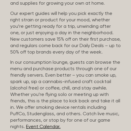
and supplies for growing your own at home.
Our expert guides will help you pick exactly the
right strain or product for your mood, whether
you’re getting ready for a trip, unwinding after
one, or just enjoying a day in the neighborhood.
New customers save 15% off on their first purchase,
and regulars come back for our Daily Deals – up to
50% off top brands every day of the week.
In our consumption lounge, guests can browse the
menu and purchase products through one of our
friendly servers. Even better – you can smoke up,
spark up, sip a cannabis-infused craft cocktail
(alcohol free) or coffee, chill, and stay awhile.
Whether you’re flying solo or meeting up with
friends, this is the place to kick back and take it all
in. We offer smoking device rentals including
PuffCo, Studenglass, and others. Catch live music,
performances, or stop by for one of our game
nights.
Event Calendar.