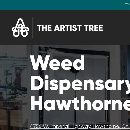
Yo
Weed
Dispensary
Hawthorne
4756 W. Imperial Highway, Hawthorne, C