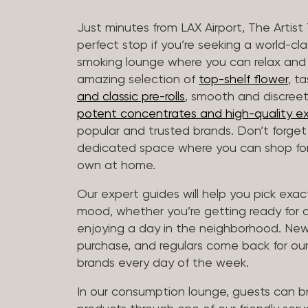
Just minutes from LAX Airport, The Artist
perfect stop if you’re seeking a world-cl
smoking lounge where you can relax and
amazing selection of
top-shelf flower
, t
and classic pre-rolls
, smooth and discree
potent concentrates and high-quality ex
popular and trusted brands. Don’t forge
dedicated space where you can shop for 
own at home.
Our expert guides will help you pick exact
mood, whether you’re getting ready for a 
enjoying a day in the neighborhood. New 
purchase, and regulars come back for our
brands every day of the week.
In our consumption lounge, guests can 