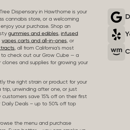
 Tree Dispensary in Hawthorne is your
D
ass cannabis store, or a welcoming
 enjoy your purchase. Shop an
Y
asty
gummies and edibles
,
infused
t
vapes carts and all-in-ones
, or
tracts
, all from California’s most
C
t to check out our Grow Cube — a
clones and supplies for growing your
ly the right strain or product for your
trip, unwinding after one, or just
customers save 15% off on their first
 Daily Deals – up to 50% off top
browse the menu and purchase