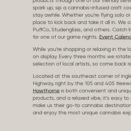
products through one of our friendly ser
spark up, sip a cannabis-infused craft cockt
stay awhile. Whether you’re flying solo or
place to kick back and take it all in. We 
PuffCo, Studenglass, and others. Catch l
for one of our game nights.
Event Calend
While you’re shopping or relaxing in the 
on display. Every three months we rotate
selection of local artists, so come back re
Located at the southeast corner of Ing
Highway, right by the 105 and 405 freewa
Hawthorne
is both convenient and unique
products, and a relaxed vibe, it’s easy to
make us their go-to cannabis destination
and enjoy the most unique cannabis expe