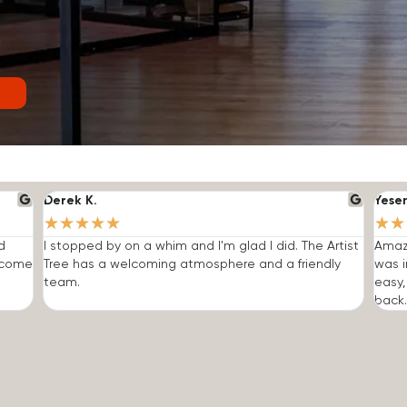
Derek K.
Yese
★
★
★
★
★
★
★
d
I stopped by on a whim and I'm glad I did. The Artist
Amazi
o come
Tree has a welcoming atmosphere and a friendly
was i
team.
easy,
back