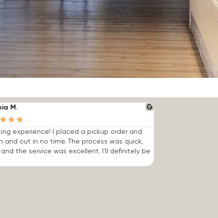
nia M.
★
★
★
ng experience! I placed a pickup order and
n and out in no time. The process was quick,
 and the service was excellent. I'll definitely be
.