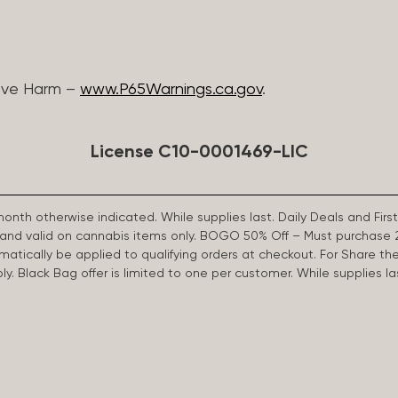
ive Harm –
www.P65Warnings.ca.gov
.
License C10-0001469-LIC
 month otherwise indicated. While supplies last. Daily Deals and 
d and valid on cannabis items only. BOGO 50% Off – Must purchase 
omatically be applied to qualifying orders at checkout. For Share th
apply. Black Bag offer is limited to one per customer. While supplies