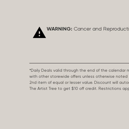
WARNING:
Cancer and Reproduct
*Daily Deals valid through the end of the calendar
with other storewide offers unless otherwise note
2nd item of equal or lesser value. Discount will aut
The Artist Tree to get $10 off credit. Restrictions 