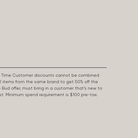
First Time Customer discounts cannot be combined
2 items from the same brand to get 50% off the
e Bud offer, must bring in a customer that’s new to
 last. Minimum spend requirement is $100 pre-tax.