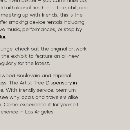
vers. Even better – you can smoke up,
ail (alcohol free) or coffee, chill, and
 meeting up with friends, this is the
offer smoking device rentals including
ive music, performances, or stop by
ar.
lounge, check out the original artwork
 the exhibit to feature an all-new
gularly for the latest.
lewood Boulevard and Imperial
ys, The Artist Tree
Dispensary in
. With friendly service, premium
 see why locals and travelers alike
. Come experience it for yourself
rience in Los Angeles.