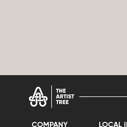
COMPANY
LOCAL 