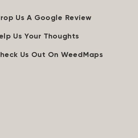
rop Us A Google Review
elp Us Your Thoughts
heck Us Out On WeedMaps