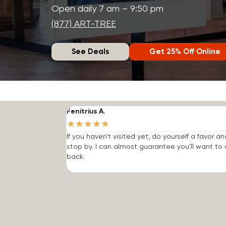
Open daily 7 am – 9:50 pm
(877) ART-TREE
See Deals
Get 25% Off Online
Fenitrius A.
★
★
★
★
★
If you haven't visited yet, do yourself a favor an
stop by. I can almost guarantee you'll want t
back.