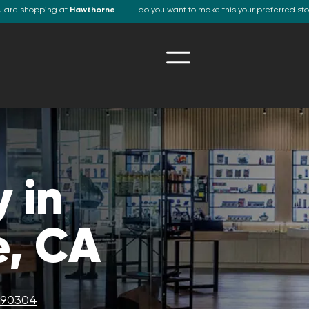
u are shopping at
Hawthorne
do you want to make this your preferred st
 in
, CA
A 90304