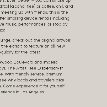
vers. Even better – you can smoke up,
ail (alcohol free) or coffee, chill, and
 meeting up with friends, this is the
offer smoking device rentals including
ive music, performances, or stop by
ar.
lounge, check out the original artwork
 the exhibit to feature an all-new
gularly for the latest.
lewood Boulevard and Imperial
ys, The Artist Tree
Dispensary in
. With friendly service, premium
 see why locals and travelers alike
. Come experience it for yourself
rience in Los Angeles.