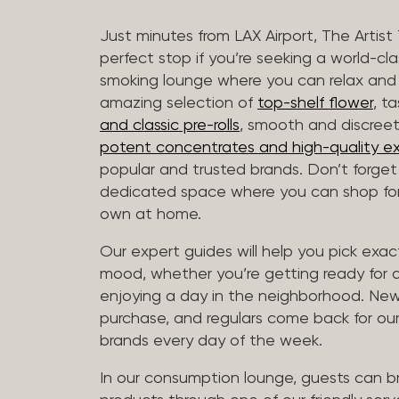
Just minutes from LAX Airport, The Artist
perfect stop if you’re seeking a world-cl
smoking lounge where you can relax and
amazing selection of
top-shelf flower
, t
and classic pre-rolls
, smooth and discree
potent concentrates and high-quality ex
popular and trusted brands. Don’t forge
dedicated space where you can shop for 
own at home.
Our expert guides will help you pick exact
mood, whether you’re getting ready for a 
enjoying a day in the neighborhood. New 
purchase, and regulars come back for our
brands every day of the week.
In our consumption lounge, guests can 