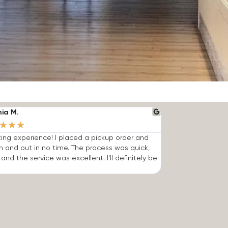
nia M.
★
★
★
ng experience! I placed a pickup order and
n and out in no time. The process was quick,
 and the service was excellent. I'll definitely be
.