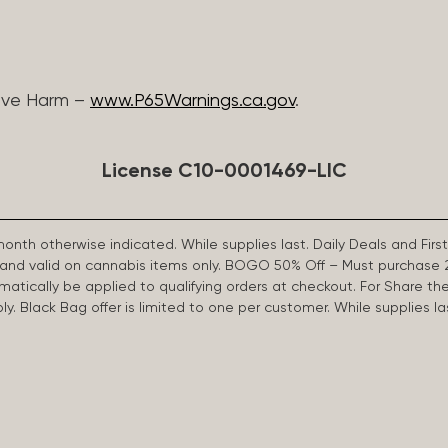
ive Harm –
www.P65Warnings.ca.gov
.
License C10-0001469-LIC
 month otherwise indicated. While supplies last. Daily Deals and 
d and valid on cannabis items only. BOGO 50% Off – Must purchase 
omatically be applied to qualifying orders at checkout. For Share th
apply. Black Bag offer is limited to one per customer. While supplies