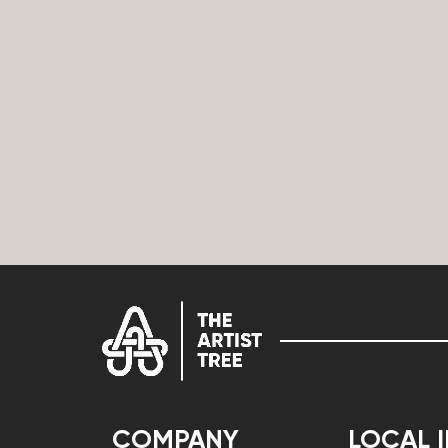
COMPANY
LOCAL 