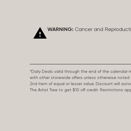
WARNING:
Cancer and Reproduct
*Daily Deals valid through the end of the calendar
with other storewide offers unless otherwise note
2nd item of equal or lesser value. Discount will aut
The Artist Tree to get $10 off credit. Restrictions 