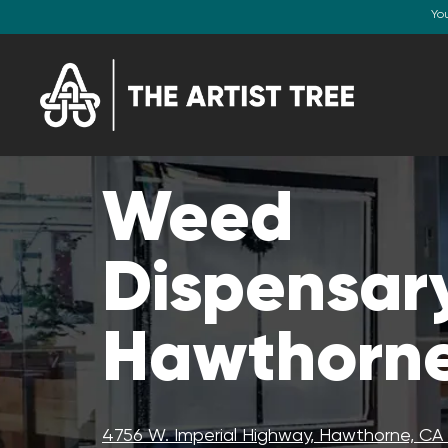
Yo
Weed
Dispensary
Hawthorne
4756 W. Imperial Highway, Hawthorne, C