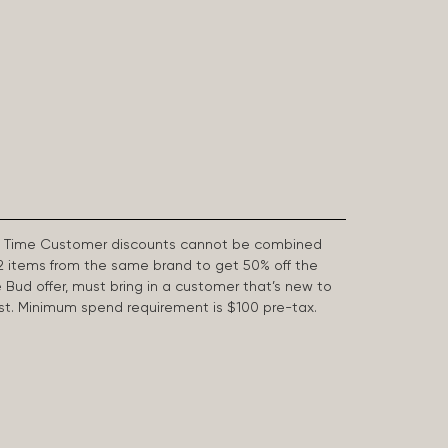
First Time Customer discounts cannot be combined
2 items from the same brand to get 50% off the
e Bud offer, must bring in a customer that’s new to
 last. Minimum spend requirement is $100 pre-tax.