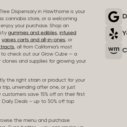
 Tree Dispensary in Hawthorne is your
D
ass cannabis store, or a welcoming
 enjoy your purchase. Shop an
Y
asty
gummies and edibles
,
infused
t
vapes carts and all-in-ones
, or
tracts
, all from California’s most
C
t to check out our Grow Cube — a
clones and supplies for growing your
ly the right strain or product for your
trip, unwinding after one, or just
customers save 15% off on their first
 Daily Deals – up to 50% off top
browse the menu and purchase