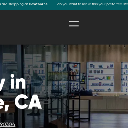
u are shopping at
Hawthorne
do you want to make this your preferred st
 in
, CA
A 90304