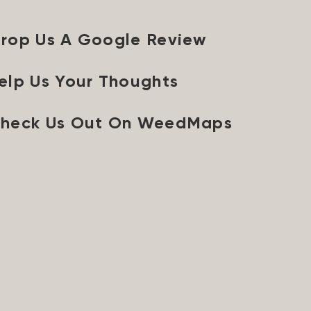
rop Us A Google Review
elp Us Your Thoughts
heck Us Out On WeedMaps