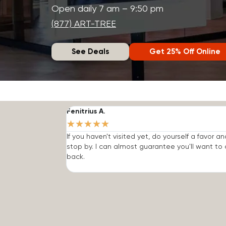
Open daily 7 am – 9:50 pm
(877) ART-TREE
See Deals
Get 25% Off Online
Fenitrius A.
★
★
★
★
★
If you haven't visited yet, do yourself a favor an
stop by. I can almost guarantee you'll want t
back.