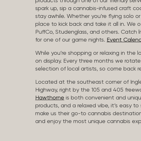
products through one of our friendly ser
spark up, sip a cannabis-infused craft cockt
stay awhile. Whether you’re flying solo or
place to kick back and take it all in. We 
PuffCo, Studenglass, and others. Catch l
for one of our game nights.
Event Calend
While you’re shopping or relaxing in the 
on display. Every three months we rotate
selection of local artists, so come back re
Located at the southeast corner of Ing
Highway, right by the 105 and 405 freewa
Hawthorne
is both convenient and unique
products, and a relaxed vibe, it’s easy to
make us their go-to cannabis destination
and enjoy the most unique cannabis expe