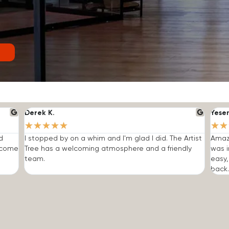
Derek K.
Yese
★
★
★
★
★
★
★
d
I stopped by on a whim and I'm glad I did. The Artist
Amazi
o come
Tree has a welcoming atmosphere and a friendly
was i
team.
easy,
back