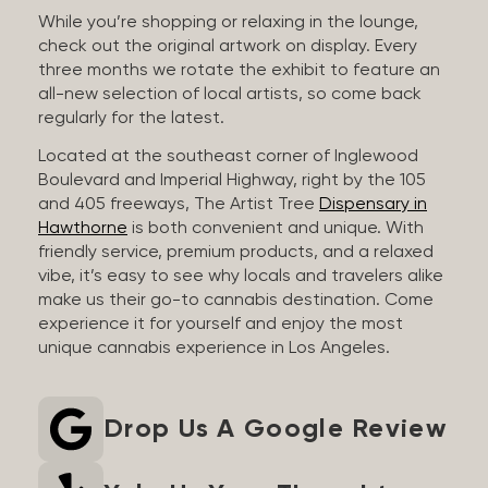
While you’re shopping or relaxing in the lounge,
check out the original artwork on display. Every
three months we rotate the exhibit to feature an
all-new selection of local artists, so come back
regularly for the latest.
Located at the southeast corner of Inglewood
Boulevard and Imperial Highway, right by the 105
and 405 freeways, The Artist Tree
Dispensary in
Hawthorne
is both convenient and unique. With
friendly service, premium products, and a relaxed
vibe, it’s easy to see why locals and travelers alike
make us their go-to cannabis destination. Come
experience it for yourself and enjoy the most
unique cannabis experience in Los Angeles.
Drop Us A Google Review