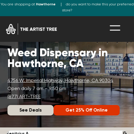
You are shopping at
Hawthorne
do you want to make this your preferred
store?
Weed Dispensary in
Hawthorne, CA
4756 W. Imperial Highway, Hawthorne, CA 90304
Open daily 7 am – 9:50 pm
(877) ART-TREE
See Deals
Get 25% Off Online
Fenitrius A.
D