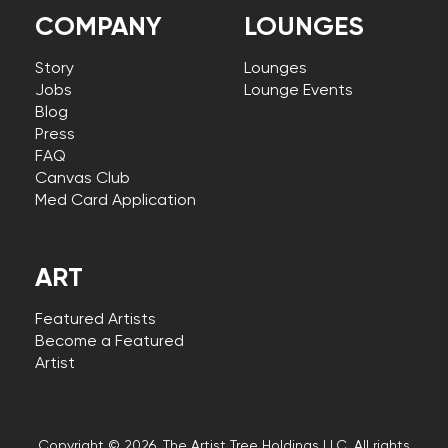
COMPANY
LOUNGES
Story
Lounges
Jobs
Lounge Events
Blog
Press
FAQ
Canvas Club
Med Card Application
ART
Featured Artists
Become a Featured
Artist
Copyright © 2026, The Artist Tree Holdings LLC. All rights