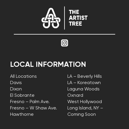
LOCAL INFORMATION
All Locations
LA – Beverly Hills
Davis
LA – Koreatown
Dixon
Laguna Woods
El Sobrante
Oxnard
Fresno – Palm Ave.
West Hollywood
Fresno – W Shaw Ave.
Long Island, NY –
Hawthorne
Coming Soon