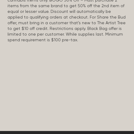
cannabis items only. BOGO 50% Off – Must purchase 2
items from the same brand to get 50% off the 2nd item of
equal or lesser value. Discount will automatically be
applied to qualifying orders at checkout. For Share the Bud
offer, must bring in a customer that’s new to The Artist Tree
to get $10 off credit. Restrictions apply. Black Bag offer is
limited to one per customer. While supplies last. Minimum
spend requirement is $100 pre-tax.