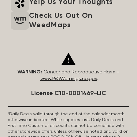
Yelp Us Your Thoughts
Check Us Out On
WeedMaps
WARNING:
Cancer and Reproductive Harm –
www.P65Warnings.ca.gov
.
License C10-0001469-LIC
*Daily Deals valid through the end of the calendar month
otherwise indicated. While supplies last. Daily Deals and
First Time Customer discounts cannot be combined with
other storewide offers unless otherwise noted and valid on