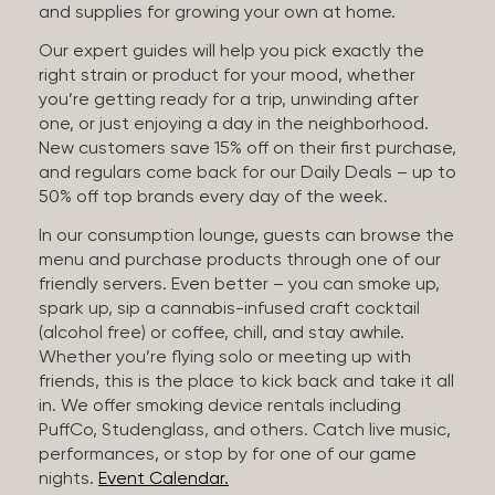
and supplies for growing your own at home.
Our expert guides will help you pick exactly the
right strain or product for your mood, whether
you’re getting ready for a trip, unwinding after
one, or just enjoying a day in the neighborhood.
New customers save 15% off on their first purchase,
and regulars come back for our Daily Deals – up to
50% off top brands every day of the week.
In our consumption lounge, guests can browse the
menu and purchase products through one of our
friendly servers. Even better – you can smoke up,
spark up, sip a cannabis-infused craft cocktail
(alcohol free) or coffee, chill, and stay awhile.
Whether you’re flying solo or meeting up with
friends, this is the place to kick back and take it all
in. We offer smoking device rentals including
PuffCo, Studenglass, and others. Catch live music,
performances, or stop by for one of our game
nights.
Event Calendar.