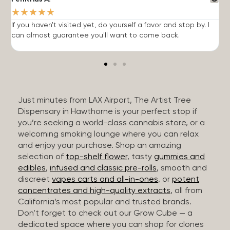
★
★
★
★
★
If you haven't visited yet, do yourself a favor and stop by. I
I
can almost guarantee you'll want to come back.
h
Just minutes from LAX Airport, The Artist Tree
Dispensary in Hawthorne is your perfect stop if
you’re seeking a world-class cannabis store, or a
welcoming smoking lounge where you can relax
and enjoy your purchase. Shop an amazing
selection of
top-shelf flower
, tasty
gummies and
edibles
,
infused and classic pre-rolls
, smooth and
discreet
vapes carts and all-in-ones
, or
potent
concentrates and high-quality extracts
, all from
California’s most popular and trusted brands.
Don’t forget to check out our Grow Cube — a
dedicated space where you can shop for clones