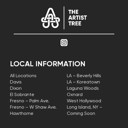
LOCAL INFORMATION
All Locations
LA – Beverly Hills
Davis
LA – Koreatown
Dixon
Laguna Woods
El Sobrante
Oxnard
Fresno – Palm Ave.
West Hollywood
Fresno – W Shaw Ave.
Long Island, NY –
Hawthorne
Coming Soon