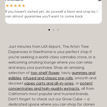
★
★
★
★
★
If you haven't visited yet, do yourself a favor and stop by. I
I
can almost guarantee you'll want to come back.
h
Just minutes from LAX Airport, The Artist Tree
Dispensary in Hawthorne is your perfect stop if
you’re seeking a world-class cannabis store, or a
welcoming smoking lounge where you can relax
and enjoy your purchase. Shop an amazing
selection of
top-shelf flower
, tasty
gummies and
edibles
,
infused and classic pre-rolls
, smooth and
discreet
vapes carts and all-in-ones
, or
potent
concentrates and high-quality extracts
, all from
California’s most popular and trusted brands.
Don’t forget to check out our Grow Cube — a
dedicated space where you can shop for clones