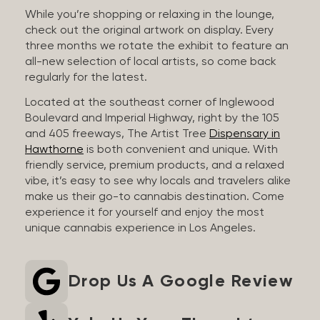
While you’re shopping or relaxing in the lounge,
check out the original artwork on display. Every
three months we rotate the exhibit to feature an
all-new selection of local artists, so come back
regularly for the latest.
Located at the southeast corner of Inglewood
Boulevard and Imperial Highway, right by the 105
and 405 freeways, The Artist Tree
Dispensary in
Hawthorne
is both convenient and unique. With
friendly service, premium products, and a relaxed
vibe, it’s easy to see why locals and travelers alike
make us their go-to cannabis destination. Come
experience it for yourself and enjoy the most
unique cannabis experience in Los Angeles.
Drop Us A Google Review