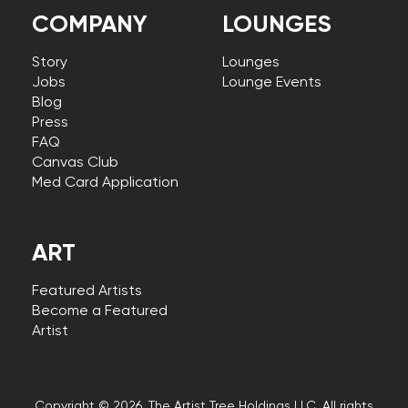
COMPANY
LOUNGES
Story
Lounges
Jobs
Lounge Events
Blog
Press
FAQ
Canvas Club
Med Card Application
ART
Featured Artists
Become a Featured
Artist
Copyright © 2026, The Artist Tree Holdings LLC. All rights