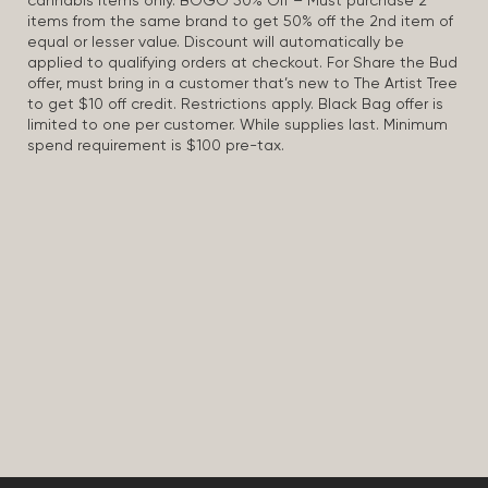
cannabis items only. BOGO 50% Off – Must purchase 2
items from the same brand to get 50% off the 2nd item of
equal or lesser value. Discount will automatically be
applied to qualifying orders at checkout. For Share the Bud
offer, must bring in a customer that’s new to The Artist Tree
to get $10 off credit. Restrictions apply. Black Bag offer is
limited to one per customer. While supplies last. Minimum
spend requirement is $100 pre-tax.