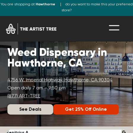
You are shopping at
Hawthorne
do you want to make this your preferred
store?
Weed Dispensary in
Hawthorne, CA
4756 W. Imperial Highway, Hawthorne, CA 90304
Open daily 7 am – 9:50 pm
(877) ART-TREE
See Deals
Get 25% Off Online
Fenitrius A.
D