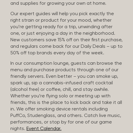
and supplies for growing your own at home.
Our expert guides will help you pick exactly the
right strain or product for your mood, whether
you’re getting ready for a trip, unwinding after
one, or just enjoying a day in the neighborhood.
New customers save 15% off on their first purchase,
and regulars come back for our Daily Deals – up to
50% off top brands every day of the week.
In our consumption lounge, guests can browse the
menu and purchase products through one of our
friendly servers. Even better – you can smoke up,
spark up, sip a cannabis-infused craft cocktail
(alcohol free) or coffee, chill, and stay awhile.
Whether you’re flying solo or meeting up with
friends, this is the place to kick back and take it all
in. We offer smoking device rentals including
PuffCo, Studenglass, and others. Catch live music,
performances, or stop by for one of our game
nights.
Event Calendar.