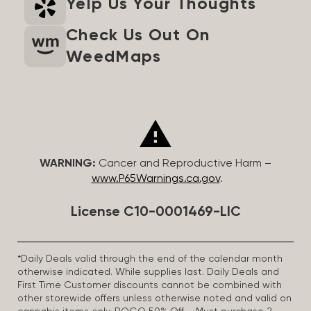
Yelp Us Your Thoughts
Check Us Out On
WeedMaps
WARNING:
Cancer and Reproductive Harm –
www.P65Warnings.ca.gov
.
License C10-0001469-LIC
*Daily Deals valid through the end of the calendar month
otherwise indicated. While supplies last. Daily Deals and
First Time Customer discounts cannot be combined with
other storewide offers unless otherwise noted and valid on