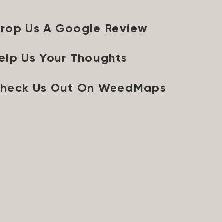
rop Us A Google Review
elp Us Your Thoughts
heck Us Out On WeedMaps