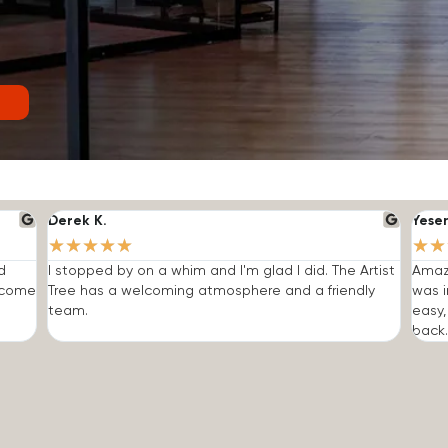
Derek K.
Yese
★
★
★
★
★
★
★
d
I stopped by on a whim and I'm glad I did. The Artist
Amazi
o come
Tree has a welcoming atmosphere and a friendly
was i
team.
easy,
back