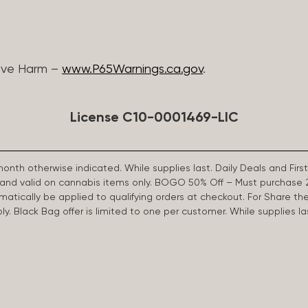
ive Harm –
www.P65Warnings.ca.gov
.
License C10-0001469-LIC
 month otherwise indicated. While supplies last. Daily Deals and 
d and valid on cannabis items only. BOGO 50% Off – Must purchase 
omatically be applied to qualifying orders at checkout. For Share th
apply. Black Bag offer is limited to one per customer. While supplies