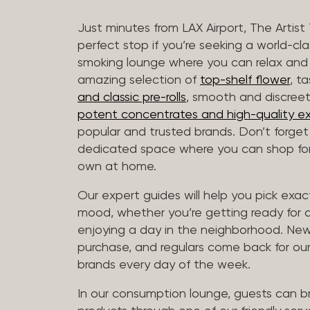
Just minutes from LAX Airport, The Artist
perfect stop if you’re seeking a world-cl
smoking lounge where you can relax and
amazing selection of
top-shelf flower
, t
and classic pre-rolls
, smooth and discree
potent concentrates and high-quality ex
popular and trusted brands. Don’t forge
dedicated space where you can shop for 
own at home.
Our expert guides will help you pick exact
mood, whether you’re getting ready for a 
enjoying a day in the neighborhood. New 
purchase, and regulars come back for our
brands every day of the week.
In our consumption lounge, guests can 