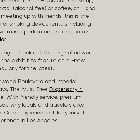
vers. Even better – you can smoke up,
ail (alcohol free) or coffee, chill, and
 meeting up with friends, this is the
offer smoking device rentals including
ive music, performances, or stop by
ar.
lounge, check out the original artwork
 the exhibit to feature an all-new
gularly for the latest.
lewood Boulevard and Imperial
ys, The Artist Tree
Dispensary in
. With friendly service, premium
 see why locals and travelers alike
. Come experience it for yourself
rience in Los Angeles.