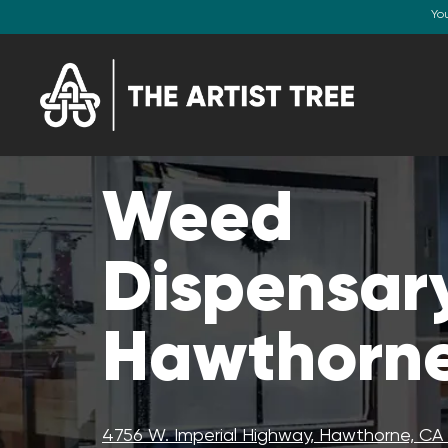
Yo
Weed
Dispensary
Hawthorne
4756 W. Imperial Highway, Hawthorne, C