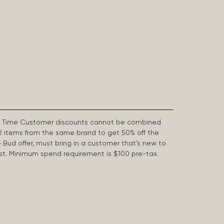
First Time Customer discounts cannot be combined
2 items from the same brand to get 50% off the
e Bud offer, must bring in a customer that’s new to
 last. Minimum spend requirement is $100 pre-tax.