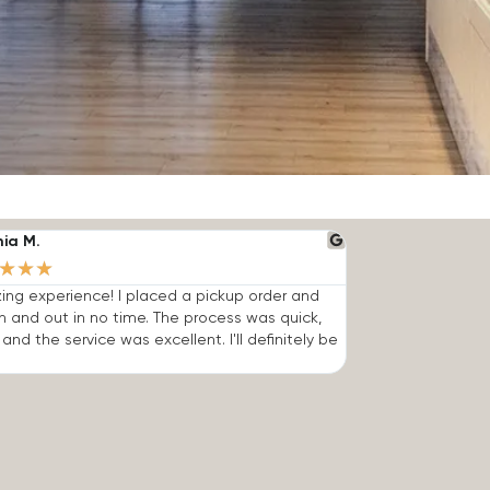
nia M.
★
★
★
ng experience! I placed a pickup order and
n and out in no time. The process was quick,
 and the service was excellent. I'll definitely be
.