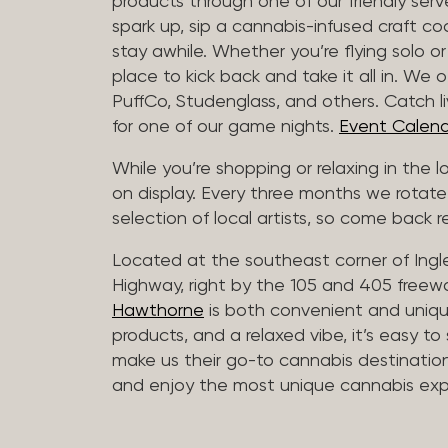
products through one of our friendly ser
spark up, sip a cannabis-infused craft cockt
stay awhile. Whether you’re flying solo or
place to kick back and take it all in. We 
PuffCo, Studenglass, and others. Catch l
for one of our game nights.
Event Calend
While you’re shopping or relaxing in the 
on display. Every three months we rotate
selection of local artists, so come back re
Located at the southeast corner of Ing
Highway, right by the 105 and 405 freewa
Hawthorne
is both convenient and unique
products, and a relaxed vibe, it’s easy to
make us their go-to cannabis destination
and enjoy the most unique cannabis expe