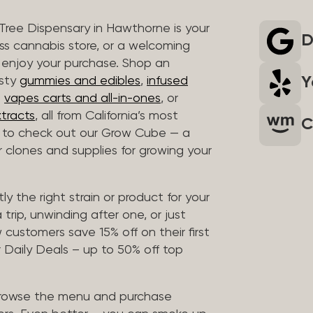
 Tree Dispensary in Hawthorne is your
D
ass cannabis store, or a welcoming
 enjoy your purchase. Shop an
Y
asty
gummies and edibles
,
infused
t
vapes carts and all-in-ones
, or
tracts
, all from California’s most
C
t to check out our Grow Cube — a
clones and supplies for growing your
ly the right strain or product for your
trip, unwinding after one, or just
customers save 15% off on their first
 Daily Deals – up to 50% off top
browse the menu and purchase