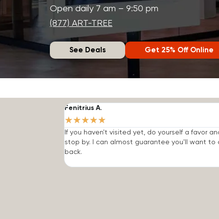
Open daily 7 am – 9:50 pm
(877) ART-TREE
See Deals
Get 25% Off Online
Fenitrius A.
★
★
★
★
★
If you haven't visited yet, do yourself a favor an
stop by. I can almost guarantee you'll want t
back.