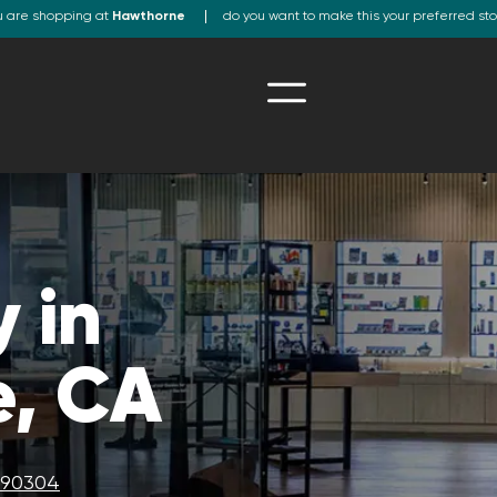
u are shopping at
Hawthorne
do you want to make this your preferred st
 in
, CA
A 90304