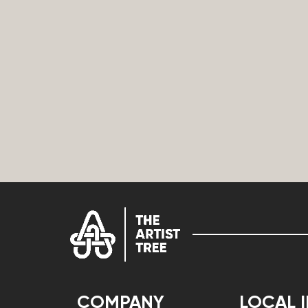
COMPANY
LOCAL 