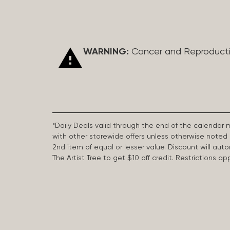
WARNING:
Cancer and Reproduct
*Daily Deals valid through the end of the calendar
with other storewide offers unless otherwise note
2nd item of equal or lesser value. Discount will aut
The Artist Tree to get $10 off credit. Restrictions 