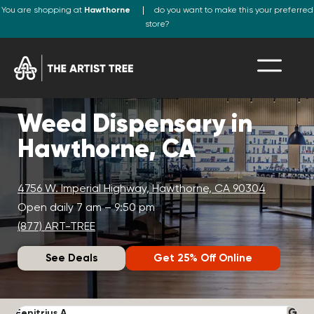
You are shopping at
Hawthorne
do you want to make this your preferred
store?
Weed Dispensary in
Hawthorne, CA
4756 W. Imperial Highway, Hawthorne, CA 90304
Open daily 7 am – 9:50 pm
(877) ART-TREE
See Deals
Get 25% Off Online
Fenitrius A.
D