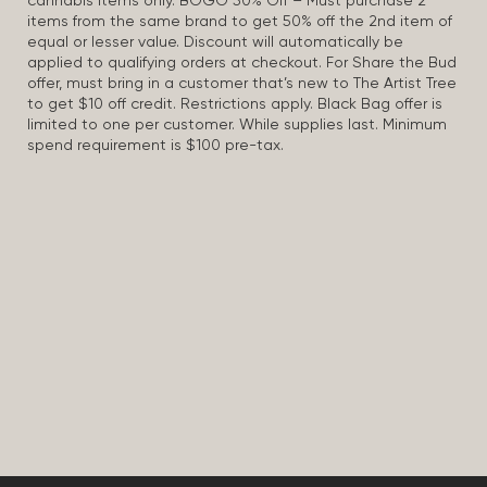
cannabis items only. BOGO 50% Off – Must purchase 2
items from the same brand to get 50% off the 2nd item of
equal or lesser value. Discount will automatically be
applied to qualifying orders at checkout. For Share the Bud
offer, must bring in a customer that’s new to The Artist Tree
to get $10 off credit. Restrictions apply. Black Bag offer is
limited to one per customer. While supplies last. Minimum
spend requirement is $100 pre-tax.