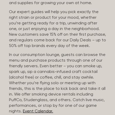
and supplies for growing your own at home.
Our expert guides will help you pick exactly the
right strain or product for your mood, whether
you’re getting ready for a trip, unwinding after
one, or just enjoying a day in the neighborhood.
New customers save 15% off on their first purchase,
and regulars come back for our Daily Deals – up to
50% off top brands every day of the week.
In our consumption lounge, guests can browse the
menu and purchase products through one of our
friendly servers. Even better – you can smoke up,
spark up, sip a cannabis-infused craft cocktail
(alcohol free) or coffee, chill, and stay awhile.
Whether you’re flying solo or meeting up with
friends, this is the place to kick back and take it all
in. We offer smoking device rentals including
PuffCo, Studenglass, and others. Catch live music,
performances, or stop by for one of our game
nights.
Event Calendar.