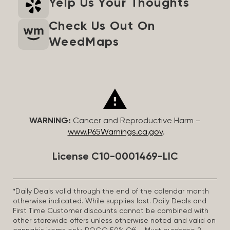
Yelp Us Your Thoughts
Check Us Out On
WeedMaps
WARNING:
Cancer and Reproductive Harm –
www.P65Warnings.ca.gov
.
License C10-0001469-LIC
*Daily Deals valid through the end of the calendar month
otherwise indicated. While supplies last. Daily Deals and
First Time Customer discounts cannot be combined with
other storewide offers unless otherwise noted and valid on