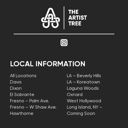
LOCAL INFORMATION
All Locations
LA – Beverly Hills
Davis
LA – Koreatown
Dixon
Laguna Woods
El Sobrante
Oxnard
Fresno – Palm Ave.
West Hollywood
Fresno – W Shaw Ave.
Long Island, NY –
Hawthorne
Coming Soon