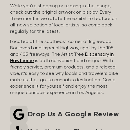
While you’re shopping or relaxing in the lounge,
check out the original artwork on display. Every
three months we rotate the exhibit to feature an
all-new selection of local artists, so come back
regularly for the latest.
Located at the southeast corner of Inglewood
Boulevard and Imperial Highway, right by the 105
and 405 freeways, The Artist Tree
Dispensary in
Hawthorne
is both convenient and unique. With
friendly service, premium products, and a relaxed
vibe, it’s easy to see why locals and travelers alike
make us their go-to cannabis destination. Come
experience it for yourself and enjoy the most
unique cannabis experience in Los Angeles.
Drop Us A Google Review