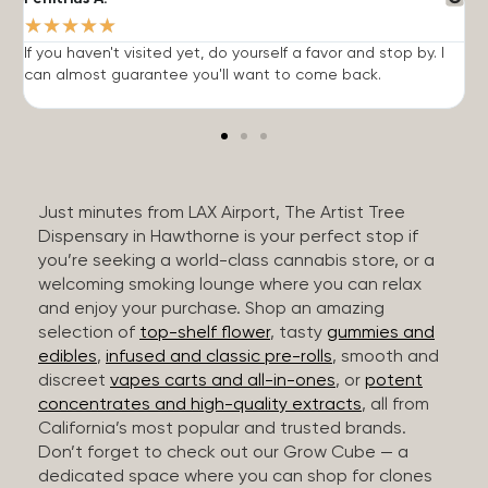
★
★
★
★
★
If you haven't visited yet, do yourself a favor and stop by. I
I
can almost guarantee you'll want to come back.
h
Just minutes from LAX Airport, The Artist Tree
Dispensary in Hawthorne is your perfect stop if
you’re seeking a world-class cannabis store, or a
welcoming smoking lounge where you can relax
and enjoy your purchase. Shop an amazing
selection of
top-shelf flower
, tasty
gummies and
edibles
,
infused and classic pre-rolls
, smooth and
discreet
vapes carts and all-in-ones
, or
potent
concentrates and high-quality extracts
, all from
California’s most popular and trusted brands.
Don’t forget to check out our Grow Cube — a
dedicated space where you can shop for clones