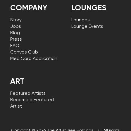
COMPANY
LOUNGES
Story
Lounges
Jobs
Lounge Events
Blog
Press
FAQ
Canvas Club
Med Card Application
ART
Featured Artists
Become a Featured
Artist
Copyright © 2026, The Artist Tree Holdings LLC. All rights