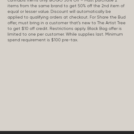
cannabis items only. BOGO 50% Off – Must purchase 2
items from the same brand to get 50% off the 2nd item of
equal or lesser value. Discount will automatically be
applied to qualifying orders at checkout. For Share the Bud
offer, must bring in a customer that’s new to The Artist Tree
to get $10 off credit. Restrictions apply. Black Bag offer is
limited to one per customer. While supplies last. Minimum
spend requirement is $100 pre-tax.