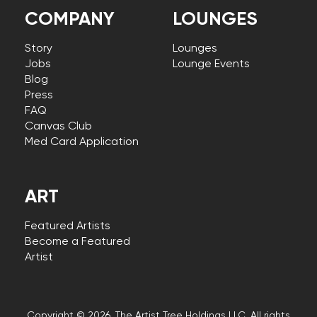
COMPANY
LOUNGES
Story
Lounges
Jobs
Lounge Events
Blog
Press
FAQ
Canvas Club
Med Card Application
ART
Featured Artists
Become a Featured
Artist
Copyright © 2026, The Artist Tree Holdings LLC. All rights