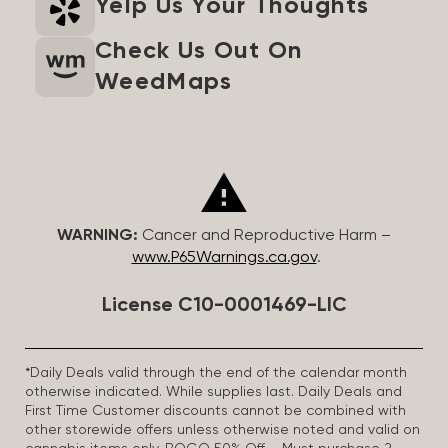
Yelp Us Your Thoughts
Check Us Out On
WeedMaps
WARNING:
Cancer and Reproductive Harm –
www.P65Warnings.ca.gov
.
License C10-0001469-LIC
*Daily Deals valid through the end of the calendar month
otherwise indicated. While supplies last. Daily Deals and
First Time Customer discounts cannot be combined with
other storewide offers unless otherwise noted and valid on