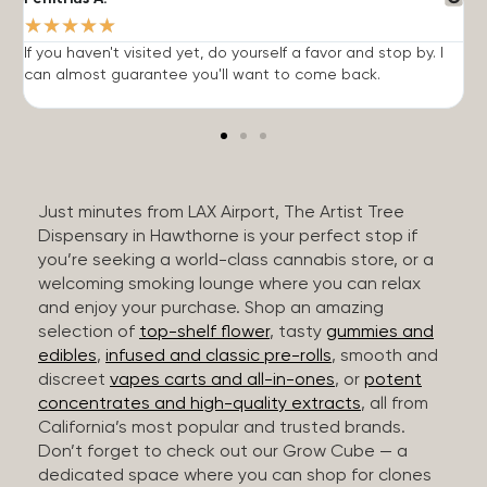
★
★
★
★
★
If you haven't visited yet, do yourself a favor and stop by. I
I
can almost guarantee you'll want to come back.
h
Just minutes from LAX Airport, The Artist Tree
Dispensary in Hawthorne is your perfect stop if
you’re seeking a world-class cannabis store, or a
welcoming smoking lounge where you can relax
and enjoy your purchase. Shop an amazing
selection of
top-shelf flower
, tasty
gummies and
edibles
,
infused and classic pre-rolls
, smooth and
discreet
vapes carts and all-in-ones
, or
potent
concentrates and high-quality extracts
, all from
California’s most popular and trusted brands.
Don’t forget to check out our Grow Cube — a
dedicated space where you can shop for clones