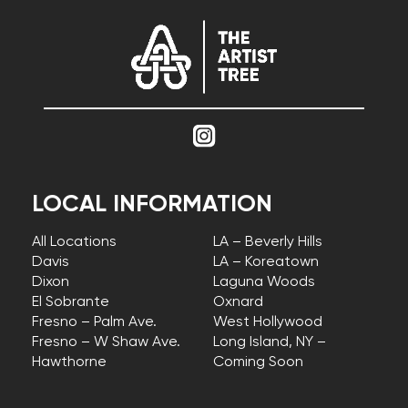
LOCAL INFORMATION
All Locations
LA – Beverly Hills
Davis
LA – Koreatown
Dixon
Laguna Woods
El Sobrante
Oxnard
Fresno – Palm Ave.
West Hollywood
Fresno – W Shaw Ave.
Long Island, NY –
Hawthorne
Coming Soon