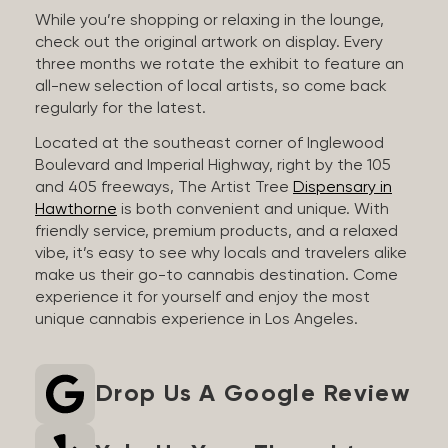
While you’re shopping or relaxing in the lounge,
check out the original artwork on display. Every
three months we rotate the exhibit to feature an
all-new selection of local artists, so come back
regularly for the latest.
Located at the southeast corner of Inglewood
Boulevard and Imperial Highway, right by the 105
and 405 freeways, The Artist Tree
Dispensary in
Hawthorne
is both convenient and unique. With
friendly service, premium products, and a relaxed
vibe, it’s easy to see why locals and travelers alike
make us their go-to cannabis destination. Come
experience it for yourself and enjoy the most
unique cannabis experience in Los Angeles.
Drop Us A Google Review