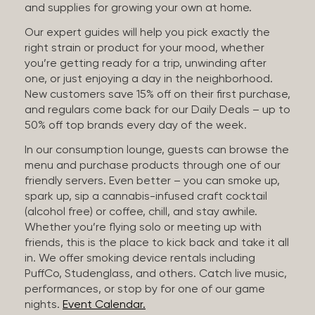
and supplies for growing your own at home.
Our expert guides will help you pick exactly the
right strain or product for your mood, whether
you’re getting ready for a trip, unwinding after
one, or just enjoying a day in the neighborhood.
New customers save 15% off on their first purchase,
and regulars come back for our Daily Deals – up to
50% off top brands every day of the week.
In our consumption lounge, guests can browse the
menu and purchase products through one of our
friendly servers. Even better – you can smoke up,
spark up, sip a cannabis-infused craft cocktail
(alcohol free) or coffee, chill, and stay awhile.
Whether you’re flying solo or meeting up with
friends, this is the place to kick back and take it all
in. We offer smoking device rentals including
PuffCo, Studenglass, and others. Catch live music,
performances, or stop by for one of our game
nights.
Event Calendar.