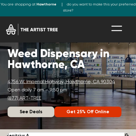
You are shopping at
Hawthorne
do you want to make this your preferred
store?
Weed Dispensary in
Hawthorne, CA
4756 W. Imperial Highway, Hawthorne, CA 90304
Open daily 7 am – 9:50 pm
(877) ART-TREE
See Deals
Get 25% Off Online
Fenitrius A.
D