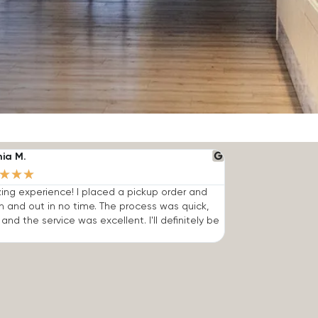
nia M.
★
★
★
ng experience! I placed a pickup order and
n and out in no time. The process was quick,
 and the service was excellent. I'll definitely be
.