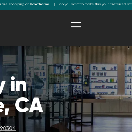
u are shopping at
Hawthorne
do you want to make this your preferred st
 in
, CA
A 90304