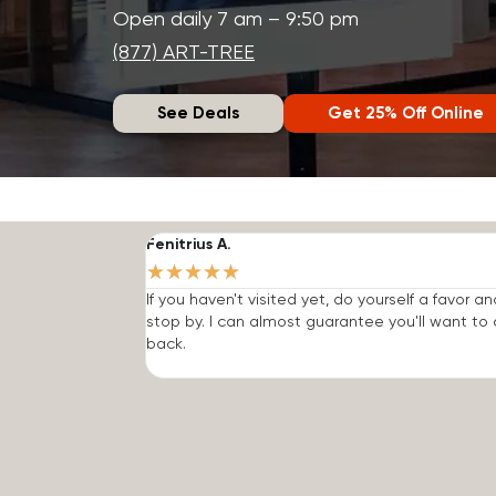
Open daily 7 am – 9:50 pm
(877) ART-TREE
See Deals
Get 25% Off Online
Fenitrius A.
★
★
★
★
★
If you haven't visited yet, do yourself a favor an
stop by. I can almost guarantee you'll want t
back.