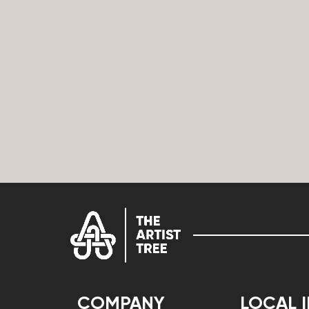
COMPANY
LOCAL 