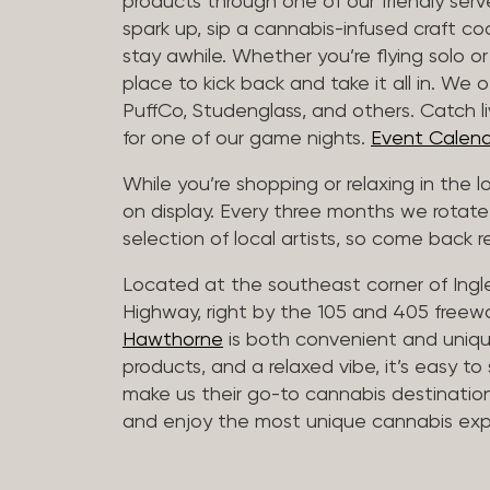
products through one of our friendly ser
spark up, sip a cannabis-infused craft cockt
stay awhile. Whether you’re flying solo or
place to kick back and take it all in. We 
PuffCo, Studenglass, and others. Catch l
for one of our game nights.
Event Calend
While you’re shopping or relaxing in the 
on display. Every three months we rotate
selection of local artists, so come back re
Located at the southeast corner of Ing
Highway, right by the 105 and 405 freewa
Hawthorne
is both convenient and unique
products, and a relaxed vibe, it’s easy to
make us their go-to cannabis destination
and enjoy the most unique cannabis expe