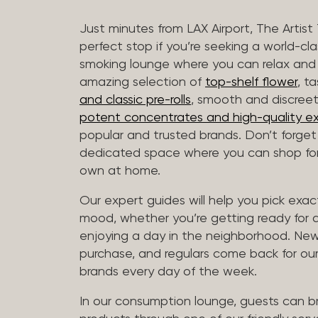
Just minutes from LAX Airport, The Artist
perfect stop if you’re seeking a world-cl
smoking lounge where you can relax and
amazing selection of
top-shelf flower
, t
and classic pre-rolls
, smooth and discree
potent concentrates and high-quality ex
popular and trusted brands. Don’t forge
dedicated space where you can shop for 
own at home.
Our expert guides will help you pick exact
mood, whether you’re getting ready for a 
enjoying a day in the neighborhood. New 
purchase, and regulars come back for our
brands every day of the week.
In our consumption lounge, guests can 