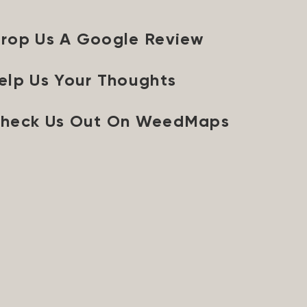
rop Us A Google Review
elp Us Your Thoughts
heck Us Out On WeedMaps