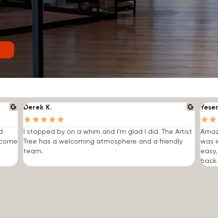
Derek K.
Yese
★
★
★
★
★
★
★
d
I stopped by on a whim and I'm glad I did. The Artist
Amazi
o come
Tree has a welcoming atmosphere and a friendly
was i
team.
easy,
back