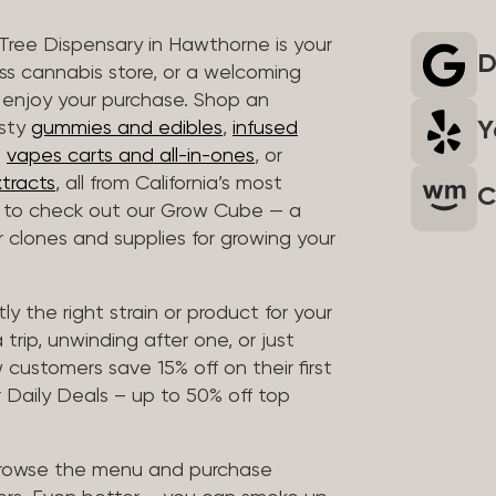
 Tree Dispensary in Hawthorne is your
D
ass cannabis store, or a welcoming
 enjoy your purchase. Shop an
Y
asty
gummies and edibles
,
infused
t
vapes carts and all-in-ones
, or
tracts
, all from California’s most
C
t to check out our Grow Cube — a
clones and supplies for growing your
ly the right strain or product for your
trip, unwinding after one, or just
customers save 15% off on their first
 Daily Deals – up to 50% off top
browse the menu and purchase