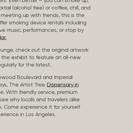
vers. Even better – you can smoke up,
ail (alcohol free) or coffee, chill, and
 meeting up with friends, this is the
offer smoking device rentals including
ive music, performances, or stop by
ar.
lounge, check out the original artwork
 the exhibit to feature an all-new
gularly for the latest.
lewood Boulevard and Imperial
ys, The Artist Tree
Dispensary in
. With friendly service, premium
 see why locals and travelers alike
. Come experience it for yourself
rience in Los Angeles.