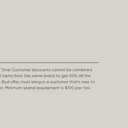
First Time Customer discounts cannot be combined
2 items from the same brand to get 50% off the
e Bud offer, must bring in a customer that’s new to
 last. Minimum spend requirement is $100 pre-tax.