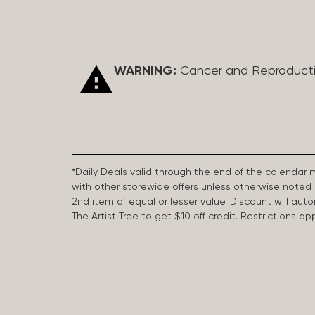
WARNING:
Cancer and Reproduct
*Daily Deals valid through the end of the calendar
with other storewide offers unless otherwise note
2nd item of equal or lesser value. Discount will aut
The Artist Tree to get $10 off credit. Restrictions 