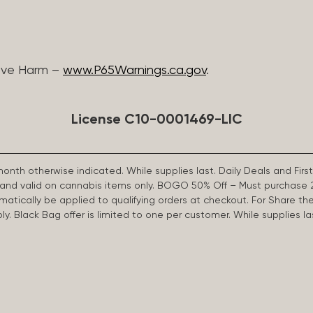
ive Harm –
www.P65Warnings.ca.gov
.
License C10-0001469-LIC
 month otherwise indicated. While supplies last. Daily Deals and 
d and valid on cannabis items only. BOGO 50% Off – Must purchase 
omatically be applied to qualifying orders at checkout. For Share th
apply. Black Bag offer is limited to one per customer. While supplies