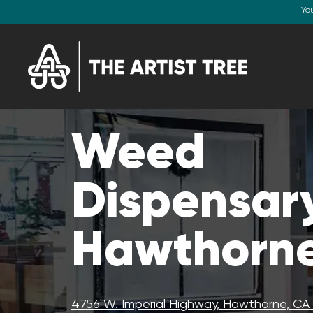
Yo
Weed
Dispensary
Hawthorne
4756 W. Imperial Highway, Hawthorne, C