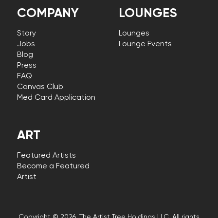
COMPANY
LOUNGES
Story
Lounges
Jobs
Lounge Events
Blog
Press
FAQ
Canvas Club
Med Card Application
ART
Featured Artists
Become a Featured
Artist
Copyright © 2026, The Artist Tree Holdings LLC. All rights