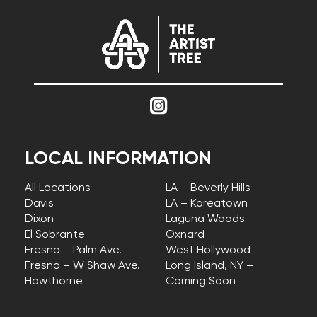
LOCAL INFORMATION
All Locations
LA – Beverly Hills
Davis
LA – Koreatown
Dixon
Laguna Woods
El Sobrante
Oxnard
Fresno – Palm Ave.
West Hollywood
Fresno – W Shaw Ave.
Long Island, NY –
Hawthorne
Coming Soon