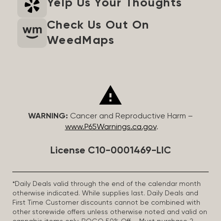
Yelp Us Your Thoughts
Check Us Out On
WeedMaps
WARNING:
Cancer and Reproductive Harm –
www.P65Warnings.ca.gov
.
License C10-0001469-LIC
*Daily Deals valid through the end of the calendar month
otherwise indicated. While supplies last. Daily Deals and
First Time Customer discounts cannot be combined with
other storewide offers unless otherwise noted and valid on