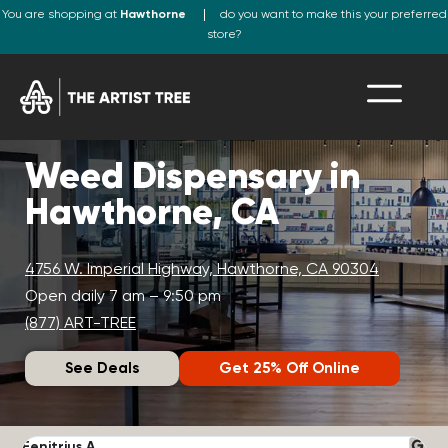
You are shopping at
Hawthorne
do you want to make this your preferred
store?
Weed Dispensary in
Hawthorne, CA
4756 W. Imperial Highway, Hawthorne, CA 90304
Open daily 7 am – 9:50 pm
(877) ART-TREE
See Deals
Get 25% Off Online
Fenitrius A.
D