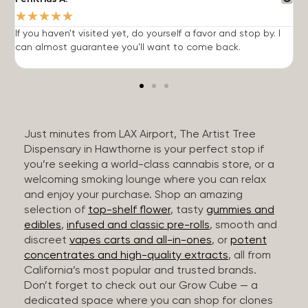
★
★
★
★
★
If you haven't visited yet, do yourself a favor and stop by. I
I
can almost guarantee you'll want to come back.
h
Just minutes from LAX Airport, The Artist Tree
Dispensary in Hawthorne is your perfect stop if
you’re seeking a world-class cannabis store, or a
welcoming smoking lounge where you can relax
and enjoy your purchase. Shop an amazing
selection of
top-shelf flower
, tasty
gummies and
edibles
,
infused and classic pre-rolls
, smooth and
discreet
vapes carts and all-in-ones
, or
potent
concentrates and high-quality extracts
, all from
California’s most popular and trusted brands.
Don’t forget to check out our Grow Cube — a
dedicated space where you can shop for clones