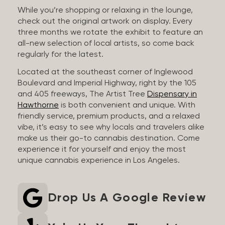
While you’re shopping or relaxing in the lounge,
check out the original artwork on display. Every
three months we rotate the exhibit to feature an
all-new selection of local artists, so come back
regularly for the latest.
Located at the southeast corner of Inglewood
Boulevard and Imperial Highway, right by the 105
and 405 freeways, The Artist Tree
Dispensary in
Hawthorne
is both convenient and unique. With
friendly service, premium products, and a relaxed
vibe, it’s easy to see why locals and travelers alike
make us their go-to cannabis destination. Come
experience it for yourself and enjoy the most
unique cannabis experience in Los Angeles.
Drop Us A Google Review