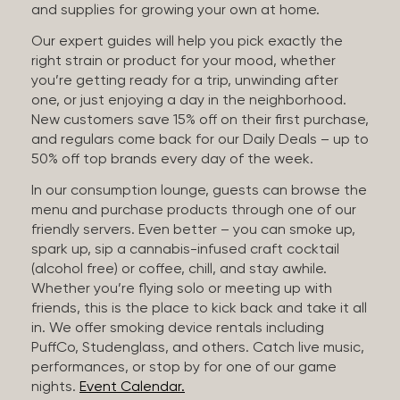
and supplies for growing your own at home.
Our expert guides will help you pick exactly the
right strain or product for your mood, whether
you’re getting ready for a trip, unwinding after
one, or just enjoying a day in the neighborhood.
New customers save 15% off on their first purchase,
and regulars come back for our Daily Deals – up to
50% off top brands every day of the week.
In our consumption lounge, guests can browse the
menu and purchase products through one of our
friendly servers. Even better – you can smoke up,
spark up, sip a cannabis-infused craft cocktail
(alcohol free) or coffee, chill, and stay awhile.
Whether you’re flying solo or meeting up with
friends, this is the place to kick back and take it all
in. We offer smoking device rentals including
PuffCo, Studenglass, and others. Catch live music,
performances, or stop by for one of our game
nights.
Event Calendar.