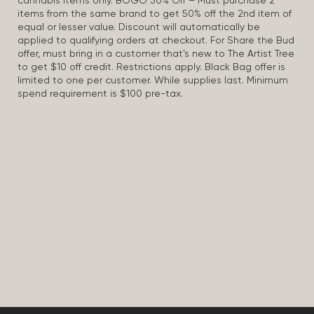
cannabis items only. BOGO 50% Off – Must purchase 2
items from the same brand to get 50% off the 2nd item of
equal or lesser value. Discount will automatically be
applied to qualifying orders at checkout. For Share the Bud
offer, must bring in a customer that’s new to The Artist Tree
to get $10 off credit. Restrictions apply. Black Bag offer is
limited to one per customer. While supplies last. Minimum
spend requirement is $100 pre-tax.