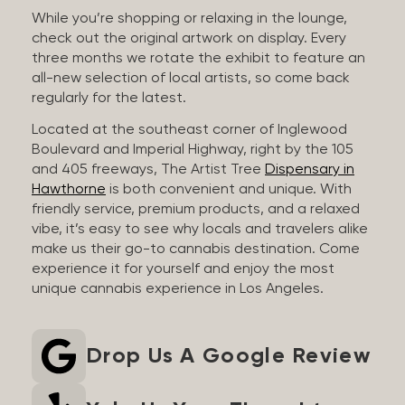
While you’re shopping or relaxing in the lounge,
check out the original artwork on display. Every
three months we rotate the exhibit to feature an
all-new selection of local artists, so come back
regularly for the latest.
Located at the southeast corner of Inglewood
Boulevard and Imperial Highway, right by the 105
and 405 freeways, The Artist Tree
Dispensary in
Hawthorne
is both convenient and unique. With
friendly service, premium products, and a relaxed
vibe, it’s easy to see why locals and travelers alike
make us their go-to cannabis destination. Come
experience it for yourself and enjoy the most
unique cannabis experience in Los Angeles.
Drop Us A Google Review