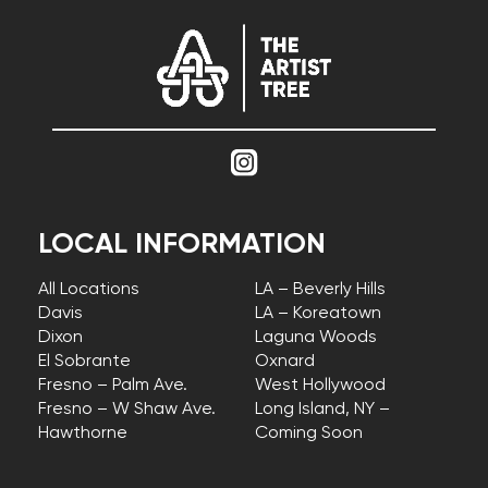
LOCAL INFORMATION
All Locations
LA – Beverly Hills
Davis
LA – Koreatown
Dixon
Laguna Woods
El Sobrante
Oxnard
Fresno – Palm Ave.
West Hollywood
Fresno – W Shaw Ave.
Long Island, NY –
Hawthorne
Coming Soon