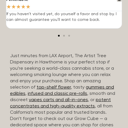
★
★
★
★
★
If you haven't visited yet, do yourself a favor and stop by. I
I
can almost guarantee you'll want to come back.
h
Just minutes from LAX Airport, The Artist Tree
Dispensary in Hawthorne is your perfect stop if
you’re seeking a world-class cannabis store, or a
welcoming smoking lounge where you can relax
and enjoy your purchase. Shop an amazing
selection of
top-shelf flower
, tasty
gummies and
edibles
,
infused and classic pre-rolls
, smooth and
discreet
vapes carts and all-in-ones
, or
potent
concentrates and high-quality extracts
, all from
California’s most popular and trusted brands.
Don’t forget to check out our Grow Cube — a
dedicated space where you can shop for clones