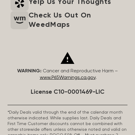
Yelp Us Your Thoughts
Check Us Out On
WeedMaps
WARNING:
Cancer and Reproductive Harm –
www.P65Warnings.ca.gov
.
License C10-0001469-LIC
*Daily Deals valid through the end of the calendar month
otherwise indicated. While supplies last. Daily Deals and
First Time Customer discounts cannot be combined with
other storewide offers unless otherwise noted and valid on