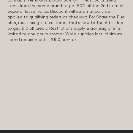
cannabis items only. BOGO 50% Off – Must purchase 2
items from the same brand to get 50% off the 2nd item of
equal or lesser value. Discount will automatically be
applied to qualifying orders at checkout. For Share the Bud
offer, must bring in a customer that’s new to The Artist Tree
to get $10 off credit. Restrictions apply. Black Bag offer is
limited to one per customer. While supplies last. Minimum
spend requirement is $100 pre-tax.