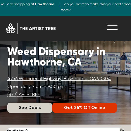
You are shopping at
Hawthorne
do you want to make this your preferred
store?
Weed Dispensary in
Hawthorne, CA
4756 W. Imperial Highway, Hawthorne, CA 90304
Open daily 7 am – 9:50 pm
(877) ART-TREE
See Deals
Get 25% Off Online
Fenitrius A.
D