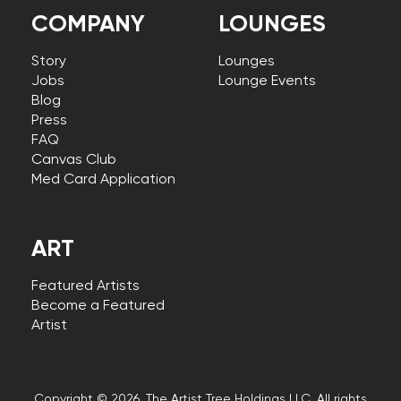
COMPANY
LOUNGES
Story
Lounges
Jobs
Lounge Events
Blog
Press
FAQ
Canvas Club
Med Card Application
ART
Featured Artists
Become a Featured
Artist
Copyright © 2026, The Artist Tree Holdings LLC. All rights