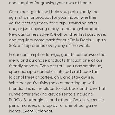
and supplies for growing your own at home.
Our expert guides will help you pick exactly the
right strain or product for your mood, whether
you’re getting ready for a trip, unwinding after
one, or just enjoying a day in the neighborhood.
New customers save 15% off on their first purchase,
and regulars come back for our Daily Deals – up to
50% off top brands every day of the week.
In our consumption lounge, guests can browse the
menu and purchase products through one of our
friendly servers. Even better – you can smoke up,
spark up, sip a cannabis-infused craft cocktail
(alcohol free) or coffee, chill, and stay awhile.
Whether you’re flying solo or meeting up with
friends, this is the place to kick back and take it all
in. We offer smoking device rentals including
PuffCo, Studenglass, and others. Catch live music,
performances, or stop by for one of our game
nights.
Event Calendar.