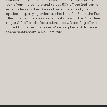
cannabis items only. BOGO 50% Off – Must purchase 2
items from the same brand to get 50% off the 2nd item of
equal or lesser value. Discount will automatically be
applied to qualifying orders at checkout. For Share the Bud
offer, must bring in a customer that’s new to The Artist Tree
to get $10 off credit. Restrictions apply. Black Bag offer is
limited to one per customer. While supplies last. Minimum
spend requirement is $100 pre-tax.