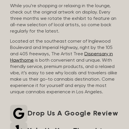
While you’re shopping or relaxing in the lounge,
check out the original artwork on display. Every
three months we rotate the exhibit to feature an
all-new selection of local artists, so come back
regularly for the latest.
Located at the southeast corner of Inglewood
Boulevard and Imperial Highway, right by the 105
and 405 freeways, The Artist Tree
Dispensary in
Hawthorne
is both convenient and unique. With
friendly service, premium products, and a relaxed
vibe, it’s easy to see why locals and travelers alike
make us their go-to cannabis destination. Come
experience it for yourself and enjoy the most
unique cannabis experience in Los Angeles.
Drop Us A Google Review