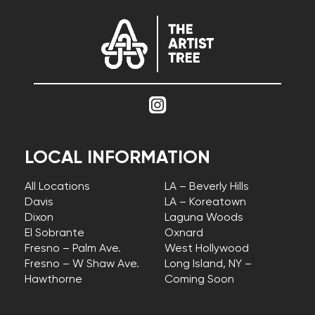
LOCAL INFORMATION
All Locations
LA – Beverly Hills
Davis
LA – Koreatown
Dixon
Laguna Woods
El Sobrante
Oxnard
Fresno – Palm Ave.
West Hollywood
Fresno – W Shaw Ave.
Long Island, NY –
Hawthorne
Coming Soon