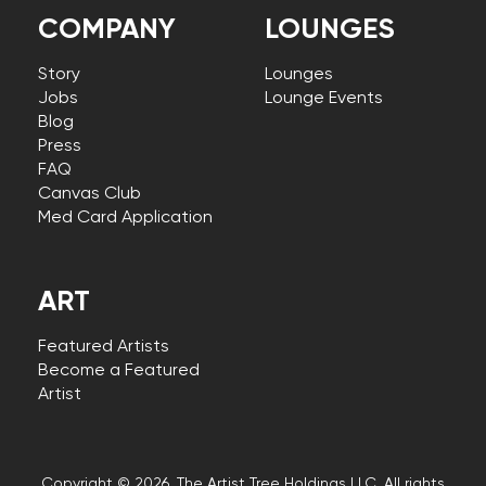
COMPANY
LOUNGES
Story
Lounges
Jobs
Lounge Events
Blog
Press
FAQ
Canvas Club
Med Card Application
ART
Featured Artists
Become a Featured
Artist
Copyright © 2026, The Artist Tree Holdings LLC. All rights