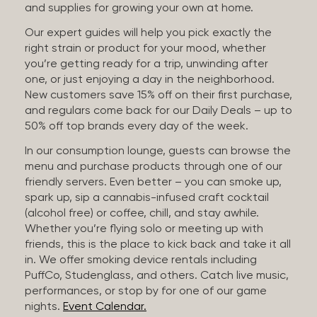
and supplies for growing your own at home.
Our expert guides will help you pick exactly the
right strain or product for your mood, whether
you’re getting ready for a trip, unwinding after
one, or just enjoying a day in the neighborhood.
New customers save 15% off on their first purchase,
and regulars come back for our Daily Deals – up to
50% off top brands every day of the week.
In our consumption lounge, guests can browse the
menu and purchase products through one of our
friendly servers. Even better – you can smoke up,
spark up, sip a cannabis-infused craft cocktail
(alcohol free) or coffee, chill, and stay awhile.
Whether you’re flying solo or meeting up with
friends, this is the place to kick back and take it all
in. We offer smoking device rentals including
PuffCo, Studenglass, and others. Catch live music,
performances, or stop by for one of our game
nights.
Event Calendar.