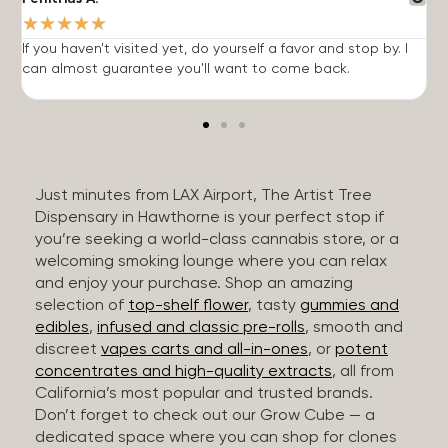
★
★
★
★
★
If you haven't visited yet, do yourself a favor and stop by. I
I
can almost guarantee you'll want to come back.
h
Just minutes from LAX Airport, The Artist Tree
Dispensary in Hawthorne is your perfect stop if
you’re seeking a world-class cannabis store, or a
welcoming smoking lounge where you can relax
and enjoy your purchase. Shop an amazing
selection of
top-shelf flower
, tasty
gummies and
edibles
,
infused and classic pre-rolls
, smooth and
discreet
vapes carts and all-in-ones
, or
potent
concentrates and high-quality extracts
, all from
California’s most popular and trusted brands.
Don’t forget to check out our Grow Cube — a
dedicated space where you can shop for clones