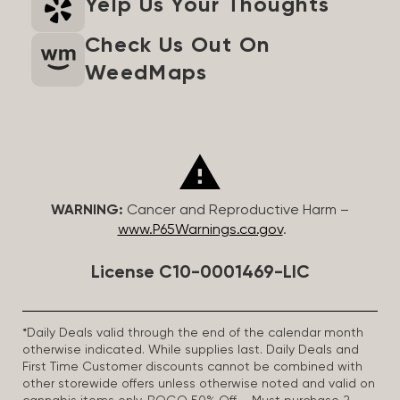
Yelp Us Your Thoughts
Check Us Out On
WeedMaps
WARNING:
Cancer and Reproductive Harm –
www.P65Warnings.ca.gov
.
License C10-0001469-LIC
*Daily Deals valid through the end of the calendar month
otherwise indicated. While supplies last. Daily Deals and
First Time Customer discounts cannot be combined with
other storewide offers unless otherwise noted and valid on