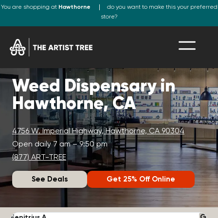
You are shopping at
Hawthorne
do you want to make this your preferred
store?
Weed Dispensary in
Hawthorne, CA
4756 W. Imperial Highway, Hawthorne, CA 90304
Open daily 7 am – 9:50 pm
(877) ART-TREE
See Deals
Get 25% Off Online
Fenitrius A.
D