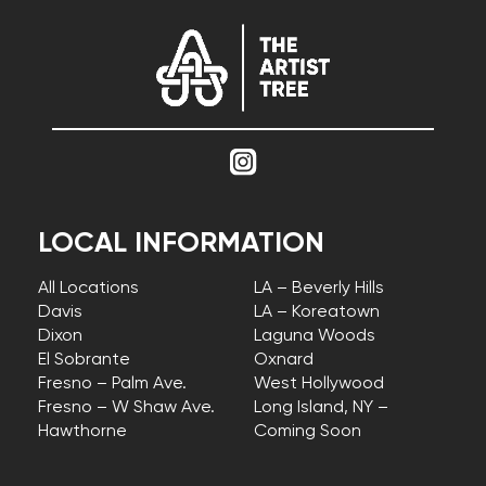
LOCAL INFORMATION
All Locations
LA – Beverly Hills
Davis
LA – Koreatown
Dixon
Laguna Woods
El Sobrante
Oxnard
Fresno – Palm Ave.
West Hollywood
Fresno – W Shaw Ave.
Long Island, NY –
Hawthorne
Coming Soon