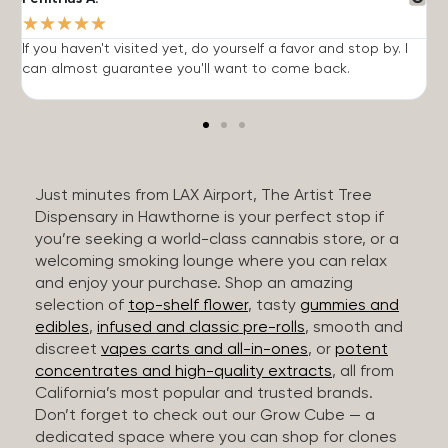
★
★
★
★
★
If you haven't visited yet, do yourself a favor and stop by. I
I
can almost guarantee you'll want to come back.
h
Just minutes from LAX Airport, The Artist Tree
Dispensary in Hawthorne is your perfect stop if
you’re seeking a world-class cannabis store, or a
welcoming smoking lounge where you can relax
and enjoy your purchase. Shop an amazing
selection of
top-shelf flower
, tasty
gummies and
edibles
,
infused and classic pre-rolls
, smooth and
discreet
vapes carts and all-in-ones
, or
potent
concentrates and high-quality extracts
, all from
California’s most popular and trusted brands.
Don’t forget to check out our Grow Cube — a
dedicated space where you can shop for clones