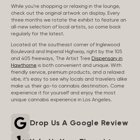
While you’re shopping or relaxing in the lounge,
check out the original artwork on display. Every
three months we rotate the exhibit to feature an
all-new selection of local artists, so come back
regularly for the latest.
Located at the southeast corner of Inglewood
Boulevard and Imperial Highway, right by the 105
and 405 freeways, The Artist Tree
Dispensary in
Hawthorne
is both convenient and unique. With
friendly service, premium products, and a relaxed
vibe, it’s easy to see why locals and travelers alike
make us their go-to cannabis destination. Come
experience it for yourself and enjoy the most
unique cannabis experience in Los Angeles.
Drop Us A Google Review