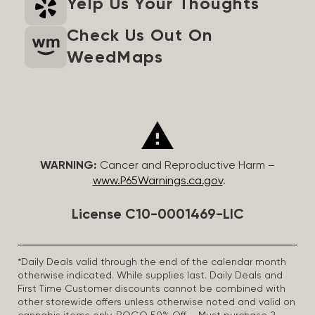
Yelp Us Your Thoughts
Check Us Out On
WeedMaps
WARNING:
Cancer and Reproductive Harm –
www.P65Warnings.ca.gov
.
License C10-0001469-LIC
*Daily Deals valid through the end of the calendar month
otherwise indicated. While supplies last. Daily Deals and
First Time Customer discounts cannot be combined with
other storewide offers unless otherwise noted and valid on