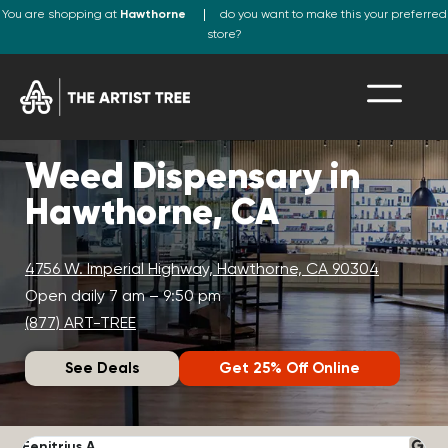
You are shopping at
Hawthorne
do you want to make this your preferred
store?
Weed Dispensary in
Hawthorne, CA
4756 W. Imperial Highway, Hawthorne, CA 90304
Open daily 7 am – 9:50 pm
(877) ART-TREE
See Deals
Get 25% Off Online
Fenitrius A.
D