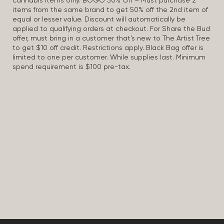
cannabis items only. BOGO 50% Off – Must purchase 2
items from the same brand to get 50% off the 2nd item of
equal or lesser value. Discount will automatically be
applied to qualifying orders at checkout. For Share the Bud
offer, must bring in a customer that’s new to The Artist Tree
to get $10 off credit. Restrictions apply. Black Bag offer is
limited to one per customer. While supplies last. Minimum
spend requirement is $100 pre-tax.