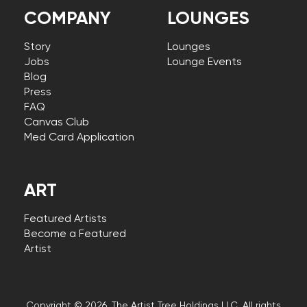
COMPANY
LOUNGES
Story
Lounges
Jobs
Lounge Events
Blog
Press
FAQ
Canvas Club
Med Card Application
ART
Featured Artists
Become a Featured
Artist
Copyright © 2026, The Artist Tree Holdings LLC. All rights