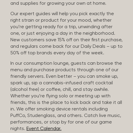
and supplies for growing your own at home.
Our expert guides will help you pick exactly the
right strain or product for your mood, whether
you’re getting ready for a trip, unwinding after
one, or just enjoying a day in the neighborhood.
New customers save 15% off on their first purchase,
and regulars come back for our Daily Deals – up to
50% off top brands every day of the week.
In our consumption lounge, guests can browse the
menu and purchase products through one of our
friendly servers. Even better – you can smoke up,
spark up, sip a cannabis-infused craft cocktail
(alcohol free) or coffee, chill, and stay awhile.
Whether you’re flying solo or meeting up with
friends, this is the place to kick back and take it all
in. We offer smoking device rentals including
PuffCo, Studenglass, and others. Catch live music,
performances, or stop by for one of our game
nights.
Event Calendar.