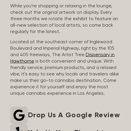
While you’re shopping or relaxing in the lounge,
check out the original artwork on display. Every
three months we rotate the exhibit to feature an
all-new selection of local artists, so come back
regularly for the latest.
Located at the southeast corner of Inglewood
Boulevard and Imperial Highway, right by the 105
and 405 freeways, The Artist Tree
Dispensary in
Hawthorne
is both convenient and unique. With
friendly service, premium products, and a relaxed
vibe, it’s easy to see why locals and travelers alike
make us their go-to cannabis destination. Come
experience it for yourself and enjoy the most
unique cannabis experience in Los Angeles.
Drop Us A Google Review