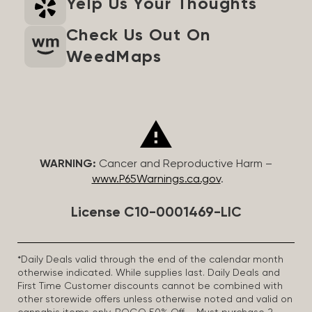
Yelp Us Your Thoughts
Check Us Out On
WeedMaps
WARNING:
Cancer and Reproductive Harm –
www.P65Warnings.ca.gov
.
License C10-0001469-LIC
*Daily Deals valid through the end of the calendar month
otherwise indicated. While supplies last. Daily Deals and
First Time Customer discounts cannot be combined with
other storewide offers unless otherwise noted and valid on