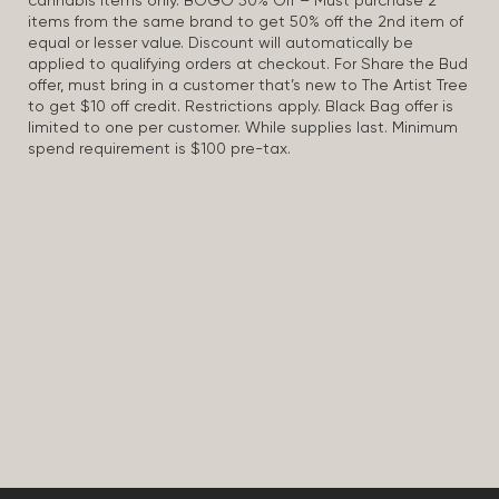
cannabis items only. BOGO 50% Off – Must purchase 2
items from the same brand to get 50% off the 2nd item of
equal or lesser value. Discount will automatically be
applied to qualifying orders at checkout. For Share the Bud
offer, must bring in a customer that’s new to The Artist Tree
to get $10 off credit. Restrictions apply. Black Bag offer is
limited to one per customer. While supplies last. Minimum
spend requirement is $100 pre-tax.