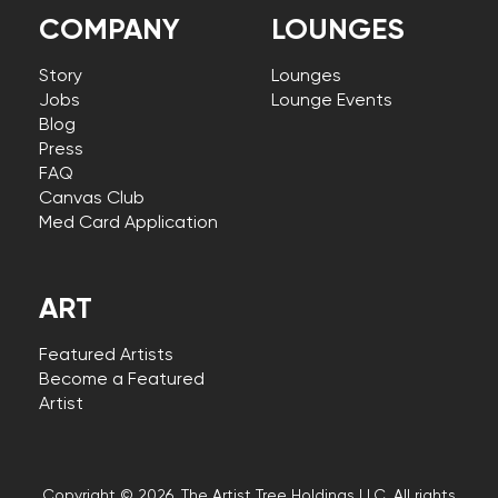
COMPANY
LOUNGES
Story
Lounges
Jobs
Lounge Events
Blog
Press
FAQ
Canvas Club
Med Card Application
ART
Featured Artists
Become a Featured
Artist
Copyright © 2026, The Artist Tree Holdings LLC. All rights