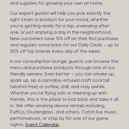
and supplies for growing your own at home.
Our expert guides will help you pick exactly the
right strain or product for your mood, whether
you’re getting ready for a trip, unwinding after
one, or just enjoying a day in the neighborhood.
New customers save 15% off on their first purchase,
and regulars come back for our Daily Deals – up to
50% off top brands every day of the week.
In our consumption lounge, guests can browse the
menu and purchase products through one of our
friendly servers. Even better – you can smoke up,
spark up, sip a cannabis-infused craft cocktail
(alcohol free) or coffee, chill, and stay awhile.
Whether you’re flying solo or meeting up with
friends, this is the place to kick back and take it all
in. We offer smoking device rentals including
PuffCo, Studenglass, and others. Catch live music,
performances, or stop by for one of our game
nights.
Event Calendar.