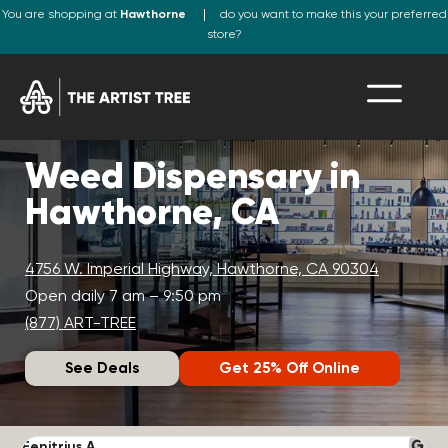
You are shopping at
Hawthorne
do you want to make this your preferred
store?
Weed Dispensary in
Hawthorne, CA
4756 W. Imperial Highway, Hawthorne, CA 90304
Open daily 7 am – 9:50 pm
(877) ART-TREE
See Deals
Get 25% Off Online
Fenitrius A.
D