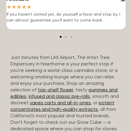
★
★
★
★
★
If you haven't visited yet, do yourself a favor and stop by. I
I
can almost guarantee you'll want to come back.
h
Just minutes from LAX Airport, The Artist Tree
Dispensary in Hawthorne is your perfect stop if
you’re seeking a world-class cannabis store, or a
welcoming smoking lounge where you can relax
and enjoy your purchase. Shop an amazing
selection of
top-shelf flower
, tasty
gummies and
edibles
,
infused and classic pre-rolls
, smooth and
discreet
vapes carts and all-in-ones
, or
potent
concentrates and high-quality extracts
, all from
California’s most popular and trusted brands.
Don’t forget to check out our Grow Cube — a
dedicated space where you can shop for clones