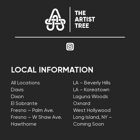
LOCAL INFORMATION
All Locations
LA – Beverly Hills
Davis
LA – Koreatown
Dixon
Laguna Woods
El Sobrante
Oxnard
Fresno – Palm Ave.
West Hollywood
Fresno – W Shaw Ave.
Long Island, NY –
Hawthorne
Coming Soon