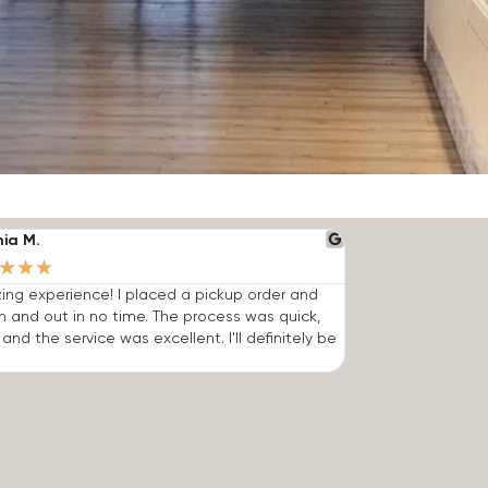
nia M.
★
★
★
ng experience! I placed a pickup order and
n and out in no time. The process was quick,
 and the service was excellent. I'll definitely be
.