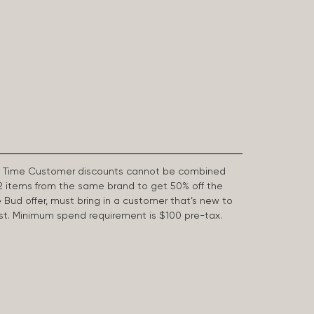
First Time Customer discounts cannot be combined
2 items from the same brand to get 50% off the
e Bud offer, must bring in a customer that’s new to
 last. Minimum spend requirement is $100 pre-tax.