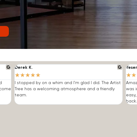
Derek K.
Yese
★
★
★
★
★
★
★
d
I stopped by on a whim and I'm glad I did. The Artist
Amazi
o come
Tree has a welcoming atmosphere and a friendly
was i
team.
easy,
back