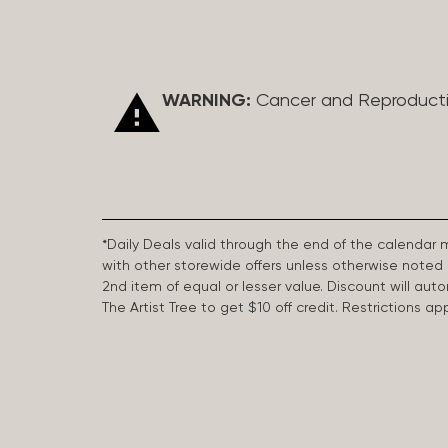
WARNING:
Cancer and Reproduct
*Daily Deals valid through the end of the calendar
with other storewide offers unless otherwise note
2nd item of equal or lesser value. Discount will aut
The Artist Tree to get $10 off credit. Restrictions 