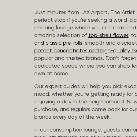
Just minutes from LAX Airport, The Artist
perfect stop if you’re seeking a world-cl
smoking lounge where you can relax and
amazing selection of
top-shelf flower
, t
and classic pre-rolls
, smooth and discree
potent concentrates and high-quality ex
popular and trusted brands. Don’t forge
dedicated space where you can shop for 
own at home.
Our expert guides will help you pick exact
mood, whether you’re getting ready for a 
enjoying a day in the neighborhood. New 
purchase, and regulars come back for our
brands every day of the week.
In our consumption lounge, guests can 