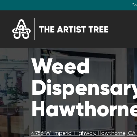
Yo
Weed
Dispensary
Hawthorne
4756 W. Imperial Highway, Hawthorne, C