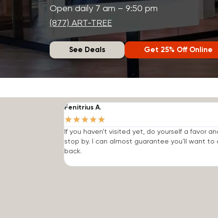
Open daily 7 am – 9:50 pm
(877) ART-TREE
See Deals
Get 25% Off Online
Fenitrius A.
★
★
★
★
★
If you haven't visited yet, do yourself a favor an
stop by. I can almost guarantee you'll want t
back.