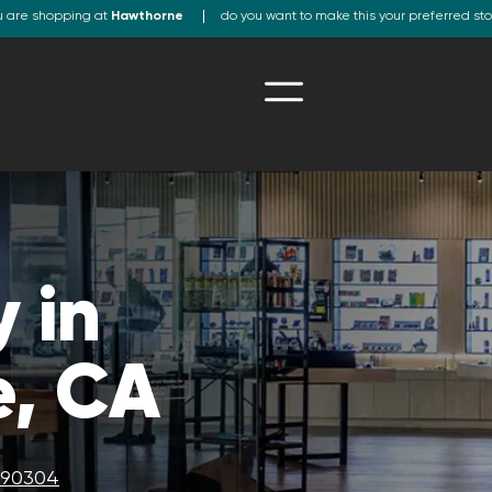
u are shopping at
Hawthorne
do you want to make this your preferred st
 in
, CA
A 90304