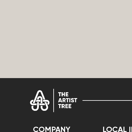
COMPANY
LOCAL 