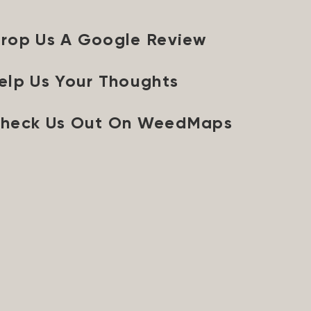
rop Us A Google Review
elp Us Your Thoughts
heck Us Out On WeedMaps