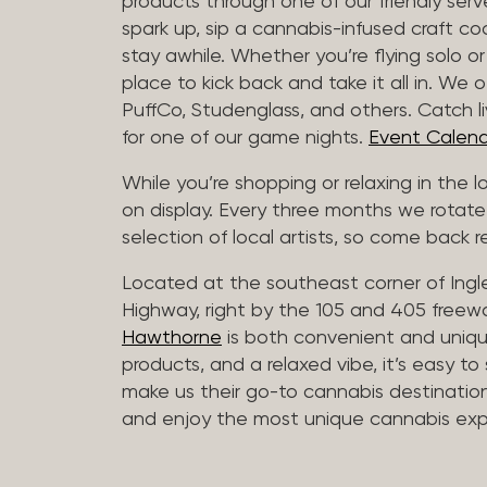
products through one of our friendly ser
spark up, sip a cannabis-infused craft cockt
stay awhile. Whether you’re flying solo or
place to kick back and take it all in. We 
PuffCo, Studenglass, and others. Catch l
for one of our game nights.
Event Calend
While you’re shopping or relaxing in the 
on display. Every three months we rotate
selection of local artists, so come back re
Located at the southeast corner of Ing
Highway, right by the 105 and 405 freewa
Hawthorne
is both convenient and unique
products, and a relaxed vibe, it’s easy to
make us their go-to cannabis destination
and enjoy the most unique cannabis expe