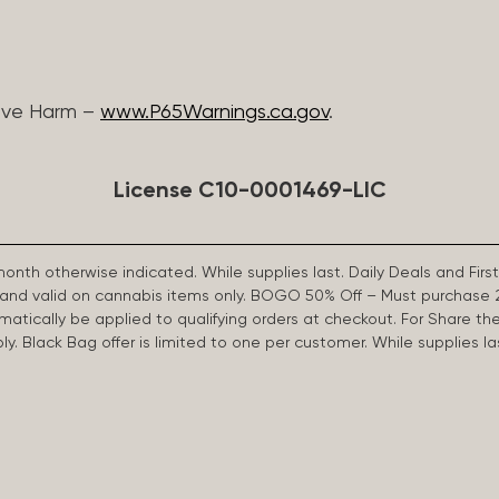
ive Harm –
www.P65Warnings.ca.gov
.
License C10-0001469-LIC
 month otherwise indicated. While supplies last. Daily Deals and 
d and valid on cannabis items only. BOGO 50% Off – Must purchase 
omatically be applied to qualifying orders at checkout. For Share th
apply. Black Bag offer is limited to one per customer. While supplies