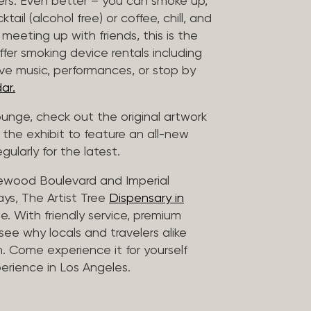
vers. Even better – you can smoke up,
ail (alcohol free) or coffee, chill, and
 meeting up with friends, this is the
offer smoking device rentals including
ive music, performances, or stop by
ar.
lounge, check out the original artwork
 the exhibit to feature an all-new
gularly for the latest.
lewood Boulevard and Imperial
ys, The Artist Tree
Dispensary in
. With friendly service, premium
 see why locals and travelers alike
. Come experience it for yourself
rience in Los Angeles.