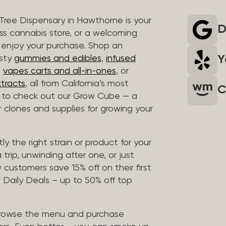
 Tree Dispensary in Hawthorne is your
D
ass cannabis store, or a welcoming
 enjoy your purchase. Shop an
Y
asty
gummies and edibles
,
infused
t
vapes carts and all-in-ones
, or
tracts
, all from California’s most
C
t to check out our Grow Cube — a
clones and supplies for growing your
ly the right strain or product for your
trip, unwinding after one, or just
customers save 15% off on their first
 Daily Deals – up to 50% off top
browse the menu and purchase