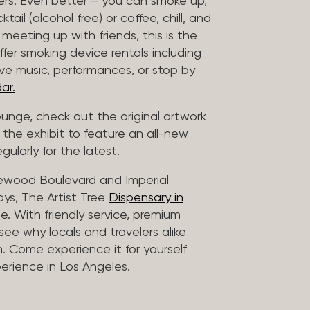
vers. Even better – you can smoke up,
ail (alcohol free) or coffee, chill, and
 meeting up with friends, this is the
offer smoking device rentals including
ive music, performances, or stop by
ar.
lounge, check out the original artwork
 the exhibit to feature an all-new
gularly for the latest.
lewood Boulevard and Imperial
ys, The Artist Tree
Dispensary in
. With friendly service, premium
 see why locals and travelers alike
. Come experience it for yourself
rience in Los Angeles.