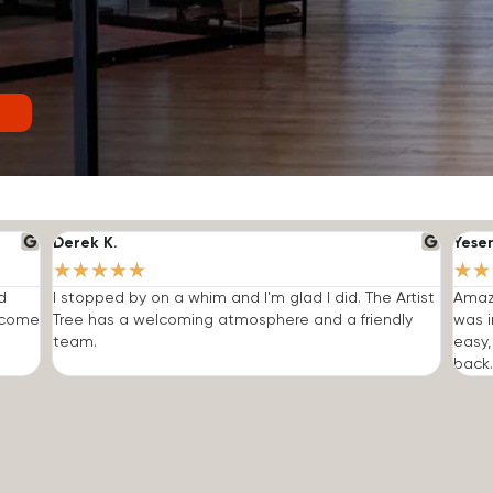
Derek K.
Yese
★
★
★
★
★
★
★
d
I stopped by on a whim and I'm glad I did. The Artist
Amazi
o come
Tree has a welcoming atmosphere and a friendly
was i
team.
easy,
back