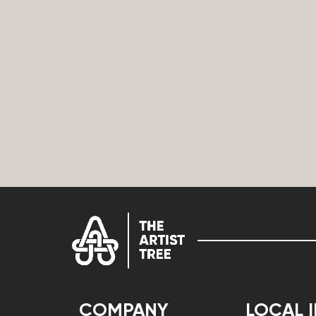
COMPANY
LOCAL 