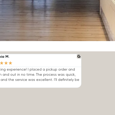
nia M.
★
★
★
ng experience! I placed a pickup order and
n and out in no time. The process was quick,
 and the service was excellent. I'll definitely be
.