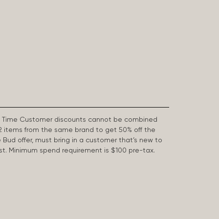
First Time Customer discounts cannot be combined
2 items from the same brand to get 50% off the
e Bud offer, must bring in a customer that’s new to
 last. Minimum spend requirement is $100 pre-tax.