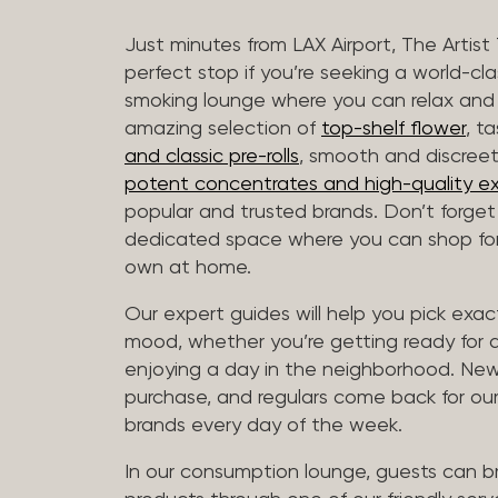
Just minutes from LAX Airport, The Artist
perfect stop if you’re seeking a world-cl
smoking lounge where you can relax and
amazing selection of
top-shelf flower
, t
and classic pre-rolls
, smooth and discree
potent concentrates and high-quality ex
popular and trusted brands. Don’t forge
dedicated space where you can shop for 
own at home.
Our expert guides will help you pick exact
mood, whether you’re getting ready for a 
enjoying a day in the neighborhood. New 
purchase, and regulars come back for our
brands every day of the week.
In our consumption lounge, guests can 