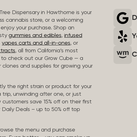
 Tree Dispensary in Hawthorne is your
D
ass cannabis store, or a welcoming
 enjoy your purchase. Shop an
Y
asty
gummies and edibles
,
infused
t
vapes carts and all-in-ones
, or
tracts
, all from California’s most
C
t to check out our Grow Cube — a
clones and supplies for growing your
ly the right strain or product for your
trip, unwinding after one, or just
customers save 15% off on their first
 Daily Deals – up to 50% off top
browse the menu and purchase