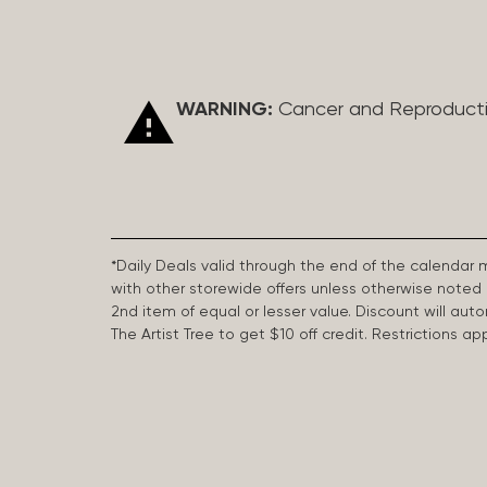
WARNING:
Cancer and Reproduct
*Daily Deals valid through the end of the calendar
with other storewide offers unless otherwise note
2nd item of equal or lesser value. Discount will aut
The Artist Tree to get $10 off credit. Restrictions 