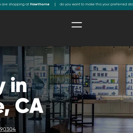
u are shopping at
Hawthorne
do you want to make this your preferred st
 in
, CA
A 90304