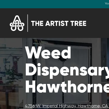
Yo
Weed
Dispensary
Hawthorne
4756 W. Imperial Highway, Hawthorne, C