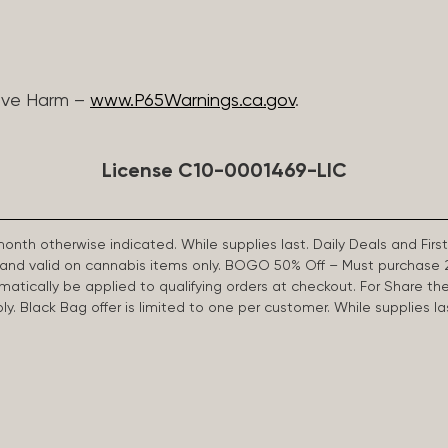
ive Harm –
www.P65Warnings.ca.gov
.
License C10-0001469-LIC
 month otherwise indicated. While supplies last. Daily Deals and 
d and valid on cannabis items only. BOGO 50% Off – Must purchase 
omatically be applied to qualifying orders at checkout. For Share th
apply. Black Bag offer is limited to one per customer. While supplies