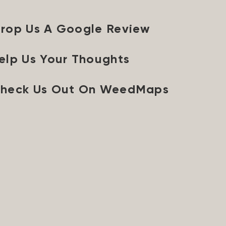
rop Us A Google Review
elp Us Your Thoughts
heck Us Out On WeedMaps