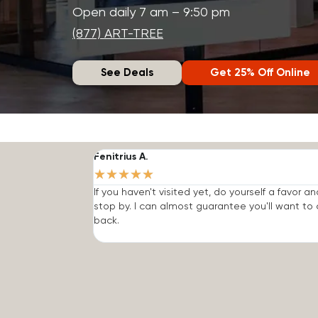
Open daily 7 am – 9:50 pm
(877) ART-TREE
See Deals
Get 25% Off Online
Fenitrius A.
★
★
★
★
★
If you haven't visited yet, do yourself a favor an
stop by. I can almost guarantee you'll want t
back.