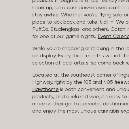
products through one of our friendly ser
spark up, sip a cannabis-infused craft cockt
stay awhile. Whether you’re flying solo or
place to kick back and take it all in. We 
PuffCo, Studenglass, and others. Catch l
for one of our game nights.
Event Calend
While you’re shopping or relaxing in the 
on display. Every three months we rotate
selection of local artists, so come back re
Located at the southeast corner of Ing
Highway, right by the 105 and 405 freewa
Hawthorne
is both convenient and unique
products, and a relaxed vibe, it’s easy to
make us their go-to cannabis destination
and enjoy the most unique cannabis expe