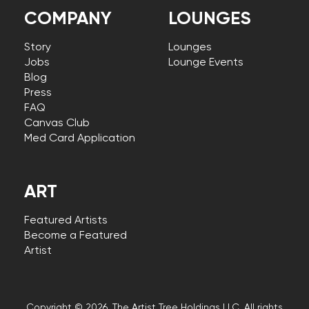
COMPANY
LOUNGES
Story
Lounges
Jobs
Lounge Events
Blog
Press
FAQ
Canvas Club
Med Card Application
ART
Featured Artists
Become a Featured
Artist
Copyright © 2026, The Artist Tree Holdings LLC. All rights