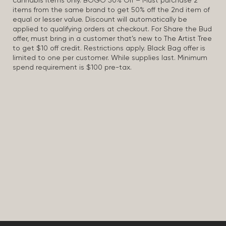
cannabis items only. BOGO 50% Off – Must purchase 2
items from the same brand to get 50% off the 2nd item of
equal or lesser value. Discount will automatically be
applied to qualifying orders at checkout. For Share the Bud
offer, must bring in a customer that’s new to The Artist Tree
to get $10 off credit. Restrictions apply. Black Bag offer is
limited to one per customer. While supplies last. Minimum
spend requirement is $100 pre-tax.