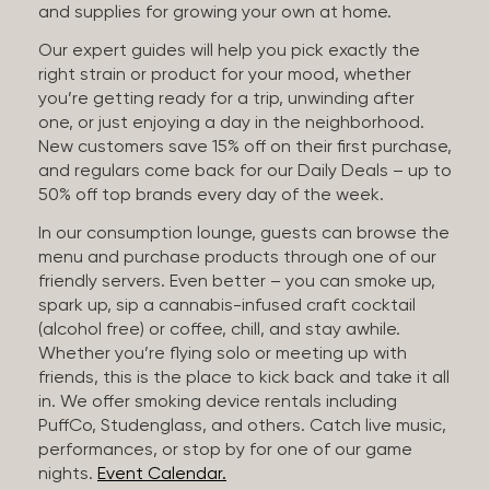
and supplies for growing your own at home.
Our expert guides will help you pick exactly the
right strain or product for your mood, whether
you’re getting ready for a trip, unwinding after
one, or just enjoying a day in the neighborhood.
New customers save 15% off on their first purchase,
and regulars come back for our Daily Deals – up to
50% off top brands every day of the week.
In our consumption lounge, guests can browse the
menu and purchase products through one of our
friendly servers. Even better – you can smoke up,
spark up, sip a cannabis-infused craft cocktail
(alcohol free) or coffee, chill, and stay awhile.
Whether you’re flying solo or meeting up with
friends, this is the place to kick back and take it all
in. We offer smoking device rentals including
PuffCo, Studenglass, and others. Catch live music,
performances, or stop by for one of our game
nights.
Event Calendar.