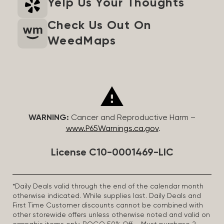
Yelp Us Your Thoughts
Check Us Out On
WeedMaps
WARNING:
Cancer and Reproductive Harm –
www.P65Warnings.ca.gov
.
License C10-0001469-LIC
*Daily Deals valid through the end of the calendar month
otherwise indicated. While supplies last. Daily Deals and
First Time Customer discounts cannot be combined with
other storewide offers unless otherwise noted and valid on