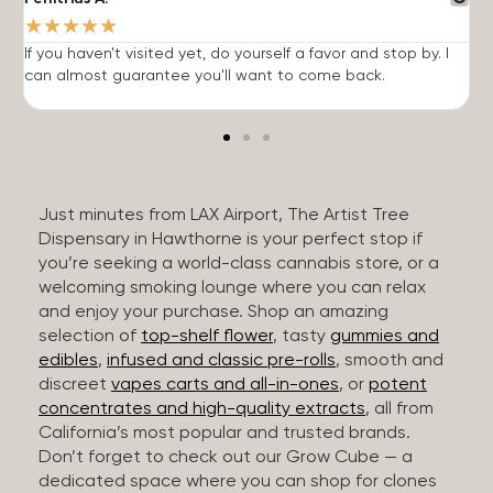
★
★
★
★
★
If you haven't visited yet, do yourself a favor and stop by. I
I
can almost guarantee you'll want to come back.
h
Just minutes from LAX Airport, The Artist Tree
Dispensary in Hawthorne is your perfect stop if
you’re seeking a world-class cannabis store, or a
welcoming smoking lounge where you can relax
and enjoy your purchase. Shop an amazing
selection of
top-shelf flower
, tasty
gummies and
edibles
,
infused and classic pre-rolls
, smooth and
discreet
vapes carts and all-in-ones
, or
potent
concentrates and high-quality extracts
, all from
California’s most popular and trusted brands.
Don’t forget to check out our Grow Cube — a
dedicated space where you can shop for clones