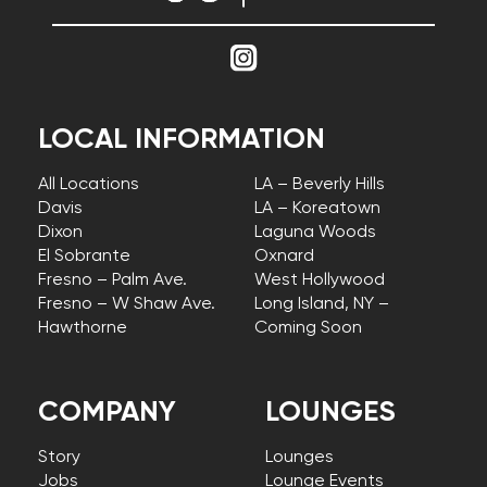
LOCAL INFORMATION
All Locations
LA – Beverly Hills
Davis
LA – Koreatown
Dixon
Laguna Woods
El Sobrante
Oxnard
Fresno – Palm Ave.
West Hollywood
Fresno – W Shaw Ave.
Long Island, NY –
Hawthorne
Coming Soon
COMPANY
LOUNGES
Story
Lounges
Jobs
Lounge Events