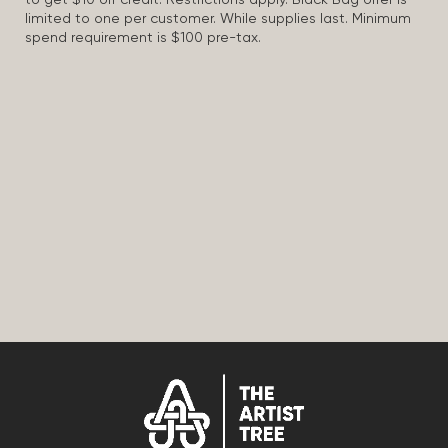
to get $10 off credit. Restrictions apply. Black Bag offer is
limited to one per customer. While supplies last. Minimum
spend requirement is $100 pre-tax.