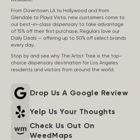
available.
From Downtown LA to Hollywood and from
Glendale to Playa Vista, new customers come to
our best-in-class dispensary to take advantage
of 15% off their first purchase. Regulars love our
Daily Deals — offering up to 50% off select brands
every day.
Stop by and see why The Artist Tree is the top-
choice dispensary destination for Los Angeles
residents and visitors from around the world.
Drop Us A Google Review
Yelp Us Your Thoughts
Check Us Out On
WeedMaps