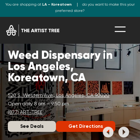
You are shopping at
LA – Koreatown
do you want to make this your
preferred store?
Weed Dispensary in
Los Angeles,
Koreatown, CA
520 S. Western Ave., Los Angeles, CA 90020
Open daily 8 am – 9:50 pm
(877) ART-TREE
See Deals
Get Directions