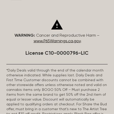
WARNING:
Cancer and Reproductive Harm –
www.P65Warnings.ca.gov
.
License C10-0000796-LIC
*Daily Deals valid through the end of the calendar month
otherwise indicated. While supplies last. Daily Deals and
First Time Customer discounts cannot be combined with
other storewide offers unless otherwise noted and valid on
cannabis items only. BOGO 50% Off – Must purchase 2
items from the same brand to get 50% off the 2nd item of
equal or lesser value. Discount will automatically be
applied to qualifying orders at checkout. For Share the Bud
offer, must bring in a customer that’s new to The Artist Tree