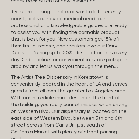
check back often for new inspiration.
If you are looking to relax or want a little energy
boost, or if you have a medical need, our
professional and knowledgeable guides are ready
to assist you with finding the cannabis product
that is best for you. New customers get 15% off
their first purchase, and regulars love our Daily
Deals — offering up to 50% off select brands every
day. Order online for convenient in-store pickup or
drop by and let us walk you through the menu.
The Artist Tree Dispensary in Koreatown is
conveniently located in the heart of LA and serves
guests from all over the greater Los Angeles area.
With our incredible mural design on the front of
the building, you really cannot miss us when driving
on Western Blvd. Our dispensary is located on the
east side of Western Blvd. between 5th and 6th
street across from Carl’s Jr., just south of
California Market with plenty of street parking