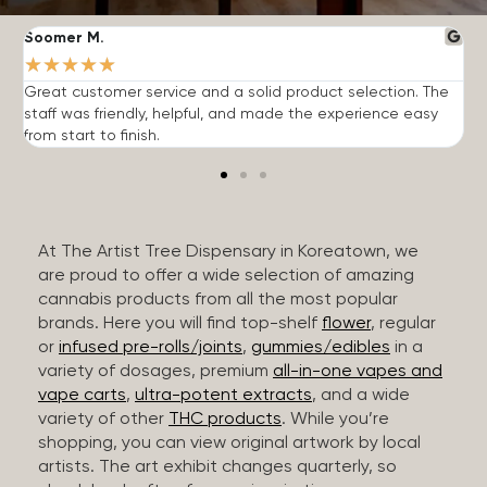
Soomer M.
W
★
★
★
★
★
Great customer service and a solid product selection. The
F
staff was friendly, helpful, and made the experience easy
t
from start to finish.
r
At The Artist Tree Dispensary in Koreatown, we
are proud to offer a wide selection of amazing
cannabis products from all the most popular
brands. Here you will find top-shelf
flower
, regular
or
infused pre-rolls/joints
,
gummies/edibles
in a
variety of dosages, premium
all-in-one vapes and
vape carts
,
ultra-potent extracts
, and a wide
variety of other
THC products
. While you’re
shopping, you can view original artwork by local
artists. The art exhibit changes quarterly, so