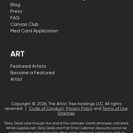
Blog
Press
FAQ
Canvas Club
Med Card Application
ART
Featured Artists
Become a Featured
Artist
Copyright © 2026, The Artist Tree Holdings LLC. All rights
reserved. |
Code of Conduct
,
Privacy Policy
and
Terms of Use
.
Sitemap
.
*Daily Deals valid through the end of the calendar month otherwise indicated.
While supplies last. Daily Deals and First Time Customer discounts cannot be
combined with other storewide offers unless otherwise noted and valid on