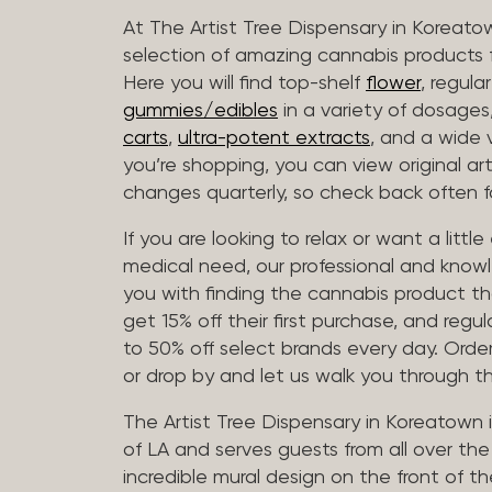
At The Artist Tree Dispensary in Koreato
selection of amazing cannabis products f
Here you will find top-shelf
flower
, regula
gummies/edibles
in a variety of dosage
carts
,
ultra-potent extracts
, and a wide 
you’re shopping, you can view original art
changes quarterly, so check back often fo
If you are looking to relax or want a littl
medical need, our professional and knowl
you with finding the cannabis product th
get 15% off their first purchase, and regul
to 50% off select brands every day. Order
or drop by and let us walk you through 
The Artist Tree Dispensary in Koreatown 
of LA and serves guests from all over th
incredible mural design on the front of th