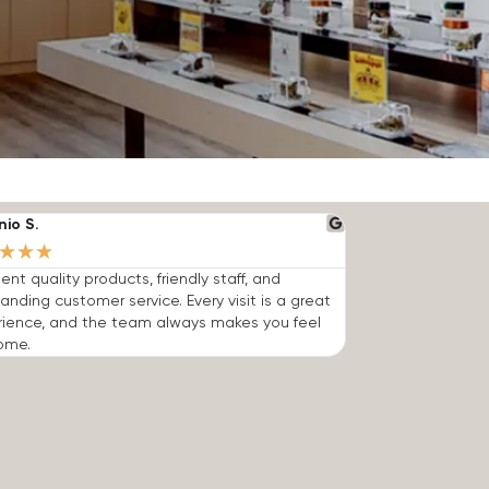
nio S.
★
★
★
lent quality products, friendly staff, and
anding customer service. Every visit is a great
rience, and the team always makes you feel
ome.