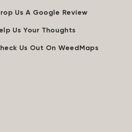
rop Us A Google Review
elp Us Your Thoughts
heck Us Out On WeedMaps