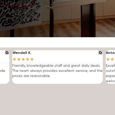
Wendell K.
Anto
★
★
★
★
★
★
★
Friendly, knowledgeable staff and great daily deals.
Excel
made
The team always provides excellent service, and the
outst
prices are reasonable.
expe
welc