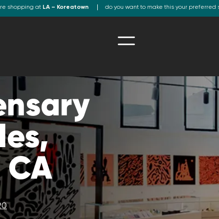
re shopping at
LA – Koreatown
do you want to make this your preferred 
ensary
les,
, CA
20