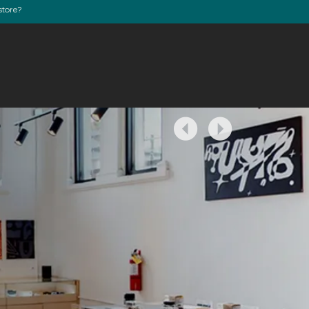
store?