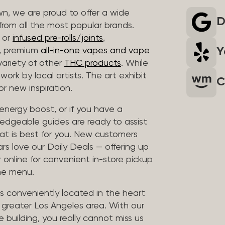
wn, we are proud to offer a wide
D
rom all the most popular brands.
r or
infused pre-rolls/joints
,
Y
s, premium
all-in-one vapes and vape
variety of other
THC products
. While
work by local artists. The art exhibit
C
r new inspiration.
e energy boost, or if you have a
edgeable guides are ready to assist
at is best for you. New customers
ars love our Daily Deals — offering up
 online for convenient in-store pickup
the menu.
is conveniently located in the heart
e greater Los Angeles area. With our
e building, you really cannot miss us