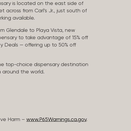
sary is located on the east side of
across from Carl’s Jr., just south of
rking available.
m Glendale to Playa Vista, new
pensary to take advantage of 15% off
ily Deals — offering up to 50% off
he top-choice dispensary destination
m around the world.
ive Harm –
www.P65Warnings.ca.gov
.