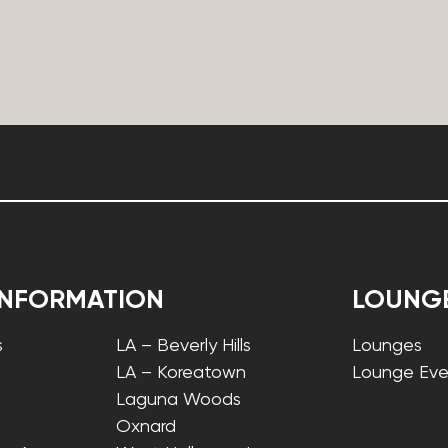
INFORMATION
LOUNG
s
LA – Beverly Hills
Lounges
LA – Koreatown
Lounge Eve
Laguna Woods
Oxnard