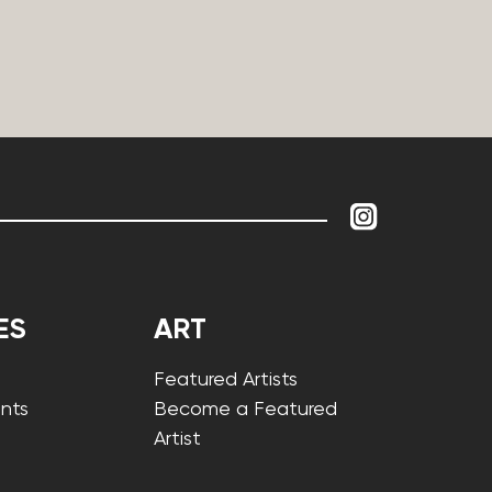
ES
ART
Featured Artists
nts
Become a Featured
Artist