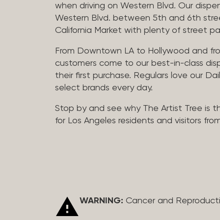
when driving on Western Blvd. Our dispen
Western Blvd. between 5th and 6th street 
California Market with plenty of street pa
From Downtown LA to Hollywood and fro
customers come to our best-in-class dis
their first purchase. Regulars love our Da
select brands every day.
Stop by and see why The Artist Tree is t
for Los Angeles residents and visitors fro
WARNING:
Cancer and Reproduct