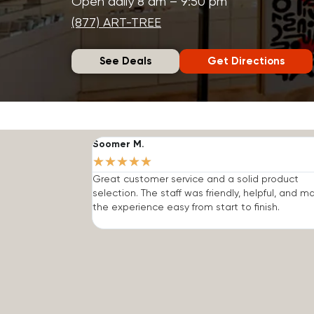
Open daily 8 am – 9:50 pm
(877) ART-TREE
See Deals
Get Directions
Soomer M.
★
★
★
★
★
Great customer service and a solid product
selection. The staff was friendly, helpful, and 
the experience easy from start to finish.