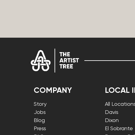
COMPANY
LOCAL 
Story
All Location
Jobs
Davis
Blog
Dixon
Press
El Sobrante