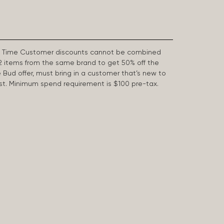
First Time Customer discounts cannot be combined
2 items from the same brand to get 50% off the
e Bud offer, must bring in a customer that’s new to
 last. Minimum spend requirement is $100 pre-tax.