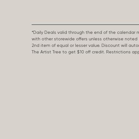
*Daily Deals valid through the end of the calendar
with other storewide offers unless otherwise note
2nd item of equal or lesser value. Discount will aut
The Artist Tree to get $10 off credit. Restrictions 