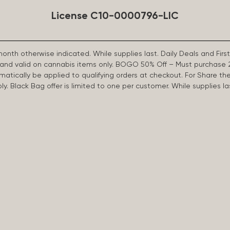
License C10-0000796-LIC
 month otherwise indicated. While supplies last. Daily Deals and 
d and valid on cannabis items only. BOGO 50% Off – Must purchase 
omatically be applied to qualifying orders at checkout. For Share th
apply. Black Bag offer is limited to one per customer. While supplies