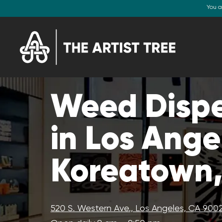
You a
Weed Disp
in Los Ange
Koreatown
520 S. Western Ave., Los Angeles, CA 900