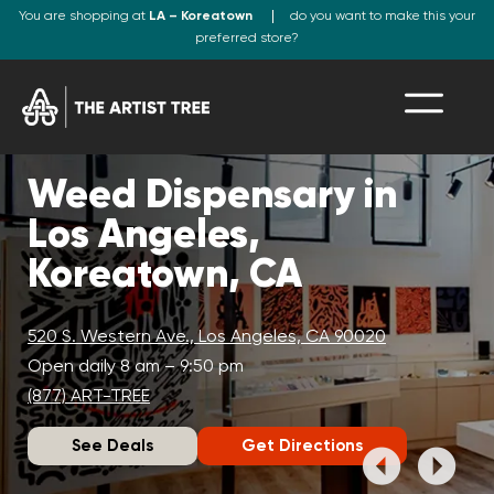
You are shopping at
LA – Koreatown
do you want to make this your
preferred store?
Weed Dispensary in
Los Angeles,
Koreatown, CA
520 S. Western Ave., Los Angeles, CA 90020
Open daily 8 am – 9:50 pm
(877) ART-TREE
See Deals
Get Directions