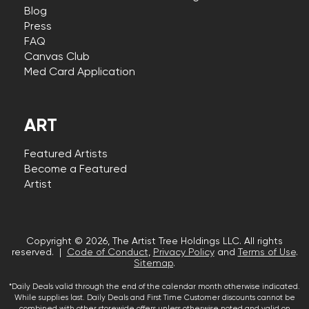
Blog
Press
FAQ
Canvas Club
Med Card Application
ART
Featured Artists
Become a Featured
Artist
Copyright © 2026, The Artist Tree Holdings LLC. All rights
reserved. |
Code of Conduct
,
Privacy Policy
and
Terms of Use
.
Sitemap
.
*Daily Deals valid through the end of the calendar month otherwise indicated.
While supplies last. Daily Deals and First Time Customer discounts cannot be
combined with other storewide offers unless otherwise noted and valid on