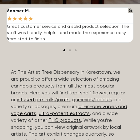
Soomer M.
W
★
★
★
★
★
Great customer service and a solid product selection. The
F
staff was friendly, helpful, and made the experience easy
t
from start to finish.
r
At The Artist Tree Dispensary in Koreatown, we
are proud to offer a wide selection of amazing
cannabis products from all the most popular
brands. Here you will find top-shelf
flower
, regular
or
infused pre-rolls/joints
,
gummies/edibles
in a
variety of dosages, premium
all-in-one vapes and
vape carts
,
ultra-potent extracts
, and a wide
variety of other
THC products
. While you’re
shopping, you can view original artwork by local
artists. The art exhibit changes quarterly, so