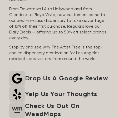
available.
From Downtown LA to Hollywood and from
Glendale to Playa Vista, new customers come to
our best-in-class dispensary to take advantage
of 15% off their first purchase. Regulars love our
Daily Deals — offering up to 50% off select brands
every day.
Stop by and see why The Artist Tree is the top-
choice dispensary destination for Los Angeles
residents and visitors from around the world.
Drop Us A Google Review
Yelp Us Your Thoughts
Check Us Out On
WeedMaps