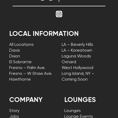
LOCAL INFORMATION
All Locations
LA – Beverly Hills
Davis
LA – Koreatown
Dixon
Laguna Woods
El Sobrante
Oxnard
Fresno – Palm Ave.
West Hollywood
Fresno – W Shaw Ave.
Long Island, NY –
Hawthorne
Coming Soon
COMPANY
LOUNGES
Story
Lounges
Jobs
Lounge Events