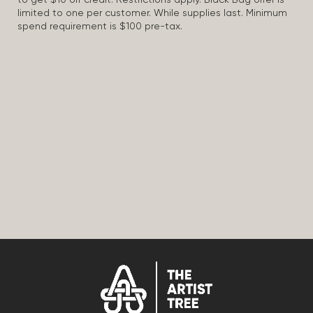
to get $10 off credit. Restrictions apply. Black Bag offer is
limited to one per customer. While supplies last. Minimum
spend requirement is $100 pre-tax.