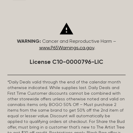
WARNING:
Cancer and Reproductive Harm –
www.P65Warnings.ca.gov
.
License C10-0000796-LIC
*Daily Deals valid through the end of the calendar month
otherwise indicated. While supplies last. Daily Deals and
First Time Customer discounts cannot be combined with
other storewide offers unless otherwise noted and valid on
cannabis items only. BOGO 50% Off – Must purchase 2
items from the same brand to get 50% off the 2nd item of
equal or lesser value. Discount will automatically be
applied to qualifying orders at checkout. For Share the Bud
offer, must bring in a customer that’s new to The Artist Tree