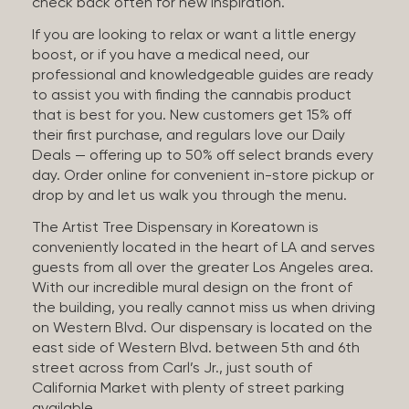
check back often for new inspiration.
If you are looking to relax or want a little energy
boost, or if you have a medical need, our
professional and knowledgeable guides are ready
to assist you with finding the cannabis product
that is best for you. New customers get 15% off
their first purchase, and regulars love our Daily
Deals — offering up to 50% off select brands every
day. Order online for convenient in-store pickup or
drop by and let us walk you through the menu.
The Artist Tree Dispensary in Koreatown is
conveniently located in the heart of LA and serves
guests from all over the greater Los Angeles area.
With our incredible mural design on the front of
the building, you really cannot miss us when driving
on Western Blvd. Our dispensary is located on the
east side of Western Blvd. between 5th and 6th
street across from Carl’s Jr., just south of
California Market with plenty of street parking