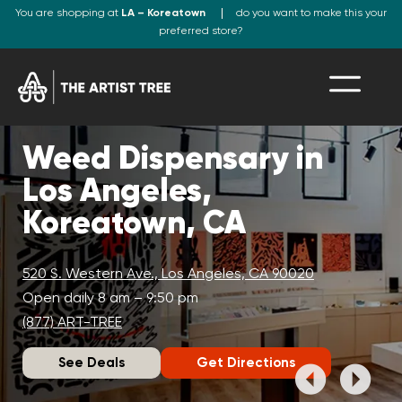
You are shopping at
LA – Koreatown
do you want to make this your
preferred store?
Weed Dispensary in
Los Angeles,
Koreatown, CA
520 S. Western Ave., Los Angeles, CA 90020
Open daily 8 am – 9:50 pm
(877) ART-TREE
See Deals
Get Directions