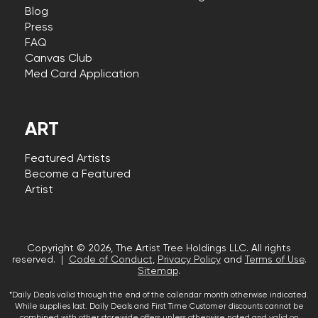
Blog
Press
FAQ
Canvas Club
Med Card Application
ART
Featured Artists
Become a Featured
Artist
Copyright © 2026, The Artist Tree Holdings LLC. All rights
reserved. |
Code of Conduct
,
Privacy Policy
and
Terms of Use
.
Sitemap
.
*Daily Deals valid through the end of the calendar month otherwise indicated.
While supplies last. Daily Deals and First Time Customer discounts cannot be
combined with other storewide offers unless otherwise noted and valid on