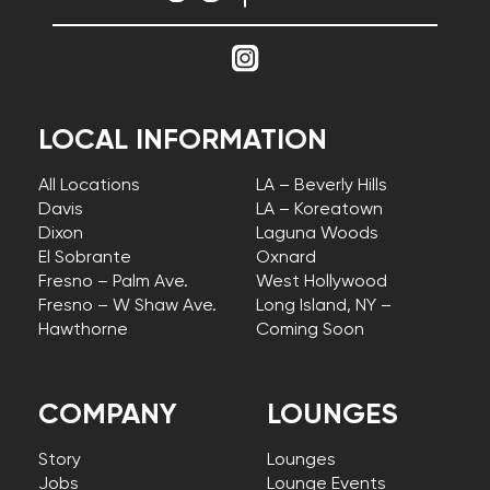
LOCAL INFORMATION
All Locations
LA – Beverly Hills
Davis
LA – Koreatown
Dixon
Laguna Woods
El Sobrante
Oxnard
Fresno – Palm Ave.
West Hollywood
Fresno – W Shaw Ave.
Long Island, NY –
Hawthorne
Coming Soon
COMPANY
LOUNGES
Story
Lounges
Jobs
Lounge Events