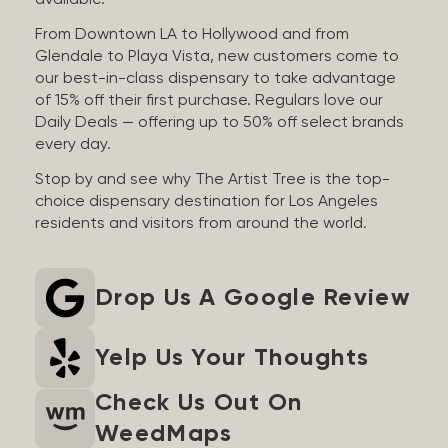
available.
From Downtown LA to Hollywood and from
Glendale to Playa Vista, new customers come to
our best-in-class dispensary to take advantage
of 15% off their first purchase. Regulars love our
Daily Deals — offering up to 50% off select brands
every day.
Stop by and see why The Artist Tree is the top-
choice dispensary destination for Los Angeles
residents and visitors from around the world.
Drop Us A Google Review
Yelp Us Your Thoughts
Check Us Out On
WeedMaps