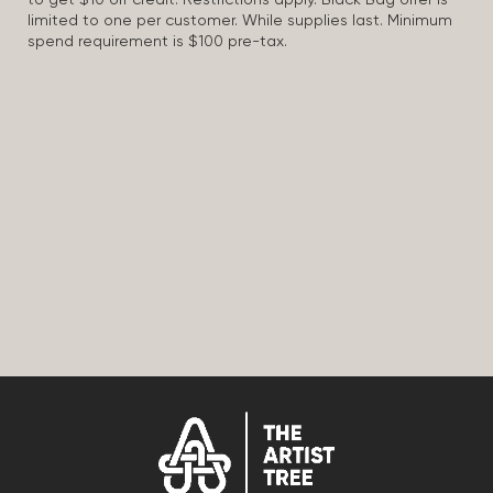
to get $10 off credit. Restrictions apply. Black Bag offer is
limited to one per customer. While supplies last. Minimum
spend requirement is $100 pre-tax.