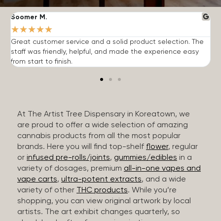
Soomer M.
W
★
★
★
★
★
Great customer service and a solid product selection. The
F
staff was friendly, helpful, and made the experience easy
t
from start to finish.
r
At The Artist Tree Dispensary in Koreatown, we
are proud to offer a wide selection of amazing
cannabis products from all the most popular
brands. Here you will find top-shelf
flower
, regular
or
infused pre-rolls/joints
,
gummies/edibles
in a
variety of dosages, premium
all-in-one vapes and
vape carts
,
ultra-potent extracts
, and a wide
variety of other
THC products
. While you’re
shopping, you can view original artwork by local
artists. The art exhibit changes quarterly, so