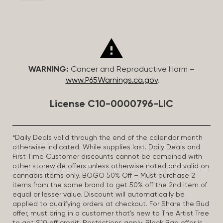
WARNING:
Cancer and Reproductive Harm –
www.P65Warnings.ca.gov
.
License C10-0000796-LIC
*Daily Deals valid through the end of the calendar month
otherwise indicated. While supplies last. Daily Deals and
First Time Customer discounts cannot be combined with
other storewide offers unless otherwise noted and valid on
cannabis items only. BOGO 50% Off – Must purchase 2
items from the same brand to get 50% off the 2nd item of
equal or lesser value. Discount will automatically be
applied to qualifying orders at checkout. For Share the Bud
offer, must bring in a customer that’s new to The Artist Tree