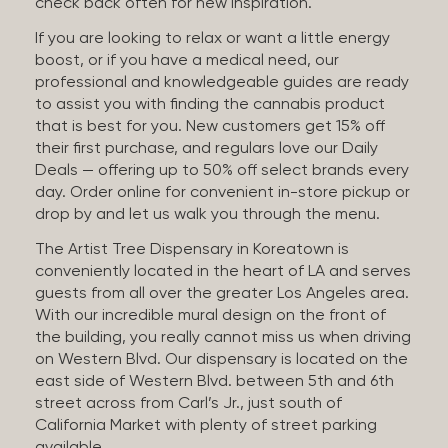
check back often for new inspiration.
If you are looking to relax or want a little energy
boost, or if you have a medical need, our
professional and knowledgeable guides are ready
to assist you with finding the cannabis product
that is best for you. New customers get 15% off
their first purchase, and regulars love our Daily
Deals — offering up to 50% off select brands every
day. Order online for convenient in-store pickup or
drop by and let us walk you through the menu.
The Artist Tree Dispensary in Koreatown is
conveniently located in the heart of LA and serves
guests from all over the greater Los Angeles area.
With our incredible mural design on the front of
the building, you really cannot miss us when driving
on Western Blvd. Our dispensary is located on the
east side of Western Blvd. between 5th and 6th
street across from Carl’s Jr., just south of
California Market with plenty of street parking