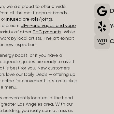
wn, we are proud to offer a wide
D
rom all the most popular brands.
r or
infused pre-rolls/joints
,
Y
s, premium
all-in-one vapes and vape
variety of other
THC products
. While
work by local artists. The art exhibit
C
r new inspiration.
e energy boost, or if you have a
edgeable guides are ready to assist
at is best for you. New customers
ars love our Daily Deals — offering up
 online for convenient in-store pickup
the menu.
is conveniently located in the heart
e greater Los Angeles area. With our
e building, you really cannot miss us