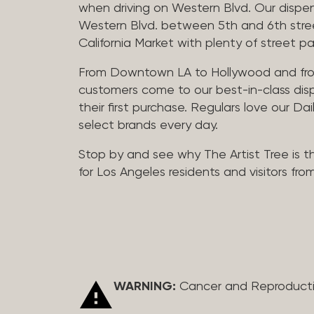
when driving on Western Blvd. Our dispen
Western Blvd. between 5th and 6th street 
California Market with plenty of street pa
From Downtown LA to Hollywood and fro
customers come to our best-in-class dis
their first purchase. Regulars love our Da
select brands every day.
Stop by and see why The Artist Tree is t
for Los Angeles residents and visitors fro
WARNING:
Cancer and Reproduct