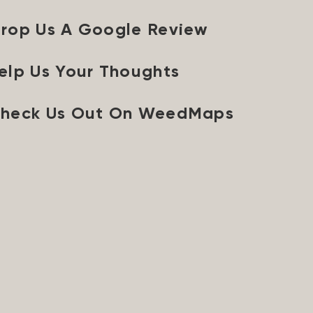
rop Us A Google Review
elp Us Your Thoughts
heck Us Out On WeedMaps