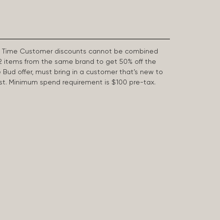
First Time Customer discounts cannot be combined
2 items from the same brand to get 50% off the
e Bud offer, must bring in a customer that’s new to
 last. Minimum spend requirement is $100 pre-tax.