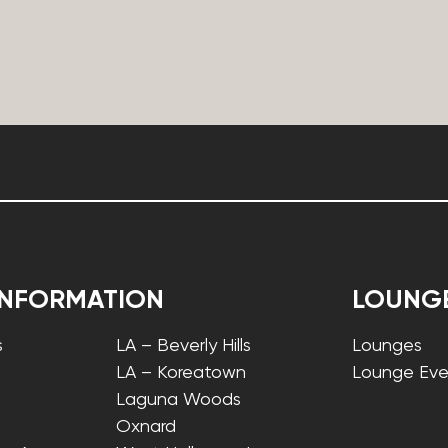
INFORMATION
LOUNG
s
LA – Beverly Hills
Lounges
LA – Koreatown
Lounge Eve
Laguna Woods
Oxnard