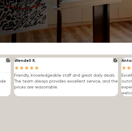
Wendell K.
Anto
★
★
★
★
★
★
★
Friendly, knowledgeable staff and great daily deals.
Excel
made
The team always provides excellent service, and the
outst
prices are reasonable.
expe
welc