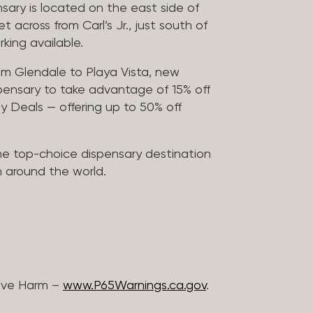
sary is located on the east side of
across from Carl’s Jr., just south of
rking available.
m Glendale to Playa Vista, new
pensary to take advantage of 15% off
ily Deals — offering up to 50% off
he top-choice dispensary destination
m around the world.
ive Harm –
www.P65Warnings.ca.gov
.