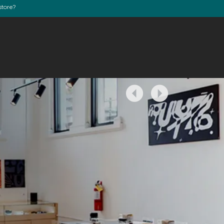
store?