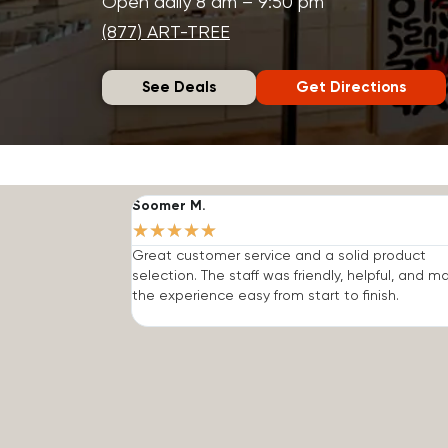
Open daily 8 am – 9:50 pm
(877) ART-TREE
See Deals
Get Directions
Soomer M.
★
★
★
★
★
Great customer service and a solid product
selection. The staff was friendly, helpful, and 
the experience easy from start to finish.