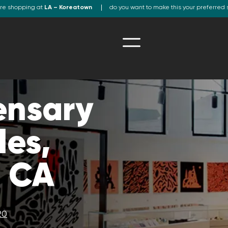
re shopping at
LA – Koreatown
do you want to make this your preferred 
ensary
les,
, CA
20