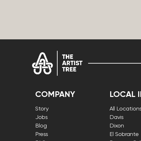
COMPANY
LOCAL 
Story
All Location
Jobs
Davis
Blog
Dixon
Press
El Sobrante