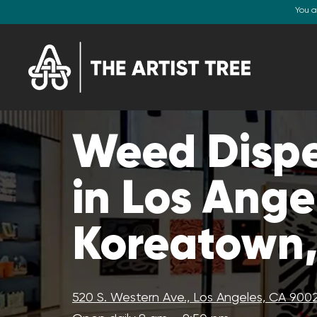
You a
Weed Disp
in Los Ange
Koreatown
520 S. Western Ave., Los Angeles, CA 900