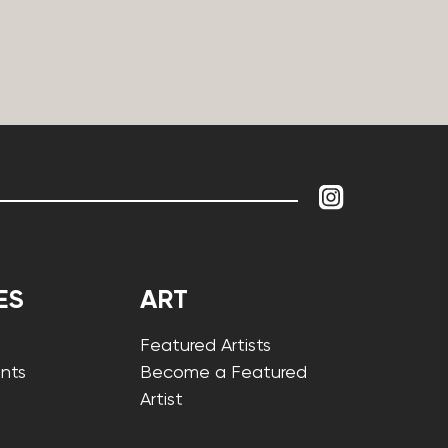
ES
ART
Featured Artists
nts
Become a Featured
Artist