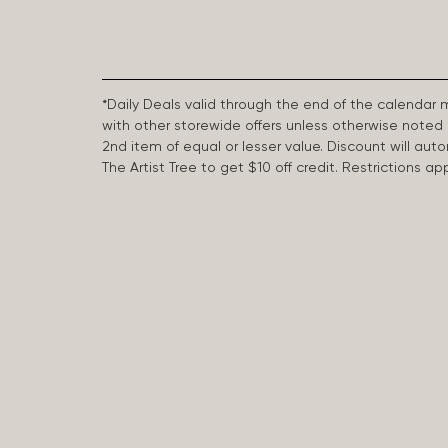
*Daily Deals valid through the end of the calendar
with other storewide offers unless otherwise note
2nd item of equal or lesser value. Discount will aut
The Artist Tree to get $10 off credit. Restrictions 