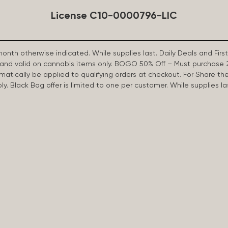
License C10-0000796-LIC
 month otherwise indicated. While supplies last. Daily Deals and 
d and valid on cannabis items only. BOGO 50% Off – Must purchase 
omatically be applied to qualifying orders at checkout. For Share th
apply. Black Bag offer is limited to one per customer. While supplies