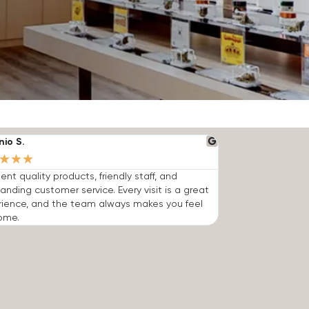
nio S.
★
★
★
lent quality products, friendly staff, and
anding customer service. Every visit is a great
rience, and the team always makes you feel
ome.