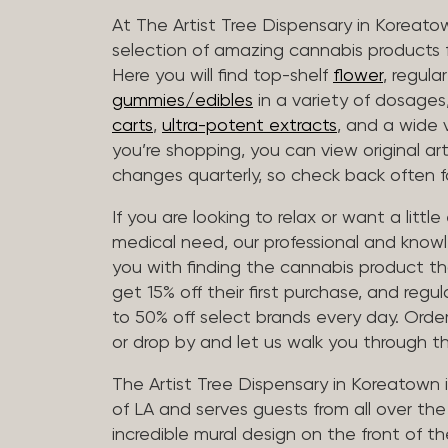
At The Artist Tree Dispensary in Koreato
selection of amazing cannabis products f
Here you will find top-shelf
flower
, regula
gummies/edibles
in a variety of dosage
carts
,
ultra-potent extracts
, and a wide 
you’re shopping, you can view original art
changes quarterly, so check back often fo
If you are looking to relax or want a littl
medical need, our professional and knowl
you with finding the cannabis product th
get 15% off their first purchase, and regul
to 50% off select brands every day. Order
or drop by and let us walk you through 
The Artist Tree Dispensary in Koreatown 
of LA and serves guests from all over th
incredible mural design on the front of th