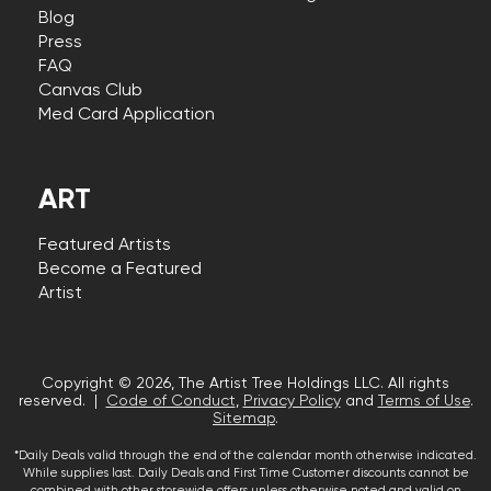
Blog
Press
FAQ
Canvas Club
Med Card Application
ART
Featured Artists
Become a Featured
Artist
Copyright © 2026, The Artist Tree Holdings LLC. All rights
reserved. |
Code of Conduct
,
Privacy Policy
and
Terms of Use
.
Sitemap
.
*Daily Deals valid through the end of the calendar month otherwise indicated.
While supplies last. Daily Deals and First Time Customer discounts cannot be
combined with other storewide offers unless otherwise noted and valid on