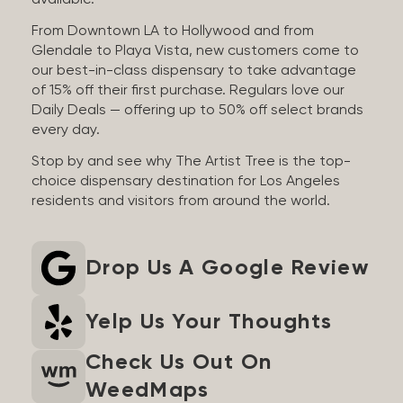
available.
From Downtown LA to Hollywood and from
Glendale to Playa Vista, new customers come to
our best-in-class dispensary to take advantage
of 15% off their first purchase. Regulars love our
Daily Deals — offering up to 50% off select brands
every day.
Stop by and see why The Artist Tree is the top-
choice dispensary destination for Los Angeles
residents and visitors from around the world.
Drop Us A Google Review
Yelp Us Your Thoughts
Check Us Out On
WeedMaps