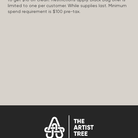
to get $10 off credit. Restrictions apply. Black Bag offer is
limited to one per customer. While supplies last. Minimum
spend requirement is $100 pre-tax.