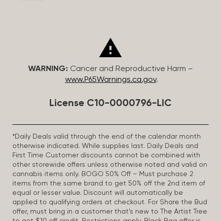
WARNING:
Cancer and Reproductive Harm –
www.P65Warnings.ca.gov
.
License C10-0000796-LIC
*Daily Deals valid through the end of the calendar month
otherwise indicated. While supplies last. Daily Deals and
First Time Customer discounts cannot be combined with
other storewide offers unless otherwise noted and valid on
cannabis items only. BOGO 50% Off – Must purchase 2
items from the same brand to get 50% off the 2nd item of
equal or lesser value. Discount will automatically be
applied to qualifying orders at checkout. For Share the Bud
offer, must bring in a customer that’s new to The Artist Tree