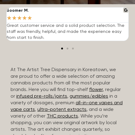
Soomer M.
W
★
★
★
★
★
Great customer service and a solid product selection. The
F
staff was friendly, helpful, and made the experience easy
t
from start to finish.
r
At The Artist Tree Dispensary in Koreatown, we
are proud to offer a wide selection of amazing
cannabis products from all the most popular
brands. Here you will find top-shelf
flower
, regular
or
infused pre-rolls/joints
,
gummies/edibles
in a
variety of dosages, premium
all-in-one vapes and
vape carts
,
ultra-potent extracts
, and a wide
variety of other
THC products
. While you’re
shopping, you can view original artwork by local
artists. The art exhibit changes quarterly, so