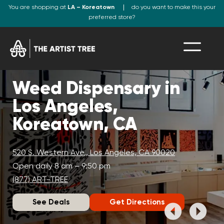
You are shopping at
LA – Koreatown
do you want to make this your
preferred store?
Weed Dispensary in
Los Angeles,
Koreatown, CA
520 S. Western Ave., Los Angeles, CA 90020
Open daily 8 am – 9:50 pm
(877) ART-TREE
See Deals
Get Directions