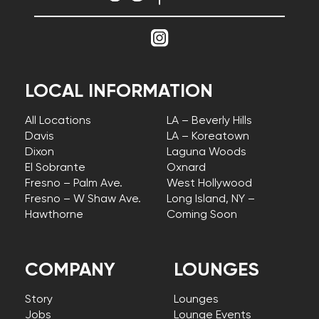
LOCAL INFORMATION
All Locations
LA – Beverly Hills
Davis
LA – Koreatown
Dixon
Laguna Woods
El Sobrante
Oxnard
Fresno – Palm Ave.
West Hollywood
Fresno – W Shaw Ave.
Long Island, NY –
Hawthorne
Coming Soon
COMPANY
LOUNGES
Story
Lounges
Jobs
Lounge Events