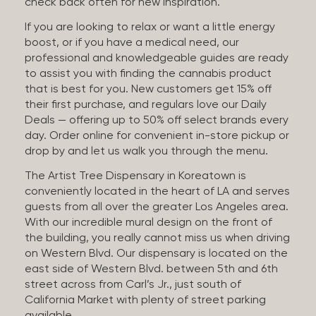
check back often for new inspiration.
If you are looking to relax or want a little energy
boost, or if you have a medical need, our
professional and knowledgeable guides are ready
to assist you with finding the cannabis product
that is best for you. New customers get 15% off
their first purchase, and regulars love our Daily
Deals — offering up to 50% off select brands every
day. Order online for convenient in-store pickup or
drop by and let us walk you through the menu.
The Artist Tree Dispensary in Koreatown is
conveniently located in the heart of LA and serves
guests from all over the greater Los Angeles area.
With our incredible mural design on the front of
the building, you really cannot miss us when driving
on Western Blvd. Our dispensary is located on the
east side of Western Blvd. between 5th and 6th
street across from Carl’s Jr., just south of
California Market with plenty of street parking