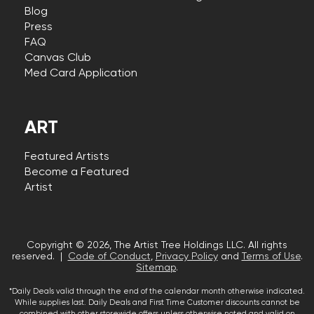
Blog
Press
FAQ
Canvas Club
Med Card Application
ART
Featured Artists
Become a Featured
Artist
Copyright © 2026, The Artist Tree Holdings LLC. All rights
reserved. |
Code of Conduct
,
Privacy Policy
and
Terms of Use
.
Sitemap
.
*Daily Deals valid through the end of the calendar month otherwise indicated.
While supplies last. Daily Deals and First Time Customer discounts cannot be
combined with other storewide offers unless otherwise noted and valid on