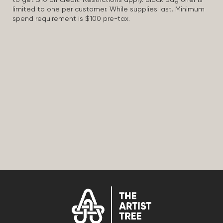
to get $10 off credit. Restrictions apply. Black Bag offer is
limited to one per customer. While supplies last. Minimum
spend requirement is $100 pre-tax.