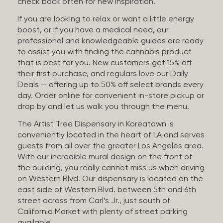
check back often for new inspiration.
If you are looking to relax or want a little energy
boost, or if you have a medical need, our
professional and knowledgeable guides are ready
to assist you with finding the cannabis product
that is best for you. New customers get 15% off
their first purchase, and regulars love our Daily
Deals — offering up to 50% off select brands every
day. Order online for convenient in-store pickup or
drop by and let us walk you through the menu.
The Artist Tree Dispensary in Koreatown is
conveniently located in the heart of LA and serves
guests from all over the greater Los Angeles area.
With our incredible mural design on the front of
the building, you really cannot miss us when driving
on Western Blvd. Our dispensary is located on the
east side of Western Blvd. between 5th and 6th
street across from Carl’s Jr., just south of
California Market with plenty of street parking