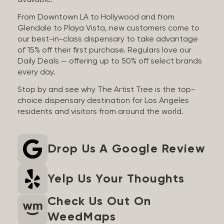
available.
From Downtown LA to Hollywood and from
Glendale to Playa Vista, new customers come to
our best-in-class dispensary to take advantage
of 15% off their first purchase. Regulars love our
Daily Deals — offering up to 50% off select brands
every day.
Stop by and see why The Artist Tree is the top-
choice dispensary destination for Los Angeles
residents and visitors from around the world.
Drop Us A Google Review
Yelp Us Your Thoughts
Check Us Out On
WeedMaps