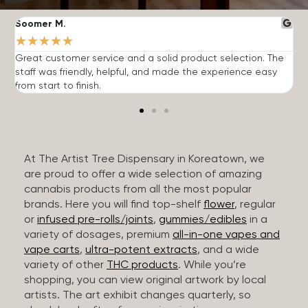
Soomer M.
W
★
★
★
★
★
Great customer service and a solid product selection. The
F
staff was friendly, helpful, and made the experience easy
t
from start to finish.
r
At The Artist Tree Dispensary in Koreatown, we
are proud to offer a wide selection of amazing
cannabis products from all the most popular
brands. Here you will find top-shelf
flower
, regular
or
infused pre-rolls/joints
,
gummies/edibles
in a
variety of dosages, premium
all-in-one vapes and
vape carts
,
ultra-potent extracts
, and a wide
variety of other
THC products
. While you’re
shopping, you can view original artwork by local
artists. The art exhibit changes quarterly, so