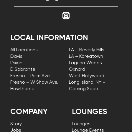
LOCAL INFORMATION
All Locations
LA – Beverly Hills
Davis
LA – Koreatown
Dixon
Laguna Woods
El Sobrante
Oxnard
Fresno – Palm Ave.
West Hollywood
Fresno – W Shaw Ave.
Long Island, NY –
Hawthorne
Coming Soon
COMPANY
LOUNGES
Story
Lounges
Jobs
Lounge Events