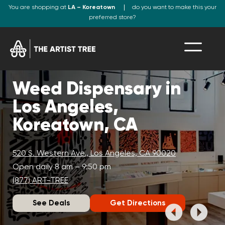
You are shopping at
LA – Koreatown
do you want to make this your
preferred store?
Weed Dispensary in
Los Angeles,
Koreatown, CA
520 S. Western Ave., Los Angeles, CA 90020
Open daily 8 am – 9:50 pm
(877) ART-TREE
See Deals
Get Directions