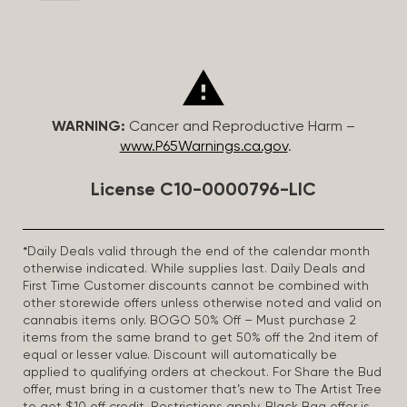
WARNING:
Cancer and Reproductive Harm –
www.P65Warnings.ca.gov
.
License C10-0000796-LIC
*Daily Deals valid through the end of the calendar month
otherwise indicated. While supplies last. Daily Deals and
First Time Customer discounts cannot be combined with
other storewide offers unless otherwise noted and valid on
cannabis items only. BOGO 50% Off – Must purchase 2
items from the same brand to get 50% off the 2nd item of
equal or lesser value. Discount will automatically be
applied to qualifying orders at checkout. For Share the Bud
offer, must bring in a customer that’s new to The Artist Tree