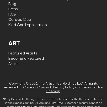
Blog
Press
FAQ
Canvas Club
Med Card Application
ART
Featured Artists
Become a Featured
Artist
Copyright © 2026, The Artist Tree Holdings LLC. All rights
reserved. |
Code of Conduct
,
Privacy Policy
and
Terms of Use
.
Sitemap
.
*Daily Deals valid through the end of the calendar month otherwise indicated.
While supplies last. Daily Deals and First Time Customer discounts cannot be
combined with other storewide offers unless otherwise noted and valid on