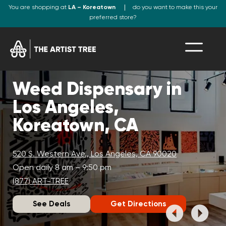
You are shopping at
LA – Koreatown
do you want to make this your
preferred store?
Weed Dispensary in
Los Angeles,
Koreatown, CA
520 S. Western Ave., Los Angeles, CA 90020
Open daily 8 am – 9:50 pm
(877) ART-TREE
See Deals
Get Directions