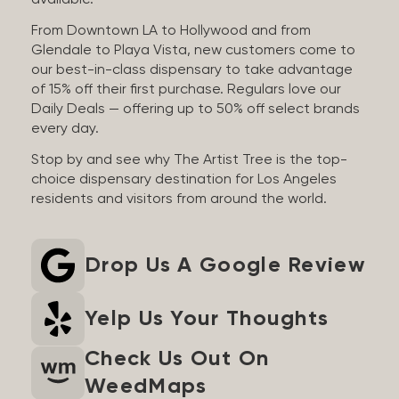
available.
From Downtown LA to Hollywood and from
Glendale to Playa Vista, new customers come to
our best-in-class dispensary to take advantage
of 15% off their first purchase. Regulars love our
Daily Deals — offering up to 50% off select brands
every day.
Stop by and see why The Artist Tree is the top-
choice dispensary destination for Los Angeles
residents and visitors from around the world.
Drop Us A Google Review
Yelp Us Your Thoughts
Check Us Out On
WeedMaps