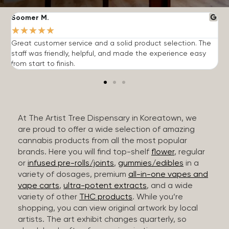
Soomer M.
W
★
★
★
★
★
Great customer service and a solid product selection. The
F
staff was friendly, helpful, and made the experience easy
t
from start to finish.
r
At The Artist Tree Dispensary in Koreatown, we
are proud to offer a wide selection of amazing
cannabis products from all the most popular
brands. Here you will find top-shelf
flower
, regular
or
infused pre-rolls/joints
,
gummies/edibles
in a
variety of dosages, premium
all-in-one vapes and
vape carts
,
ultra-potent extracts
, and a wide
variety of other
THC products
. While you’re
shopping, you can view original artwork by local
artists. The art exhibit changes quarterly, so