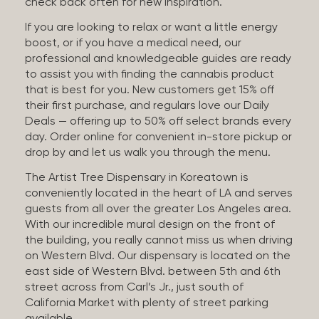
check back often for new inspiration.
If you are looking to relax or want a little energy
boost, or if you have a medical need, our
professional and knowledgeable guides are ready
to assist you with finding the cannabis product
that is best for you. New customers get 15% off
their first purchase, and regulars love our Daily
Deals — offering up to 50% off select brands every
day. Order online for convenient in-store pickup or
drop by and let us walk you through the menu.
The Artist Tree Dispensary in Koreatown is
conveniently located in the heart of LA and serves
guests from all over the greater Los Angeles area.
With our incredible mural design on the front of
the building, you really cannot miss us when driving
on Western Blvd. Our dispensary is located on the
east side of Western Blvd. between 5th and 6th
street across from Carl’s Jr., just south of
California Market with plenty of street parking