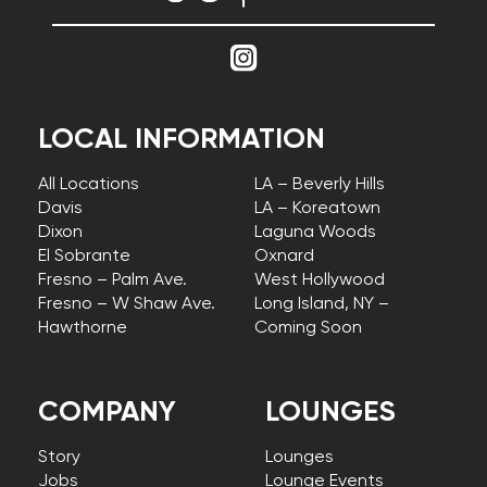
LOCAL INFORMATION
All Locations
LA – Beverly Hills
Davis
LA – Koreatown
Dixon
Laguna Woods
El Sobrante
Oxnard
Fresno – Palm Ave.
West Hollywood
Fresno – W Shaw Ave.
Long Island, NY –
Hawthorne
Coming Soon
COMPANY
LOUNGES
Story
Lounges
Jobs
Lounge Events