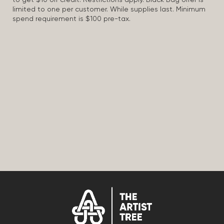
to get $10 off credit. Restrictions apply. Black Bag offer is
limited to one per customer. While supplies last. Minimum
spend requirement is $100 pre-tax.