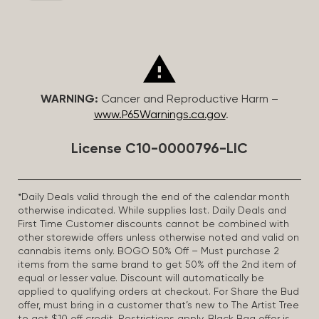
WARNING:
Cancer and Reproductive Harm –
www.P65Warnings.ca.gov
.
License C10-0000796-LIC
*Daily Deals valid through the end of the calendar month
otherwise indicated. While supplies last. Daily Deals and
First Time Customer discounts cannot be combined with
other storewide offers unless otherwise noted and valid on
cannabis items only. BOGO 50% Off – Must purchase 2
items from the same brand to get 50% off the 2nd item of
equal or lesser value. Discount will automatically be
applied to qualifying orders at checkout. For Share the Bud
offer, must bring in a customer that’s new to The Artist Tree