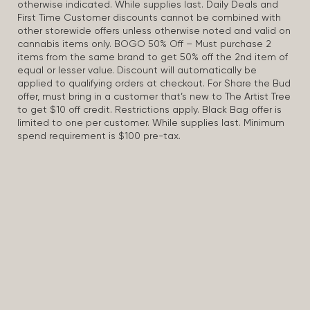
otherwise indicated. While supplies last. Daily Deals and
First Time Customer discounts cannot be combined with
other storewide offers unless otherwise noted and valid on
cannabis items only. BOGO 50% Off – Must purchase 2
items from the same brand to get 50% off the 2nd item of
equal or lesser value. Discount will automatically be
applied to qualifying orders at checkout. For Share the Bud
offer, must bring in a customer that’s new to The Artist Tree
to get $10 off credit. Restrictions apply. Black Bag offer is
limited to one per customer. While supplies last. Minimum
spend requirement is $100 pre-tax.