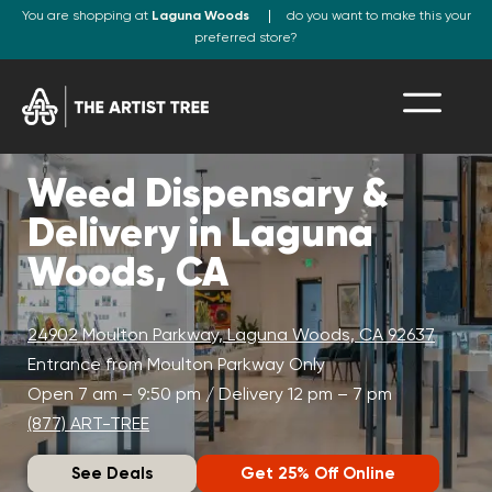
You are shopping at
Laguna Woods
do you want to make this your
preferred store?
Weed Dispensary &
Delivery in Laguna
Woods, CA
24902 Moulton Parkway, Laguna Woods, CA 92637
Entrance from Moulton Parkway Only
Open 7 am – 9:50 pm / Delivery 12 pm – 7 pm
(877) ART-TREE
See Deals
Get 25% Off Online