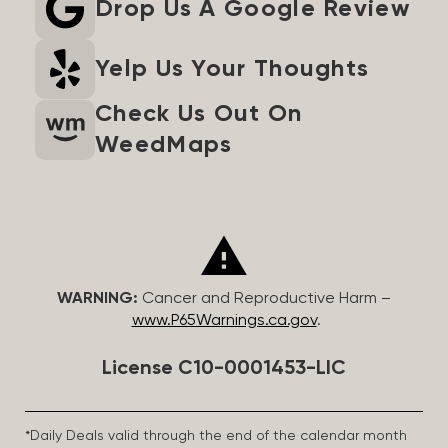
Drop Us A Google Review
Yelp Us Your Thoughts
Check Us Out On
WeedMaps
WARNING:
Cancer and Reproductive Harm –
www.P65Warnings.ca.gov
.
License C10-0001453-LIC
*Daily Deals valid through the end of the calendar month