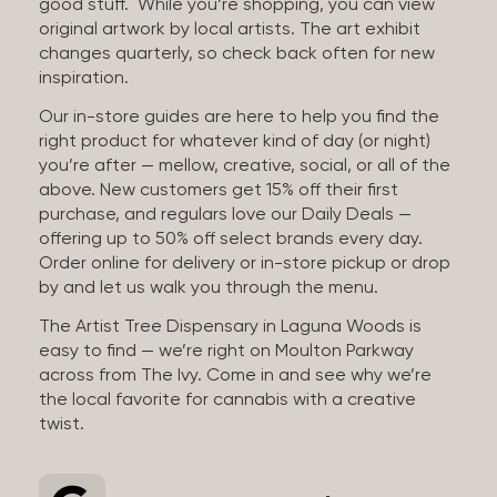
good stuff. While you’re shopping, you can view
original artwork by local artists. The art exhibit
changes quarterly, so check back often for new
inspiration.
Our in-store guides are here to help you find the
right product for whatever kind of day (or night)
you’re after — mellow, creative, social, or all of the
above. New customers get 15% off their first
purchase, and regulars love our Daily Deals —
offering up to 50% off select brands every day.
Order online for delivery or in-store pickup or drop
by and let us walk you through the menu.
The Artist Tree Dispensary in Laguna Woods is
easy to find — we’re right on Moulton Parkway
across from The Ivy. Come in and see why we’re
the local favorite for cannabis with a creative
twist.