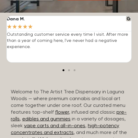
Dana M.
J
★
★
★
★
★
Outstanding customer service every time I visit. After more
E
than a year of coming here, I've never had a negative
b
experience.
Welcome to The Artist Tree Dispensary in Laguna
Woods — where premium cannabis and local art
come together under one roof. Our curated menu
features top-shelf
flower
, infused and classic
pre-
rolls
,
edibles and gummies
in a variety of dosages,
sleek
vape carts and all-in-ones
,
high-potency
concentrates and extracts
, and much more of the