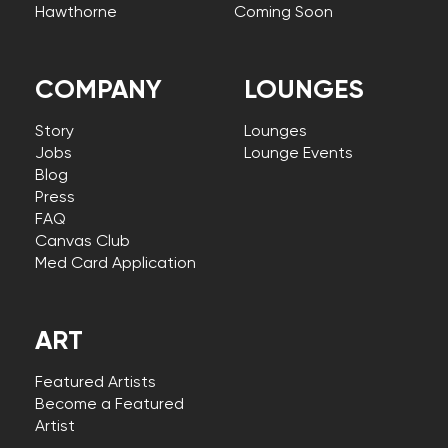
Hawthorne
Coming Soon
COMPANY
LOUNGES
Story
Lounges
Jobs
Lounge Events
Blog
Press
FAQ
Canvas Club
Med Card Application
ART
Featured Artists
Become a Featured
Artist