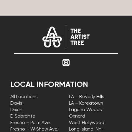
LOCAL INFORMATION
All Locations
LA – Beverly Hills
Davis
LA – Koreatown
Dixon
Laguna Woods
El Sobrante
Oxnard
Fresno – Palm Ave.
West Hollywood
Fresno – W Shaw Ave.
Long Island, NY –