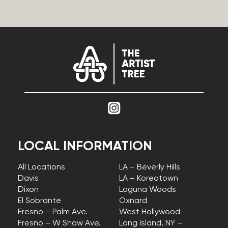
LOCAL INFORMATION
All Locations
LA – Beverly Hills
Davis
LA – Koreatown
Dixon
Laguna Woods
El Sobrante
Oxnard
Fresno – Palm Ave.
West Hollywood
Fresno – W Shaw Ave.
Long Island, NY –