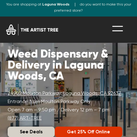
You are shopping at
Laguna Woods
do you want to make this your
preferred store?
Weed Dispensary &
Delivery in Laguna
Woods, CA
24902 Moulton Parkway, Laguna Woods, CA 92637
Entrance from Moulton Parkway Only
Open 7 am – 9:50 pm / Delivery 12 pm – 7 pm
(877) ART-TREE
See Deals
Get 25% Off Online