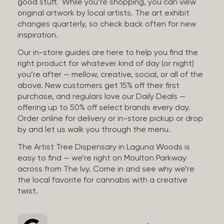
good stuff. While you’re shopping, you can view
original artwork by local artists. The art exhibit
changes quarterly, so check back often for new
inspiration.
Our in-store guides are here to help you find the
right product for whatever kind of day (or night)
you’re after — mellow, creative, social, or all of the
above. New customers get 15% off their first
purchase, and regulars love our Daily Deals —
offering up to 50% off select brands every day.
Order online for delivery or in-store pickup or drop
by and let us walk you through the menu.
The Artist Tree Dispensary in Laguna Woods is
easy to find — we’re right on Moulton Parkway
across from The Ivy. Come in and see why we’re
the local favorite for cannabis with a creative
twist.