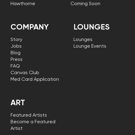
Hawthorne
Coming Soon
COMPANY
LOUNGES
Story
Lounges
Jobs
Lounge Events
Blog
Press
FAQ
Canvas Club
Med Card Application
ART
Featured Artists
Become a Featured
Artist