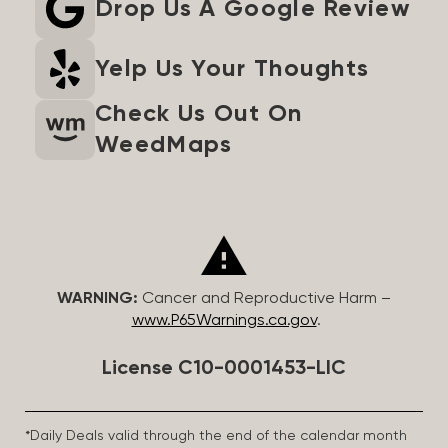
Drop Us A Google Review
Yelp Us Your Thoughts
Check Us Out On
WeedMaps
WARNING:
Cancer and Reproductive Harm –
www.P65Warnings.ca.gov
.
License C10-0001453-LIC
*Daily Deals valid through the end of the calendar month