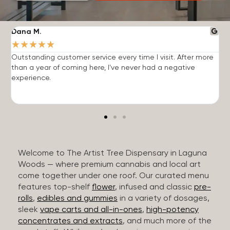
Dana M.
J
★
★
★
★
★
Outstanding customer service every time I visit. After more
E
than a year of coming here, I've never had a negative
b
experience.
Welcome to The Artist Tree Dispensary in Laguna
Woods — where premium cannabis and local art
come together under one roof. Our curated menu
features top-shelf
flower
, infused and classic
pre-
rolls
,
edibles and gummies
in a variety of dosages,
sleek
vape carts and all-in-ones
,
high-potency
concentrates and extracts
, and much more of the