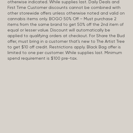
otherwise indicated. While supplies last. Daily Deals and
First Time Customer discounts cannot be combined with
other storewide offers unless otherwise noted and valid on
cannabis items only. BOGO 50% Off – Must purchase 2
items from the same brand to get 50% off the 2nd item of
equal or lesser value. Discount will automatically be
applied to qualifying orders at checkout. For Share the Bud
offer, must bring in a customer that’s new to The Artist Tree
to get $10 off credit. Restrictions apply. Black Bag offer is
limited to one per customer. While supplies last. Minimum
spend requirement is $100 pre-tax.