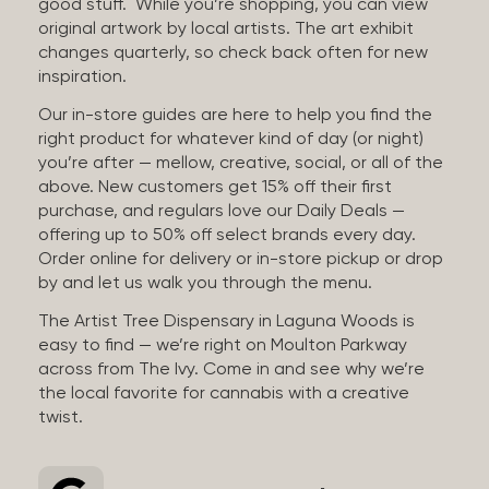
good stuff. While you’re shopping, you can view
original artwork by local artists. The art exhibit
changes quarterly, so check back often for new
inspiration.
Our in-store guides are here to help you find the
right product for whatever kind of day (or night)
you’re after — mellow, creative, social, or all of the
above. New customers get 15% off their first
purchase, and regulars love our Daily Deals —
offering up to 50% off select brands every day.
Order online for delivery or in-store pickup or drop
by and let us walk you through the menu.
The Artist Tree Dispensary in Laguna Woods is
easy to find — we’re right on Moulton Parkway
across from The Ivy. Come in and see why we’re
the local favorite for cannabis with a creative
twist.