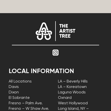
LOCAL INFORMATION
All Locations
LA – Beverly Hills
Davis
LA – Koreatown
Dixon
Laguna Woods
El Sobrante
Oxnard
Fresno – Palm Ave.
West Hollywood
Fresno – W Shaw Ave.
Long Island, NY –