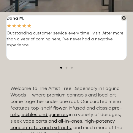
Dana M.
J
★
★
★
★
★
Outstanding customer service every time I visit. After more
E
than a year of coming here, I've never had a negative
b
experience.
Welcome to The Artist Tree Dispensary in Laguna
Woods — where premium cannabis and local art
come together under one roof. Our curated menu
features top-shelf
flower
, infused and classic
pre-
rolls
,
edibles and gummies
in a variety of dosages,
sleek
vape carts and all-in-ones
,
high-potency
concentrates and extracts
, and much more of the