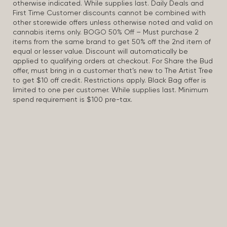
otherwise indicated. While supplies last. Daily Deals and
First Time Customer discounts cannot be combined with
other storewide offers unless otherwise noted and valid on
cannabis items only. BOGO 50% Off – Must purchase 2
items from the same brand to get 50% off the 2nd item of
equal or lesser value. Discount will automatically be
applied to qualifying orders at checkout. For Share the Bud
offer, must bring in a customer that’s new to The Artist Tree
to get $10 off credit. Restrictions apply. Black Bag offer is
limited to one per customer. While supplies last. Minimum
spend requirement is $100 pre-tax.