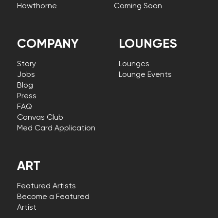
Hawthorne
Coming Soon
COMPANY
LOUNGES
Story
Lounges
Jobs
Lounge Events
Blog
Press
FAQ
Canvas Club
Med Card Application
ART
Featured Artists
Become a Featured
Artist