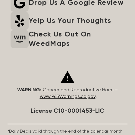
Drop Us A Google Review
Yelp Us Your Thoughts
Check Us Out On
WeedMaps
WARNING:
Cancer and Reproductive Harm –
www.P65Warnings.ca.gov
.
License C10-0001453-LIC
*Daily Deals valid through the end of the calendar month