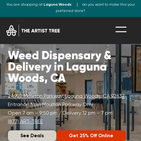
You are shopping at
Laguna Woods
do you want to make this your
preferred store?
Weed Dispensary &
Delivery in Laguna
Woods, CA
24902 Moulton Parkway, Laguna Woods, CA 92637
Entrance from Moulton Parkway Only
Open 7 am – 9:50 pm / Delivery 12 pm – 7 pm
(877) ART-TREE
See Deals
Get 25% Off Online