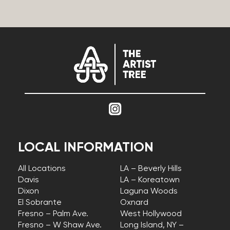
LOCAL INFORMATION
All Locations
LA – Beverly Hills
Davis
LA – Koreatown
Dixon
Laguna Woods
El Sobrante
Oxnard
Fresno – Palm Ave.
West Hollywood
Fresno – W Shaw Ave.
Long Island, NY –