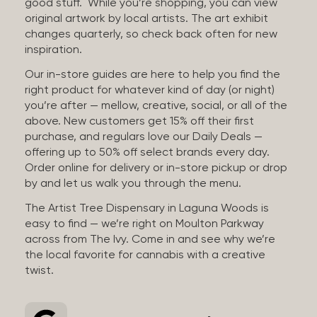
good stuff. While you’re shopping, you can view
original artwork by local artists. The art exhibit
changes quarterly, so check back often for new
inspiration.
Our in-store guides are here to help you find the
right product for whatever kind of day (or night)
you’re after — mellow, creative, social, or all of the
above. New customers get 15% off their first
purchase, and regulars love our Daily Deals —
offering up to 50% off select brands every day.
Order online for delivery or in-store pickup or drop
by and let us walk you through the menu.
The Artist Tree Dispensary in Laguna Woods is
easy to find — we’re right on Moulton Parkway
across from The Ivy. Come in and see why we’re
the local favorite for cannabis with a creative
twist.