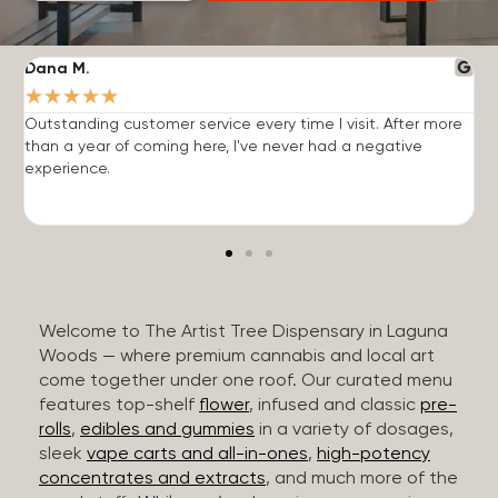
Dana M.
J
★
★
★
★
★
Outstanding customer service every time I visit. After more
E
than a year of coming here, I've never had a negative
b
experience.
Welcome to The Artist Tree Dispensary in Laguna
Woods — where premium cannabis and local art
come together under one roof. Our curated menu
features top-shelf
flower
, infused and classic
pre-
rolls
,
edibles and gummies
in a variety of dosages,
sleek
vape carts and all-in-ones
,
high-potency
concentrates and extracts
, and much more of the