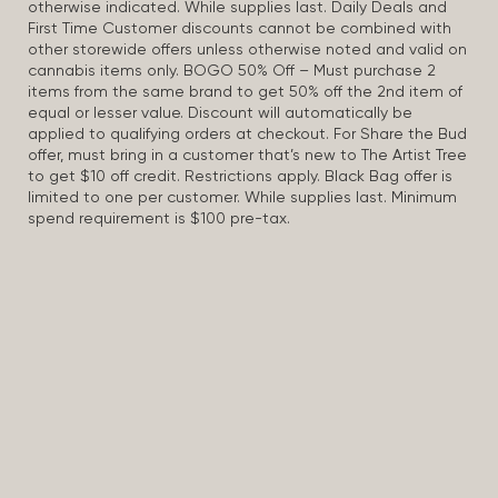
otherwise indicated. While supplies last. Daily Deals and
First Time Customer discounts cannot be combined with
other storewide offers unless otherwise noted and valid on
cannabis items only. BOGO 50% Off – Must purchase 2
items from the same brand to get 50% off the 2nd item of
equal or lesser value. Discount will automatically be
applied to qualifying orders at checkout. For Share the Bud
offer, must bring in a customer that’s new to The Artist Tree
to get $10 off credit. Restrictions apply. Black Bag offer is
limited to one per customer. While supplies last. Minimum
spend requirement is $100 pre-tax.