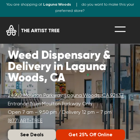
You are shopping at
Laguna Woods
do you want to make this your
preferred store?
Weed Dispensary &
Delivery in Laguna
Woods, CA
24902 Moulton Parkway, Laguna Woods, CA 92637
Entrance from Moulton Parkway Only
Open 7 am – 9:50 pm / Delivery 12 pm – 7 pm
(877) ART-TREE
See Deals
Get 25% Off Online