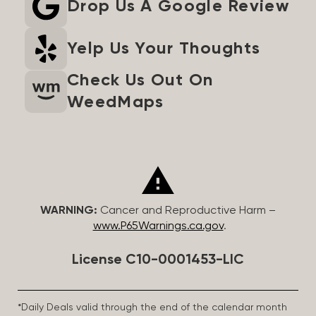
Drop Us A Google Review
Yelp Us Your Thoughts
Check Us Out On
WeedMaps
WARNING:
Cancer and Reproductive Harm –
www.P65Warnings.ca.gov
.
License C10-0001453-LIC
*Daily Deals valid through the end of the calendar month