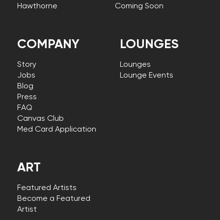
Hawthorne
Coming Soon
COMPANY
LOUNGES
Story
Lounges
Jobs
Lounge Events
Blog
Press
FAQ
Canvas Club
Med Card Application
ART
Featured Artists
Become a Featured
Artist