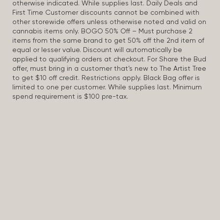
otherwise indicated. While supplies last. Daily Deals and
First Time Customer discounts cannot be combined with
other storewide offers unless otherwise noted and valid on
cannabis items only. BOGO 50% Off – Must purchase 2
items from the same brand to get 50% off the 2nd item of
equal or lesser value. Discount will automatically be
applied to qualifying orders at checkout. For Share the Bud
offer, must bring in a customer that’s new to The Artist Tree
to get $10 off credit. Restrictions apply. Black Bag offer is
limited to one per customer. While supplies last. Minimum
spend requirement is $100 pre-tax.