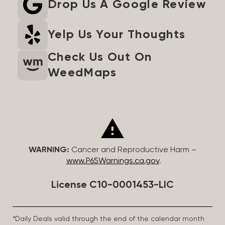
Drop Us A Google Review
Yelp Us Your Thoughts
Check Us Out On
WeedMaps
WARNING:
Cancer and Reproductive Harm –
www.P65Warnings.ca.gov
.
License C10-0001453-LIC
*Daily Deals valid through the end of the calendar month