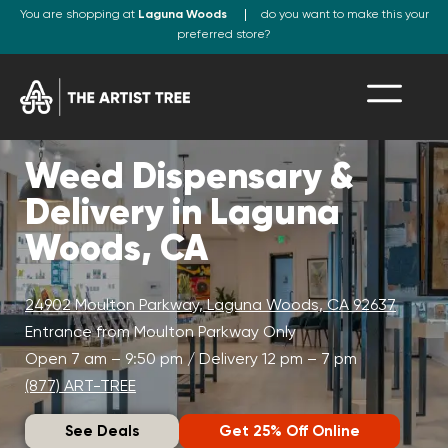
You are shopping at
Laguna Woods
do you want to make this your
preferred store?
Weed Dispensary &
Delivery in Laguna
Woods, CA
24902 Moulton Parkway, Laguna Woods, CA 92637
Entrance from Moulton Parkway Only
Open 7 am – 9:50 pm / Delivery 12 pm – 7 pm
(877) ART-TREE
See Deals
Get 25% Off Online