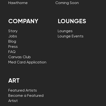
Hawthorne
Coming Soon
COMPANY
LOUNGES
Story
Lounges
Jobs
Lounge Events
Blog
Press
FAQ
Canvas Club
Med Card Application
ART
Featured Artists
Become a Featured
Artist