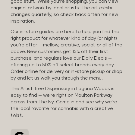
good stuff. While you’re shopping, you can view
original artwork by local artists. The art exhibit
changes quarterly, so check back often for new
inspiration.
Our in-store guides are here to help you find the
right product for whatever kind of day (or night)
you’re after — mellow, creative, social, or all of the
above. New customers get 15% off their first
purchase, and regulars love our Daily Deals —
offering up to 50% off select brands every day.
Order online for delivery or in-store pickup or drop
by and let us walk you through the menu.
The Artist Tree Dispensary in Laguna Woods is
easy to find — we’re right on Moulton Parkway
across from The Ivy. Come in and see why we’re
the local favorite for cannabis with a creative
twist.