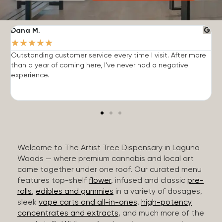
Dana M.
J
★
★
★
★
★
Outstanding customer service every time I visit. After more
E
than a year of coming here, I've never had a negative
b
experience.
Welcome to The Artist Tree Dispensary in Laguna
Woods — where premium cannabis and local art
come together under one roof. Our curated menu
features top-shelf
flower
, infused and classic
pre-
rolls
,
edibles and gummies
in a variety of dosages,
sleek
vape carts and all-in-ones
,
high-potency
concentrates and extracts
, and much more of the