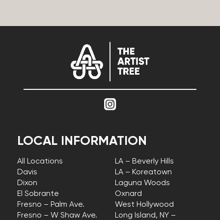
LOCAL INFORMATION
All Locations
LA – Beverly Hills
Davis
LA – Koreatown
Dixon
Laguna Woods
El Sobrante
Oxnard
Fresno – Palm Ave.
West Hollywood
Fresno – W Shaw Ave.
Long Island, NY –