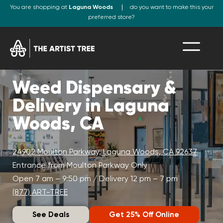
You are shopping at
Laguna Woods
do you want to make this your
preferred store?
Weed Dispensary &
Delivery in Laguna
Woods, CA
24902 Moulton Parkway, Laguna Woods, CA 92637
Entrance from Moulton Parkway Only
Open 7 am – 9:50 pm / Delivery 12 pm – 7 pm
(877) ART-TREE
See Deals
Get 25% Off Online