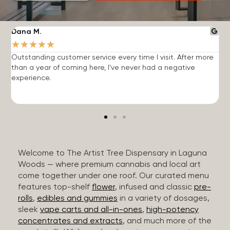
Dana M.
J
★
★
★
★
★
Outstanding customer service every time I visit. After more
E
than a year of coming here, I've never had a negative
b
experience.
Welcome to The Artist Tree Dispensary in Laguna
Woods — where premium cannabis and local art
come together under one roof. Our curated menu
features top-shelf
flower
, infused and classic
pre-
rolls
,
edibles and gummies
in a variety of dosages,
sleek
vape carts and all-in-ones
,
high-potency
concentrates and extracts
, and much more of the