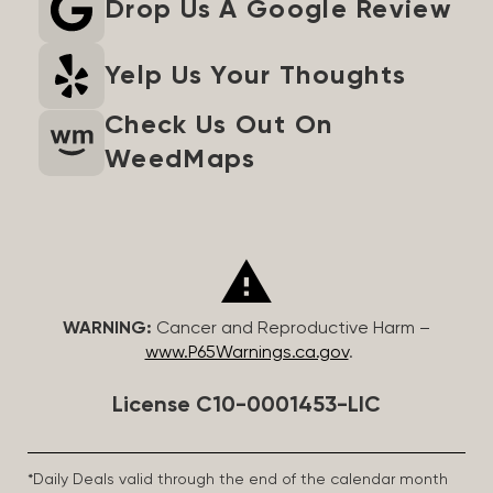
Drop Us A Google Review
Yelp Us Your Thoughts
Check Us Out On
WeedMaps
WARNING:
Cancer and Reproductive Harm –
www.P65Warnings.ca.gov
.
License C10-0001453-LIC
*Daily Deals valid through the end of the calendar month