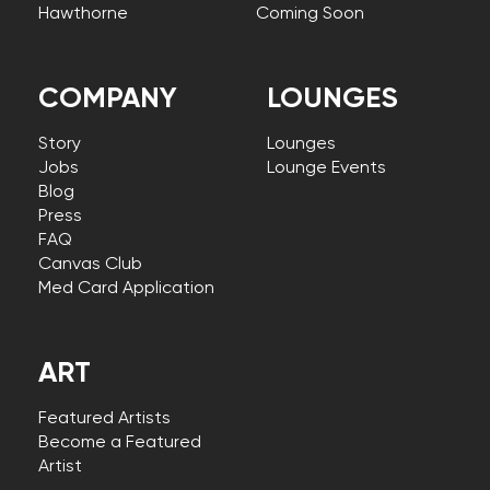
Hawthorne
Coming Soon
COMPANY
LOUNGES
Story
Lounges
Jobs
Lounge Events
Blog
Press
FAQ
Canvas Club
Med Card Application
ART
Featured Artists
Become a Featured
Artist