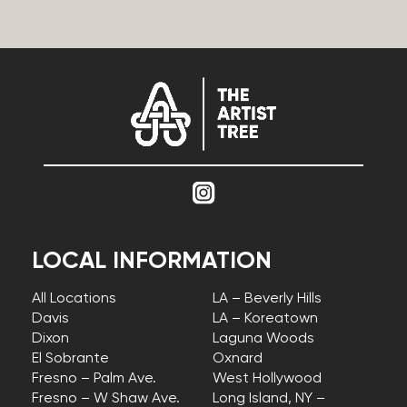
LOCAL INFORMATION
All Locations
LA – Beverly Hills
Davis
LA – Koreatown
Dixon
Laguna Woods
El Sobrante
Oxnard
Fresno – Palm Ave.
West Hollywood
Fresno – W Shaw Ave.
Long Island, NY –