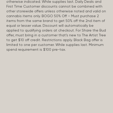
otherwise indicated. While supplies last. Daily Deals and
First Time Customer discounts cannot be combined with
other storewide offers unless otherwise noted and valid on
cannabis items only. BOGO 50% Off – Must purchase 2
items from the same brand to get 50% off the 2nd item of
equal or lesser value. Discount will automatically be
applied to qualifying orders at checkout. For Share the Bud
offer, must bring in a customer that’s new to The Artist Tree
to get $10 off credit. Restrictions apply. Black Bag offer is
limited to one per customer. While supplies last. Minimum
spend requirement is $100 pre-tax.