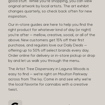
good stuff. While you’re shopping, you can view
original artwork by local artists. The art exhibit
changes quarterly, so check back often for new
inspiration.
Our in-store guides are here to help you find the
right product for whatever kind of day (or night)
you’re after — mellow, creative, social, or all of the
above. New customers get 15% off their first
purchase, and regulars love our Daily Deals —
offering up to 50% off select brands every day.
Order online for delivery or in-store pickup or drop
by and let us walk you through the menu.
The Artist Tree Dispensary in Laguna Woods is
easy to find — we’re right on Moulton Parkway
across from The Ivy. Come in and see why we’re
the local favorite for cannabis with a creative
twist.