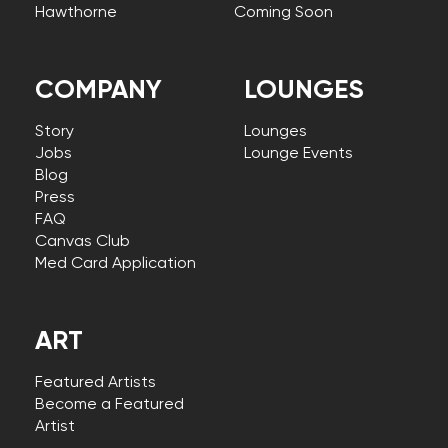
Hawthorne
Coming Soon
COMPANY
LOUNGES
Story
Lounges
Jobs
Lounge Events
Blog
Press
FAQ
Canvas Club
Med Card Application
ART
Featured Artists
Become a Featured
Artist