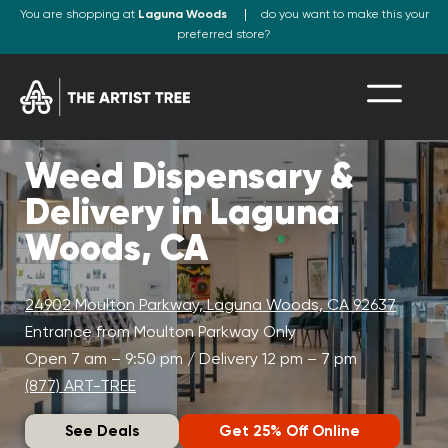
You are shopping at
Laguna Woods
do you want to make this your
preferred store?
Weed Dispensary &
Delivery in Laguna
Woods, CA
24902 Moulton Parkway, Laguna Woods, CA 92637
Entrance from Moulton Parkway Only
Open 7 am – 9:50 pm / Delivery 12 pm – 7 pm
(877) ART-TREE
See Deals
Get 25% Off Online