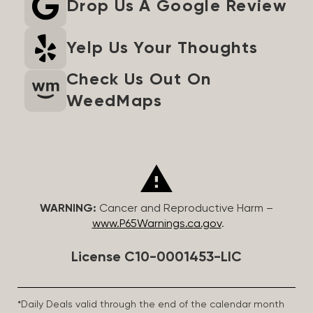
Drop Us A Google Review
Yelp Us Your Thoughts
Check Us Out On
WeedMaps
WARNING:
Cancer and Reproductive Harm –
www.P65Warnings.ca.gov
.
License C10-0001453-LIC
*Daily Deals valid through the end of the calendar month