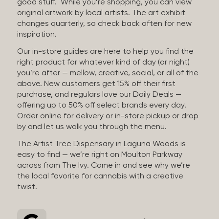
good stuff. While you’re shopping, you can view
original artwork by local artists. The art exhibit
changes quarterly, so check back often for new
inspiration.
Our in-store guides are here to help you find the
right product for whatever kind of day (or night)
you’re after — mellow, creative, social, or all of the
above. New customers get 15% off their first
purchase, and regulars love our Daily Deals —
offering up to 50% off select brands every day.
Order online for delivery or in-store pickup or drop
by and let us walk you through the menu.
The Artist Tree Dispensary in Laguna Woods is
easy to find — we’re right on Moulton Parkway
across from The Ivy. Come in and see why we’re
the local favorite for cannabis with a creative
twist.