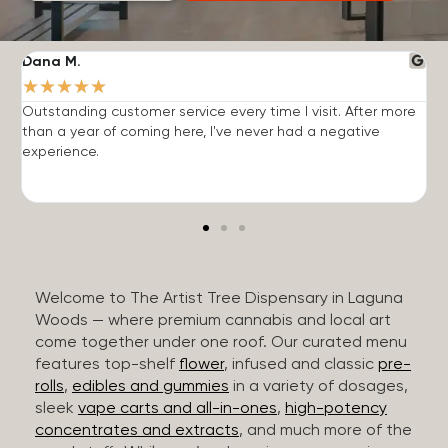
Dana M.
J
★
★
★
★
★
Outstanding customer service every time I visit. After more
E
than a year of coming here, I've never had a negative
b
experience.
Welcome to The Artist Tree Dispensary in Laguna
Woods — where premium cannabis and local art
come together under one roof. Our curated menu
features top-shelf
flower
, infused and classic
pre-
rolls
,
edibles and gummies
in a variety of dosages,
sleek
vape carts and all-in-ones
,
high-potency
concentrates and extracts
, and much more of the