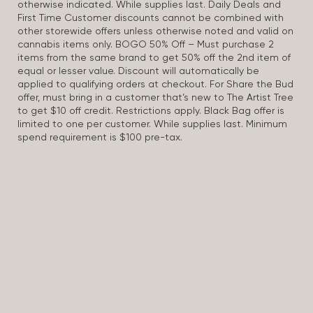
otherwise indicated. While supplies last. Daily Deals and
First Time Customer discounts cannot be combined with
other storewide offers unless otherwise noted and valid on
cannabis items only. BOGO 50% Off – Must purchase 2
items from the same brand to get 50% off the 2nd item of
equal or lesser value. Discount will automatically be
applied to qualifying orders at checkout. For Share the Bud
offer, must bring in a customer that’s new to The Artist Tree
to get $10 off credit. Restrictions apply. Black Bag offer is
limited to one per customer. While supplies last. Minimum
spend requirement is $100 pre-tax.