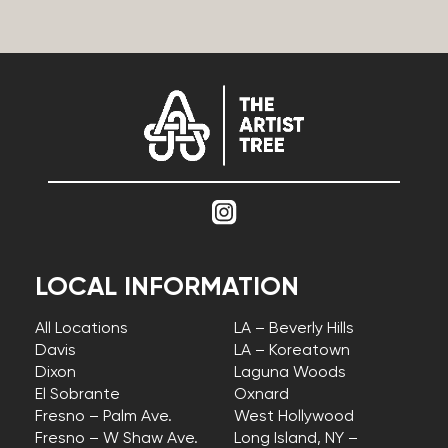
LOCAL INFORMATION
All Locations
LA – Beverly Hills
Davis
LA – Koreatown
Dixon
Laguna Woods
El Sobrante
Oxnard
Fresno – Palm Ave.
West Hollywood
Fresno – W Shaw Ave.
Long Island, NY –