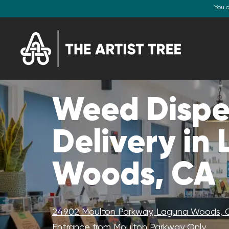
You 
Weed Dispe
Delivery in
Woods, CA
24902 Moulton Parkway, Laguna Woods, 
Entrance from Moulton Parkway Only