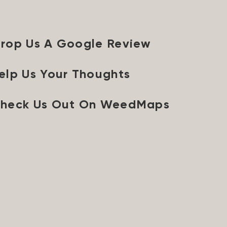
rop Us A Google Review
elp Us Your Thoughts
heck Us Out On WeedMaps