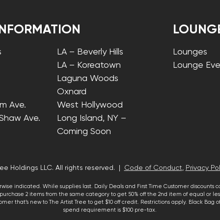
INFORMATION
LOUNG
s
LA – Beverly Hills
Lounges
LA – Koreatown
Lounge Eve
Laguna Woods
Oxnard
lm Ave.
West Hollywood
 Shaw Ave.
Long Island, NY –
Coming Soon
ee Holdings LLC. All rights reserved. |
Code of Conduct
,
Privacy Pol
wise indicated. While supplies last. Daily Deals and First Time Customer discounts 
urchase 2 items from the same category to get 50% off the 2nd item of equal or less
mer that’s new to The Artist Tree to get $10 off credit. Restrictions apply. Black Bag
spend requirement is $100 pre-tax.