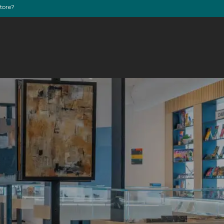
store?