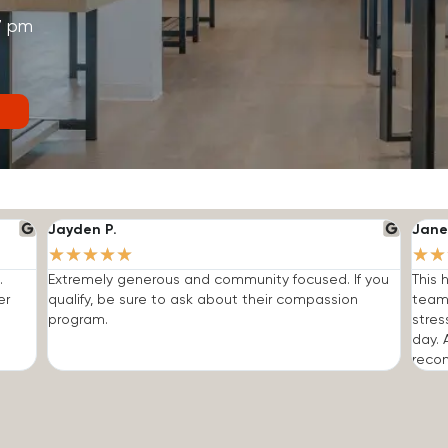
7 pm
Jayden P.
Jane
★
★
★
★
★
★
★
.
Extremely generous and community focused. If you
This 
er
qualify, be sure to ask about their compassion
team
program.
stres
day. 
reco