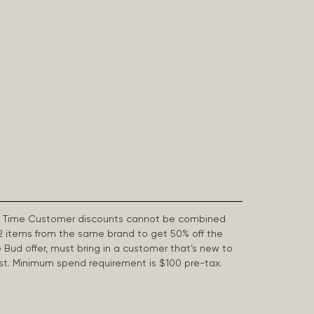
First Time Customer discounts cannot be combined
2 items from the same brand to get 50% off the
e Bud offer, must bring in a customer that’s new to
 last. Minimum spend requirement is $100 pre-tax.