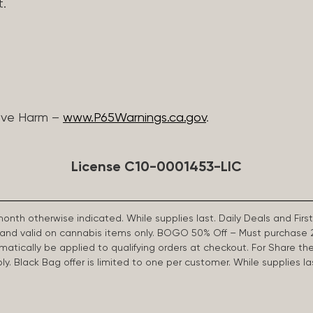
t.
ive Harm –
www.P65Warnings.ca.gov
.
License C10-0001453-LIC
 month otherwise indicated. While supplies last. Daily Deals and 
d and valid on cannabis items only. BOGO 50% Off – Must purchase 
omatically be applied to qualifying orders at checkout. For Share th
apply. Black Bag offer is limited to one per customer. While supplies