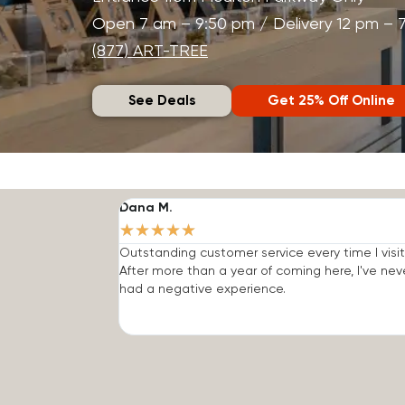
Open 7 am – 9:50 pm / Delivery 12 pm – 
(877) ART-TREE
See Deals
Get 25% Off Online
Dana M.
★
★
★
★
★
Outstanding customer service every time I visit
After more than a year of coming here, I've nev
had a negative experience.