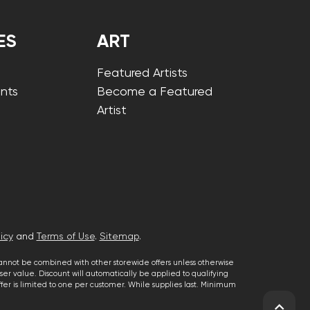
ES
ART
Featured Artists
nts
Become a Featured
Artist
icy
and
Terms of Use
.
Sitemap
.
cannot be combined with other storewide offers unless otherwise
er value. Discount will automatically be applied to qualifying
 offer is limited to one per customer. While supplies last. Minimum