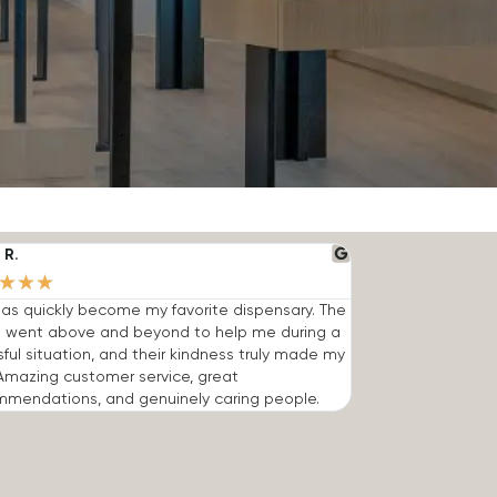
 R.
★
★
★
has quickly become my favorite dispensary. The
 went above and beyond to help me during a
sful situation, and their kindness truly made my
Amazing customer service, great
mmendations, and genuinely caring people.