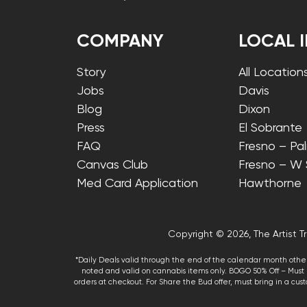
COMPANY
LOCAL 
Story
All Location
Jobs
Davis
Blog
Dixon
Press
El Sobrante
FAQ
Fresno – Pa
Canvas Club
Fresno – W
Med Card Application
Hawthorne
Copyright © 2026, The Artist Tr
*Daily Deals valid through the end of the calendar month other
noted and valid on cannabis items only. BOGO 50% Off – Must p
orders at checkout. For Share the Bud offer, must bring in a custo