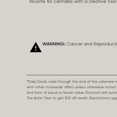
favorite for cannabis with a creative twis
WARNING:
Cancer and Reproduct
*Daily Deals valid through the end of the calendar
with other storewide offers unless otherwise note
2nd item of equal or lesser value. Discount will aut
The Artist Tree to get $10 off credit. Restrictions 