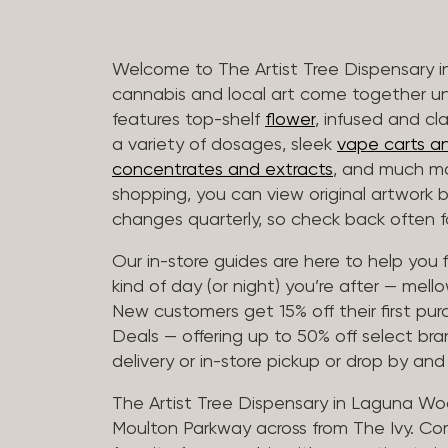
Welcome to The Artist Tree Dispensary
cannabis and local art come together u
features top-shelf
flower
, infused and cl
a variety of dosages, sleek
vape carts an
concentrates and extracts
, and much mo
shopping, you can view original artwork by
changes quarterly, so check back often fo
Our in-store guides are here to help you 
kind of day (or night) you’re after — mellow
New customers get 15% off their first pur
Deals — offering up to 50% off select bra
delivery or in-store pickup or drop by an
The Artist Tree Dispensary in Laguna Woo
Moulton Parkway across from The Ivy. Co