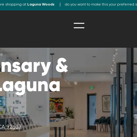
are shopping at
Laguna Woods
do you want to make this your preferred 
nsary &
 Laguna
CA 92637