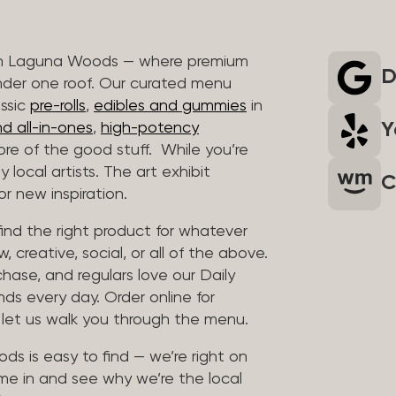
 in Laguna Woods — where premium
D
nder one roof. Our curated menu
assic
pre-rolls
,
edibles and gummies
in
Y
d all-in-ones
,
high-potency
re of the good stuff. While you’re
 local artists. The art exhibit
C
r new inspiration.
find the right product for whatever
, creative, social, or all of the above.
chase, and regulars love our Daily
nds every day. Order online for
d let us walk you through the menu.
ds is easy to find — we’re right on
me in and see why we’re the local