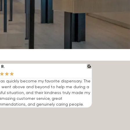
 R.
★
★
★
has quickly become my favorite dispensary. The
 went above and beyond to help me during a
sful situation, and their kindness truly made my
Amazing customer service, great
mmendations, and genuinely caring people.