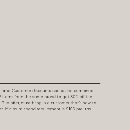
First Time Customer discounts cannot be combined
2 items from the same brand to get 50% off the
e Bud offer, must bring in a customer that’s new to
 last. Minimum spend requirement is $100 pre-tax.