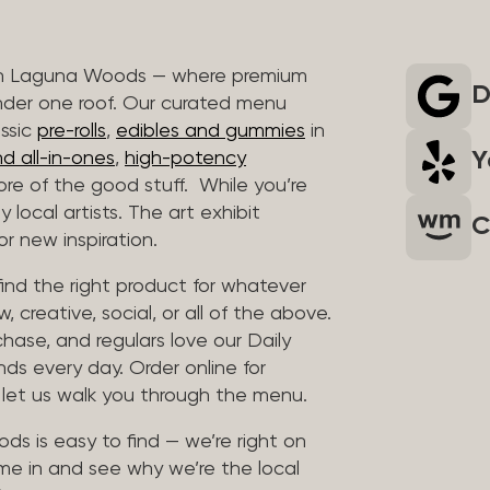
 in Laguna Woods — where premium
D
nder one roof. Our curated menu
assic
pre-rolls
,
edibles and gummies
in
Y
d all-in-ones
,
high-potency
re of the good stuff. While you’re
 local artists. The art exhibit
C
r new inspiration.
find the right product for whatever
, creative, social, or all of the above.
chase, and regulars love our Daily
nds every day. Order online for
d let us walk you through the menu.
ds is easy to find — we’re right on
me in and see why we’re the local