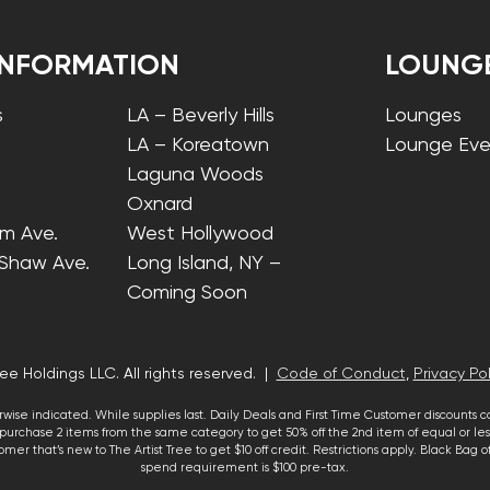
INFORMATION
LOUNG
s
LA – Beverly Hills
Lounges
LA – Koreatown
Lounge Eve
Laguna Woods
Oxnard
lm Ave.
West Hollywood
 Shaw Ave.
Long Island, NY –
Coming Soon
ee Holdings LLC. All rights reserved. |
Code of Conduct
,
Privacy Pol
wise indicated. While supplies last. Daily Deals and First Time Customer discounts 
urchase 2 items from the same category to get 50% off the 2nd item of equal or less
mer that’s new to The Artist Tree to get $10 off credit. Restrictions apply. Black Bag
spend requirement is $100 pre-tax.