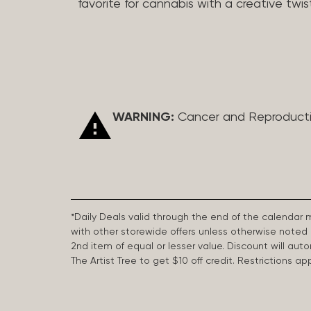
favorite for cannabis with a creative twis
WARNING:
Cancer and Reproduct
*Daily Deals valid through the end of the calendar
with other storewide offers unless otherwise note
2nd item of equal or lesser value. Discount will aut
The Artist Tree to get $10 off credit. Restrictions 