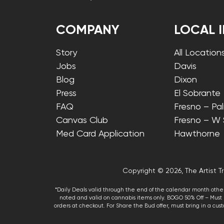
COMPANY
LOCAL 
Story
All Location
Jobs
Davis
Blog
Dixon
Press
El Sobrante
FAQ
Fresno – Pa
Canvas Club
Fresno – W
Med Card Application
Hawthorne
Copyright © 2026, The Artist Tr
*Daily Deals valid through the end of the calendar month other
noted and valid on cannabis items only. BOGO 50% Off – Must p
orders at checkout. For Share the Bud offer, must bring in a custo