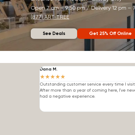
Open 7 am – 9:50 pm / Delivery 12 pm – 
(877) ART-TREE
See Deals
Get 25% Off Online
Dana M.
★
★
★
★
★
Outstanding customer service every time I visit
After more than a year of coming here, I've nev
had a negative experience.