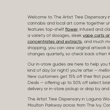
Welcome to The Artist Tree Dispensary
cannabis and local art come together u
features top-shelf
flower
, infused and cl
a variety of dosages, sleek
vape carts an
concentrates and extracts
, and much mo
shopping, you can view original artwork by
changes quarterly, so check back often fo
Our in-store guides are here to help you 
kind of day (or night) you’re after — mellow
New customers get 15% off their first pur
Deals — offering up to 50% off select bra
delivery or in-store pickup or drop by an
The Artist Tree Dispensary in Laguna Woo
Moulton Parkway across from The Ivy. Co