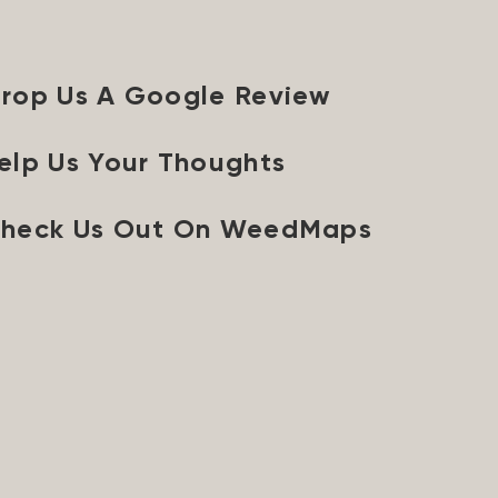
rop Us A Google Review
elp Us Your Thoughts
heck Us Out On WeedMaps