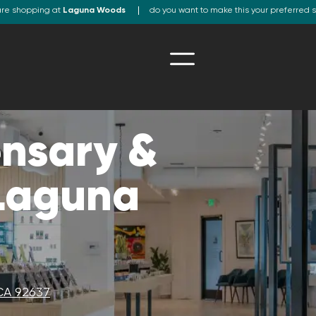
are shopping at
Laguna Woods
do you want to make this your preferred 
nsary &
 Laguna
CA 92637