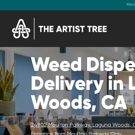
You 
Weed Dispe
Delivery in
Woods, CA
24902 Moulton Parkway, Laguna Woods, 
Entrance from Moulton Parkway Only