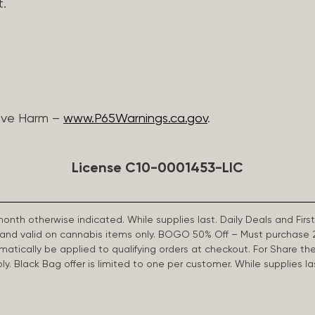
t.
ive Harm –
www.P65Warnings.ca.gov
.
License C10-0001453-LIC
 month otherwise indicated. While supplies last. Daily Deals and 
d and valid on cannabis items only. BOGO 50% Off – Must purchase 
omatically be applied to qualifying orders at checkout. For Share th
apply. Black Bag offer is limited to one per customer. While supplies