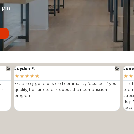
7 pm
Jayden P.
Jane
★
★
★
★
★
★
★
.
Extremely generous and community focused. If you
This 
er
qualify, be sure to ask about their compassion
team
program.
stres
day. 
reco