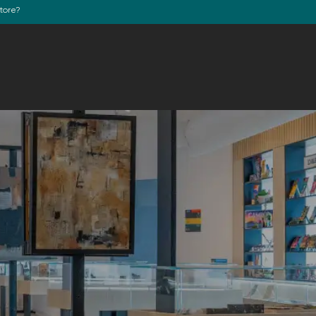
store?