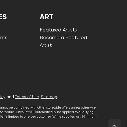
ES
ART
Featured Artists
nts
Become a Featured
Artist
icy
and
Terms of Use
.
Sitemap
.
cannot be combined with other storewide offers unless otherwise
er value. Discount will automatically be applied to qualifying
 offer is limited to one per customer. While supplies last. Minimum