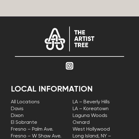
LOCAL INFORMATION
All Locations
LA – Beverly Hills
Davis
LA – Koreatown
Dixon
Laguna Woods
El Sobrante
Oxnard
Fresno – Palm Ave.
West Hollywood
Fresno – W Shaw Ave.
Long Island, NY –