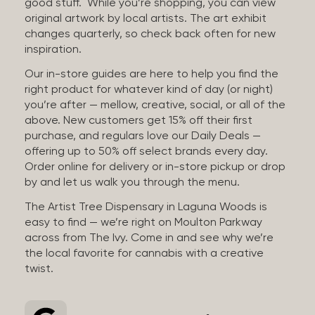
good stuff. While you’re shopping, you can view
original artwork by local artists. The art exhibit
changes quarterly, so check back often for new
inspiration.
Our in-store guides are here to help you find the
right product for whatever kind of day (or night)
you’re after — mellow, creative, social, or all of the
above. New customers get 15% off their first
purchase, and regulars love our Daily Deals —
offering up to 50% off select brands every day.
Order online for delivery or in-store pickup or drop
by and let us walk you through the menu.
The Artist Tree Dispensary in Laguna Woods is
easy to find — we’re right on Moulton Parkway
across from The Ivy. Come in and see why we’re
the local favorite for cannabis with a creative
twist.