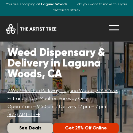
You are shopping at
Laguna Woods
do you want to make this your
preferred store?
Weed Dispensary &
Delivery in Laguna
Woods, CA
24902 Moulton Parkway, Laguna Woods, CA 92637
Entrance from Moulton Parkway Only
Open 7 am – 9:50 pm / Delivery 12 pm – 7 pm
(877) ART-TREE
See Deals
Get 25% Off Online