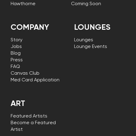
Hawthorne
Coming Soon
COMPANY
LOUNGES
Story
Lounges
Jobs
Lounge Events
Blog
Press
FAQ
Canvas Club
Med Card Application
ART
Featured Artists
Become a Featured
Artist