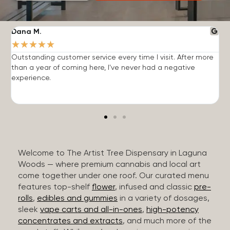
Dana M.
J
★
★
★
★
★
Outstanding customer service every time I visit. After more
E
than a year of coming here, I've never had a negative
b
experience.
Welcome to The Artist Tree Dispensary in Laguna
Woods — where premium cannabis and local art
come together under one roof. Our curated menu
features top-shelf
flower
, infused and classic
pre-
rolls
,
edibles and gummies
in a variety of dosages,
sleek
vape carts and all-in-ones
,
high-potency
concentrates and extracts
, and much more of the