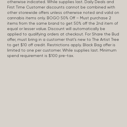
otherwise indicated. While supplies last. Daily Deals and
First Time Customer discounts cannot be combined with
other storewide offers unless otherwise noted and valid on
cannabis items only. BOGO 50% Off – Must purchase 2
items from the same brand to get 50% off the 2nd item of
equal or lesser value. Discount will automatically be
applied to qualifying orders at checkout. For Share the Bud
offer, must bring in a customer that’s new to The Artist Tree
to get $10 off credit. Restrictions apply. Black Bag offer is
limited to one per customer. While supplies last. Minimum
spend requirement is $100 pre-tax.