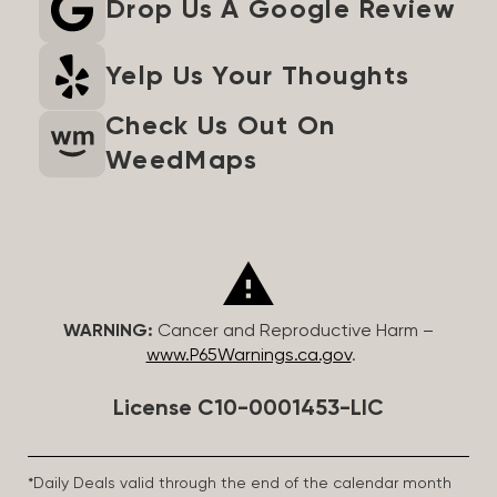
Drop Us A Google Review
Yelp Us Your Thoughts
Check Us Out On
WeedMaps
WARNING:
Cancer and Reproductive Harm –
www.P65Warnings.ca.gov
.
License C10-0001453-LIC
*Daily Deals valid through the end of the calendar month