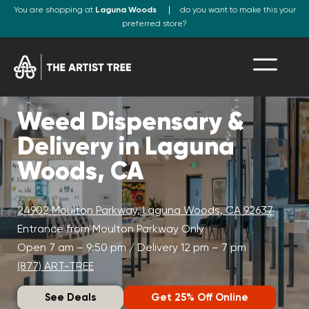
You are shopping at
Laguna Woods
do you want to make this your
preferred store?
Weed Dispensary &
Delivery in Laguna
Woods, CA
24902 Moulton Parkway, Laguna Woods, CA 92637
Entrance from Moulton Parkway Only
Open 7 am – 9:50 pm / Delivery 12 pm – 7 pm
(877) ART-TREE
See Deals
Get 25% Off Online