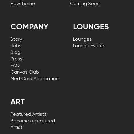
Hawthorne
Coming Soon
COMPANY
LOUNGES
Story
Lounges
Jobs
Lounge Events
Blog
Press
FAQ
Canvas Club
Med Card Application
ART
Featured Artists
Become a Featured
Artist