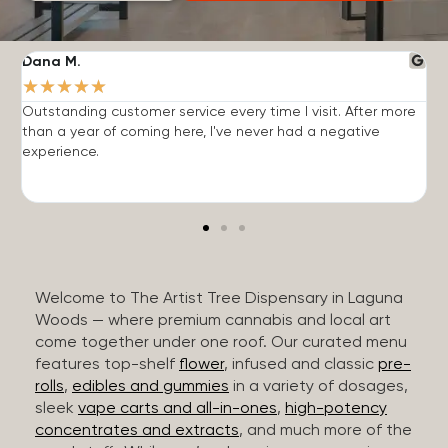
Dana M.
J
★
★
★
★
★
Outstanding customer service every time I visit. After more
E
than a year of coming here, I've never had a negative
b
experience.
Welcome to The Artist Tree Dispensary in Laguna
Woods — where premium cannabis and local art
come together under one roof. Our curated menu
features top-shelf
flower
, infused and classic
pre-
rolls
,
edibles and gummies
in a variety of dosages,
sleek
vape carts and all-in-ones
,
high-potency
concentrates and extracts
, and much more of the