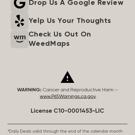
Drop Us A Google Review
Yelp Us Your Thoughts
Check Us Out On
WeedMaps
WARNING:
Cancer and Reproductive Harm –
www.P65Warnings.ca.gov
.
License C10-0001453-LIC
*Daily Deals valid through the end of the calendar month