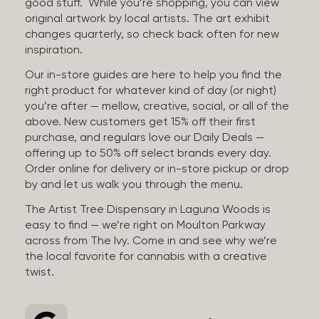
good stuff. While you’re shopping, you can view
original artwork by local artists. The art exhibit
changes quarterly, so check back often for new
inspiration.
Our in-store guides are here to help you find the
right product for whatever kind of day (or night)
you’re after — mellow, creative, social, or all of the
above. New customers get 15% off their first
purchase, and regulars love our Daily Deals —
offering up to 50% off select brands every day.
Order online for delivery or in-store pickup or drop
by and let us walk you through the menu.
The Artist Tree Dispensary in Laguna Woods is
easy to find — we’re right on Moulton Parkway
across from The Ivy. Come in and see why we’re
the local favorite for cannabis with a creative
twist.