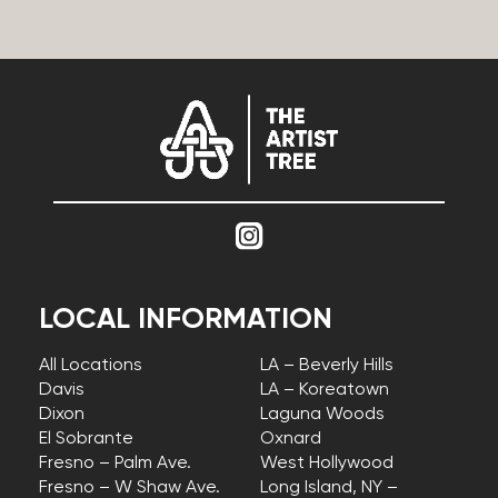
LOCAL INFORMATION
All Locations
LA – Beverly Hills
Davis
LA – Koreatown
Dixon
Laguna Woods
El Sobrante
Oxnard
Fresno – Palm Ave.
West Hollywood
Fresno – W Shaw Ave.
Long Island, NY –