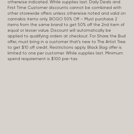
otherwise indicated. While supplies last. Daily Deals and
First Time Customer discounts cannot be combined with
other storewide offers unless otherwise noted and valid on
cannabis items only. BOGO 50% Off – Must purchase 2
items from the same brand to get 50% off the 2nd item of
equal or lesser value. Discount will automatically be
applied to qualifying orders at checkout. For Share the Bud
offer, must bring in a customer that’s new to The Artist Tree
to get $10 off credit. Restrictions apply. Black Bag offer is
limited to one per customer. While supplies last. Minimum
spend requirement is $100 pre-tax.