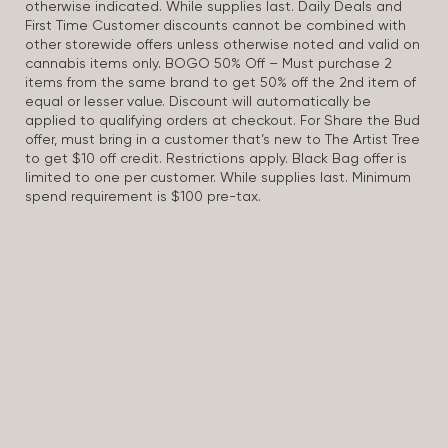
otherwise indicated. While supplies last. Daily Deals and
First Time Customer discounts cannot be combined with
other storewide offers unless otherwise noted and valid on
cannabis items only. BOGO 50% Off – Must purchase 2
items from the same brand to get 50% off the 2nd item of
equal or lesser value. Discount will automatically be
applied to qualifying orders at checkout. For Share the Bud
offer, must bring in a customer that’s new to The Artist Tree
to get $10 off credit. Restrictions apply. Black Bag offer is
limited to one per customer. While supplies last. Minimum
spend requirement is $100 pre-tax.