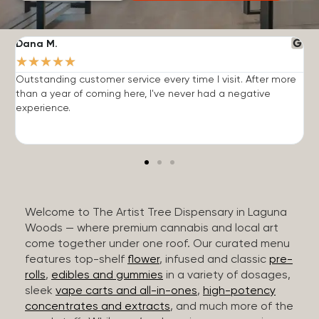
Dana M.
J
★
★
★
★
★
Outstanding customer service every time I visit. After more
E
than a year of coming here, I've never had a negative
b
experience.
Welcome to The Artist Tree Dispensary in Laguna
Woods — where premium cannabis and local art
come together under one roof. Our curated menu
features top-shelf
flower
, infused and classic
pre-
rolls
,
edibles and gummies
in a variety of dosages,
sleek
vape carts and all-in-ones
,
high-potency
concentrates and extracts
, and much more of the