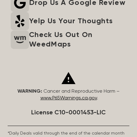
Drop Us A Google Review
Yelp Us Your Thoughts
Check Us Out On
WeedMaps
WARNING:
Cancer and Reproductive Harm –
www.P65Warnings.ca.gov
.
License C10-0001453-LIC
*Daily Deals valid through the end of the calendar month