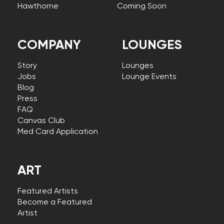
Hawthorne
Coming Soon
COMPANY
LOUNGES
Story
Lounges
Jobs
Lounge Events
Blog
Press
FAQ
Canvas Club
Med Card Application
ART
Featured Artists
Become a Featured
Artist