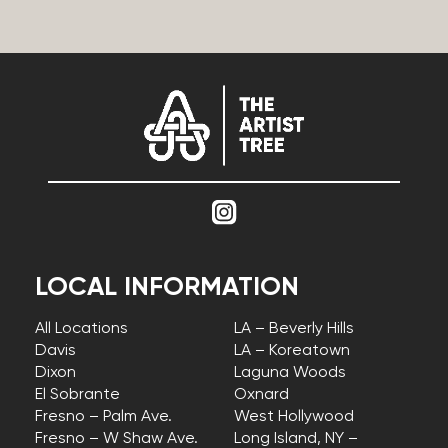
LOCAL INFORMATION
All Locations
LA – Beverly Hills
Davis
LA – Koreatown
Dixon
Laguna Woods
El Sobrante
Oxnard
Fresno – Palm Ave.
West Hollywood
Fresno – W Shaw Ave.
Long Island, NY –