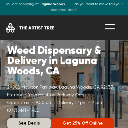
You are shopping at
Laguna Woods
do you want to make this your
preferred store?
Weed Dispensary &
Delivery in Laguna
Woods, CA
24902 Moulton Parkway, Laguna Woods, CA 92637
Entrance from Moulton Parkway Only
Open 7 am – 9:50 pm / Delivery 12 pm – 7 pm
(877) ART-TREE
See Deals
Get 25% Off Online