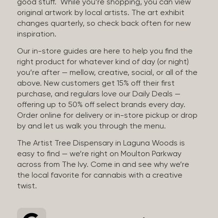
good stuff. While you’re shopping, you can view
original artwork by local artists. The art exhibit
changes quarterly, so check back often for new
inspiration.
Our in-store guides are here to help you find the
right product for whatever kind of day (or night)
you’re after — mellow, creative, social, or all of the
above. New customers get 15% off their first
purchase, and regulars love our Daily Deals —
offering up to 50% off select brands every day.
Order online for delivery or in-store pickup or drop
by and let us walk you through the menu.
The Artist Tree Dispensary in Laguna Woods is
easy to find — we’re right on Moulton Parkway
across from The Ivy. Come in and see why we’re
the local favorite for cannabis with a creative
twist.