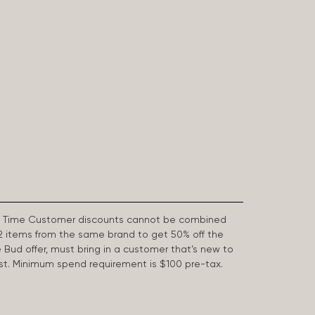
First Time Customer discounts cannot be combined
2 items from the same brand to get 50% off the
e Bud offer, must bring in a customer that’s new to
 last. Minimum spend requirement is $100 pre-tax.