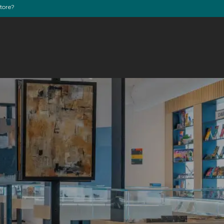
store?