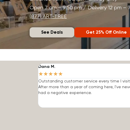
Open 7 am – 9:50 pm / Delivery 12 pm – 
(877) ART-TREE
See Deals
Get 25% Off Online
Dana M.
★
★
★
★
★
Outstanding customer service every time I visit
After more than a year of coming here, I've nev
had a negative experience.