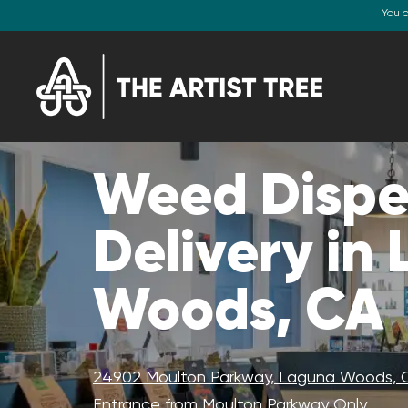
You 
Weed Dispe
Delivery in
Woods, CA
24902 Moulton Parkway, Laguna Woods, 
Entrance from Moulton Parkway Only