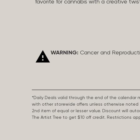
favorite for cannabis with a creative twis
WARNING:
Cancer and Reproduct
*Daily Deals valid through the end of the calendar
with other storewide offers unless otherwise note
2nd item of equal or lesser value. Discount will aut
The Artist Tree to get $10 off credit. Restrictions 