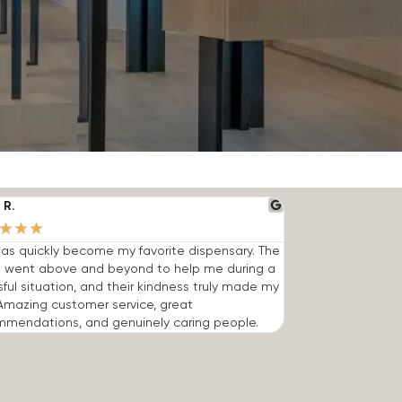
 R.
★
★
★
has quickly become my favorite dispensary. The
 went above and beyond to help me during a
sful situation, and their kindness truly made my
Amazing customer service, great
mmendations, and genuinely caring people.