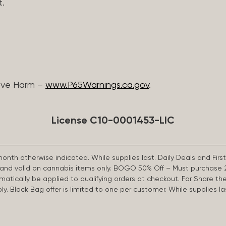
t.
ive Harm –
www.P65Warnings.ca.gov
.
License C10-0001453-LIC
 month otherwise indicated. While supplies last. Daily Deals and 
d and valid on cannabis items only. BOGO 50% Off – Must purchase 
omatically be applied to qualifying orders at checkout. For Share th
apply. Black Bag offer is limited to one per customer. While supplies