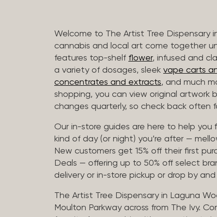
Welcome to The Artist Tree Dispensary
cannabis and local art come together u
features top-shelf
flower
, infused and cl
a variety of dosages, sleek
vape carts an
concentrates and extracts
, and much mo
shopping, you can view original artwork by
changes quarterly, so check back often fo
Our in-store guides are here to help you 
kind of day (or night) you’re after — mellow
New customers get 15% off their first pur
Deals — offering up to 50% off select bra
delivery or in-store pickup or drop by an
The Artist Tree Dispensary in Laguna Woo
Moulton Parkway across from The Ivy. Co