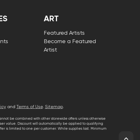
ES
ART
Featured Artists
nts
Become a Featured
Artist
icy
and
Terms of Use
.
Sitemap
.
cannot be combined with other storewide offers unless otherwise
er value. Discount will automatically be applied to qualifying
 offer is limited to one per customer. While supplies last. Minimum