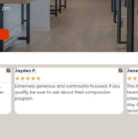
7 pm
Jayden P.
Jane
★
★
★
★
★
★
★
.
Extremely generous and community focused. If you
This 
er
qualify, be sure to ask about their compassion
team
program.
stres
day. 
reco