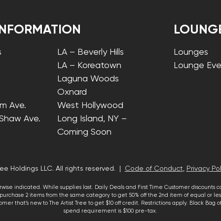
INFORMATION
LOUNG
s
LA – Beverly Hills
Lounges
LA – Koreatown
Lounge Eve
Laguna Woods
Oxnard
lm Ave.
West Hollywood
 Shaw Ave.
Long Island, NY –
Coming Soon
ee Holdings LLC. All rights reserved. |
Code of Conduct
,
Privacy Pol
wise indicated. While supplies last. Daily Deals and First Time Customer discounts 
urchase 2 items from the same category to get 50% off the 2nd item of equal or less
mer that’s new to The Artist Tree to get $10 off credit. Restrictions apply. Black Bag
spend requirement is $100 pre-tax.