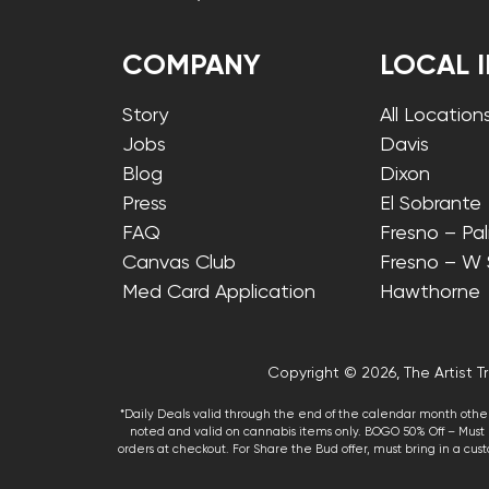
COMPANY
LOCAL 
Story
All Location
Jobs
Davis
Blog
Dixon
Press
El Sobrante
FAQ
Fresno – Pa
Canvas Club
Fresno – W
Med Card Application
Hawthorne
Copyright © 2026, The Artist Tr
*Daily Deals valid through the end of the calendar month other
noted and valid on cannabis items only. BOGO 50% Off – Must p
orders at checkout. For Share the Bud offer, must bring in a custo