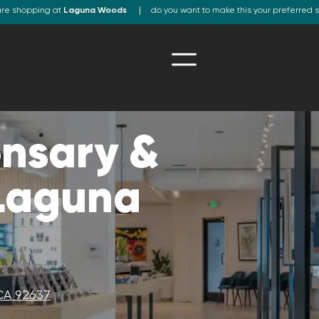
are shopping at
Laguna Woods
do you want to make this your preferred 
nsary &
 Laguna
CA 92637