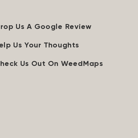
rop Us A Google Review
elp Us Your Thoughts
heck Us Out On WeedMaps