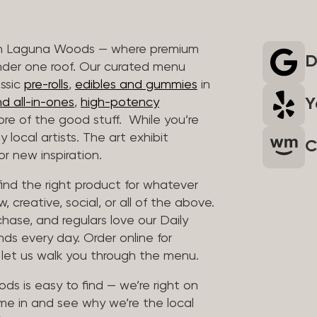
 in Laguna Woods — where premium
D
nder one roof. Our curated menu
assic
pre-rolls
,
edibles and gummies
in
Y
d all-in-ones
,
high-potency
re of the good stuff. While you’re
 local artists. The art exhibit
C
r new inspiration.
find the right product for whatever
, creative, social, or all of the above.
chase, and regulars love our Daily
nds every day. Order online for
d let us walk you through the menu.
ds is easy to find — we’re right on
me in and see why we’re the local