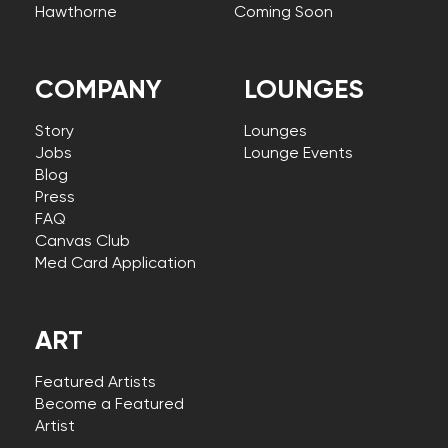
Hawthorne
Coming Soon
COMPANY
LOUNGES
Story
Lounges
Jobs
Lounge Events
Blog
Press
FAQ
Canvas Club
Med Card Application
ART
Featured Artists
Become a Featured
Artist