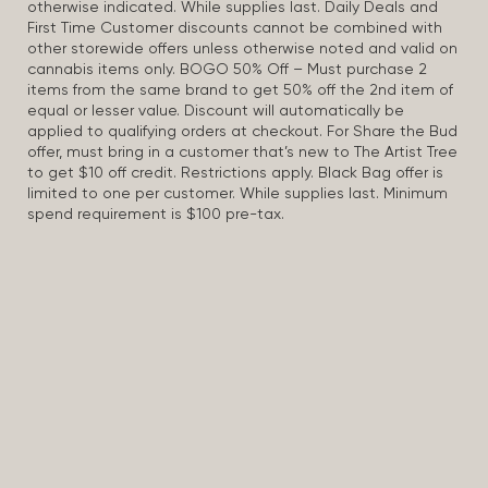
otherwise indicated. While supplies last. Daily Deals and
First Time Customer discounts cannot be combined with
other storewide offers unless otherwise noted and valid on
cannabis items only. BOGO 50% Off – Must purchase 2
items from the same brand to get 50% off the 2nd item of
equal or lesser value. Discount will automatically be
applied to qualifying orders at checkout. For Share the Bud
offer, must bring in a customer that’s new to The Artist Tree
to get $10 off credit. Restrictions apply. Black Bag offer is
limited to one per customer. While supplies last. Minimum
spend requirement is $100 pre-tax.