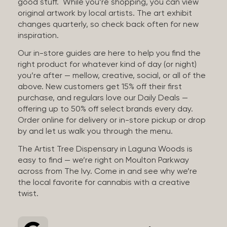
good stuff. While you’re shopping, you can view
original artwork by local artists. The art exhibit
changes quarterly, so check back often for new
inspiration.
Our in-store guides are here to help you find the
right product for whatever kind of day (or night)
you’re after — mellow, creative, social, or all of the
above. New customers get 15% off their first
purchase, and regulars love our Daily Deals —
offering up to 50% off select brands every day.
Order online for delivery or in-store pickup or drop
by and let us walk you through the menu.
The Artist Tree Dispensary in Laguna Woods is
easy to find — we’re right on Moulton Parkway
across from The Ivy. Come in and see why we’re
the local favorite for cannabis with a creative
twist.