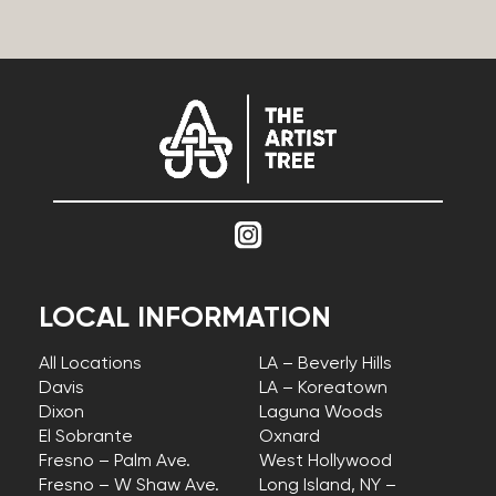
LOCAL INFORMATION
All Locations
LA – Beverly Hills
Davis
LA – Koreatown
Dixon
Laguna Woods
El Sobrante
Oxnard
Fresno – Palm Ave.
West Hollywood
Fresno – W Shaw Ave.
Long Island, NY –