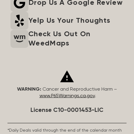
Drop Us A Google Review
Yelp Us Your Thoughts
Check Us Out On
WeedMaps
WARNING:
Cancer and Reproductive Harm –
www.P65Warnings.ca.gov
.
License C10-0001453-LIC
*Daily Deals valid through the end of the calendar month