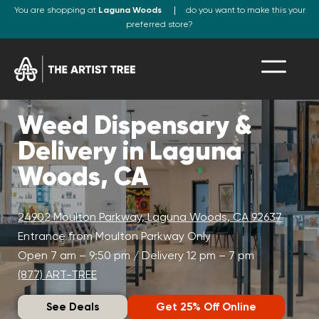
You are shopping at
Laguna Woods
do you want to make this your
preferred store?
Weed Dispensary &
Delivery in Laguna
Woods, CA
24902 Moulton Parkway, Laguna Woods, CA 92637
Entrance from Moulton Parkway Only
Open 7 am – 9:50 pm / Delivery 12 pm – 7 pm
(877) ART-TREE
See Deals
Get 25% Off Online