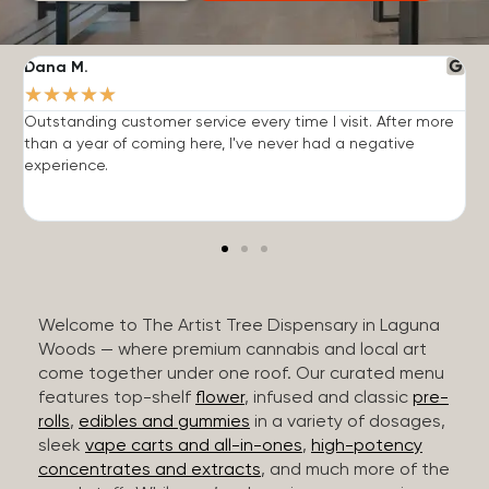
Dana M.
J
★
★
★
★
★
Outstanding customer service every time I visit. After more
E
than a year of coming here, I've never had a negative
b
experience.
Welcome to The Artist Tree Dispensary in Laguna
Woods — where premium cannabis and local art
come together under one roof. Our curated menu
features top-shelf
flower
, infused and classic
pre-
rolls
,
edibles and gummies
in a variety of dosages,
sleek
vape carts and all-in-ones
,
high-potency
concentrates and extracts
, and much more of the