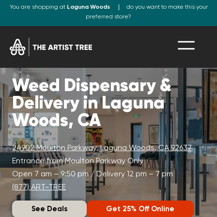
You are shopping at
Laguna Woods
do you want to make this your
preferred store?
Weed Dispensary &
Delivery in Laguna
Woods, CA
24902 Moulton Parkway, Laguna Woods, CA 92637
Entrance from Moulton Parkway Only
Open 7 am – 9:50 pm / Delivery 12 pm – 7 pm
(877) ART-TREE
See Deals
Get 25% Off Online