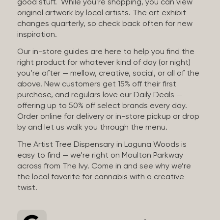
good stuff. While you’re shopping, you can view
original artwork by local artists. The art exhibit
changes quarterly, so check back often for new
inspiration.
Our in-store guides are here to help you find the
right product for whatever kind of day (or night)
you’re after — mellow, creative, social, or all of the
above. New customers get 15% off their first
purchase, and regulars love our Daily Deals —
offering up to 50% off select brands every day.
Order online for delivery or in-store pickup or drop
by and let us walk you through the menu.
The Artist Tree Dispensary in Laguna Woods is
easy to find — we’re right on Moulton Parkway
across from The Ivy. Come in and see why we’re
the local favorite for cannabis with a creative
twist.