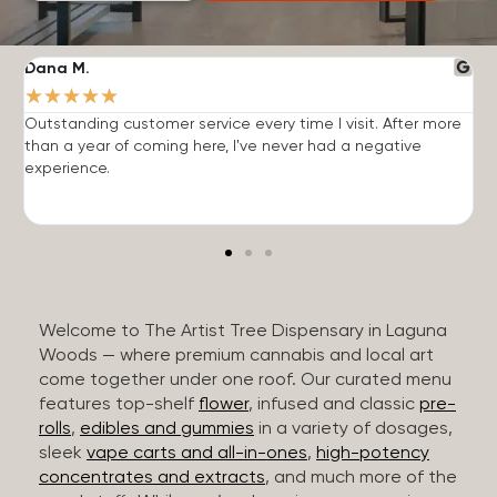
Dana M.
J
★
★
★
★
★
Outstanding customer service every time I visit. After more
E
than a year of coming here, I've never had a negative
b
experience.
Welcome to The Artist Tree Dispensary in Laguna
Woods — where premium cannabis and local art
come together under one roof. Our curated menu
features top-shelf
flower
, infused and classic
pre-
rolls
,
edibles and gummies
in a variety of dosages,
sleek
vape carts and all-in-ones
,
high-potency
concentrates and extracts
, and much more of the