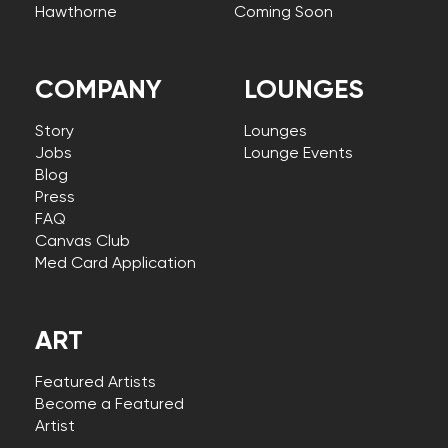
Hawthorne
Coming Soon
COMPANY
LOUNGES
Story
Lounges
Jobs
Lounge Events
Blog
Press
FAQ
Canvas Club
Med Card Application
ART
Featured Artists
Become a Featured
Artist