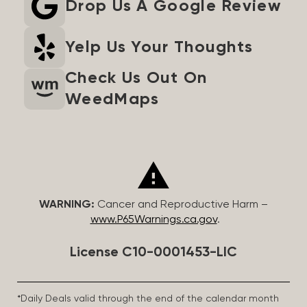
Drop Us A Google Review
Yelp Us Your Thoughts
Check Us Out On
WeedMaps
WARNING:
Cancer and Reproductive Harm –
www.P65Warnings.ca.gov
.
License C10-0001453-LIC
*Daily Deals valid through the end of the calendar month