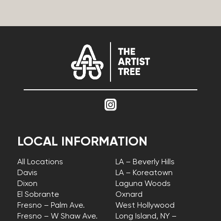
LOCAL INFORMATION
All Locations
LA – Beverly Hills
Davis
LA – Koreatown
Dixon
Laguna Woods
El Sobrante
Oxnard
Fresno – Palm Ave.
West Hollywood
Fresno – W Shaw Ave.
Long Island, NY –