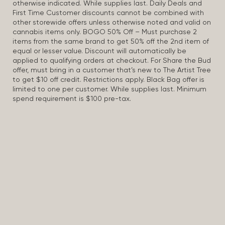
otherwise indicated. While supplies last. Daily Deals and
First Time Customer discounts cannot be combined with
other storewide offers unless otherwise noted and valid on
cannabis items only. BOGO 50% Off – Must purchase 2
items from the same brand to get 50% off the 2nd item of
equal or lesser value. Discount will automatically be
applied to qualifying orders at checkout. For Share the Bud
offer, must bring in a customer that’s new to The Artist Tree
to get $10 off credit. Restrictions apply. Black Bag offer is
limited to one per customer. While supplies last. Minimum
spend requirement is $100 pre-tax.