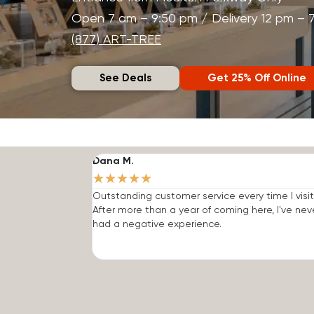
Open 7 am – 9:50 pm / Delivery 12 pm – 
(877) ART-TREE
See Deals
Get 25% Off Online
Dana M.
★
★
★
★
★
Outstanding customer service every time I visit
After more than a year of coming here, I've nev
had a negative experience.