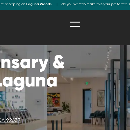
are shopping at
Laguna Woods
do you want to make this your preferred 
nsary &
 Laguna
CA 92637