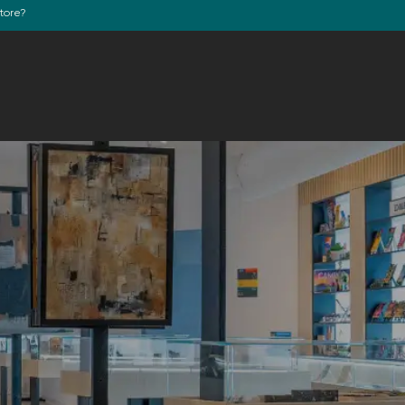
store?