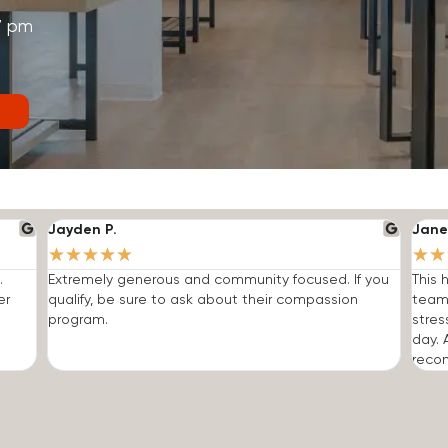
7 pm
Jayden P.
Jane
★
★
★
★
★
★
★
.
Extremely generous and community focused. If you
This 
er
qualify, be sure to ask about their compassion
team
program.
stres
day. 
reco