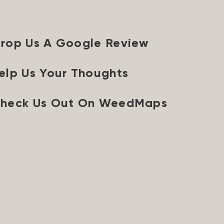
rop Us A Google Review
elp Us Your Thoughts
heck Us Out On WeedMaps