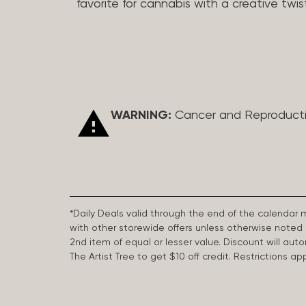
favorite for cannabis with a creative twis
WARNING:
Cancer and Reproduct
*Daily Deals valid through the end of the calendar
with other storewide offers unless otherwise note
2nd item of equal or lesser value. Discount will aut
The Artist Tree to get $10 off credit. Restrictions 