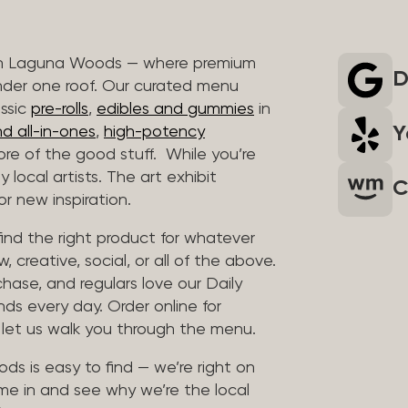
 in Laguna Woods — where premium
D
nder one roof. Our curated menu
assic
pre-rolls
,
edibles and gummies
in
Y
d all-in-ones
,
high-potency
re of the good stuff. While you’re
 local artists. The art exhibit
C
r new inspiration.
find the right product for whatever
, creative, social, or all of the above.
chase, and regulars love our Daily
nds every day. Order online for
d let us walk you through the menu.
ds is easy to find — we’re right on
me in and see why we’re the local