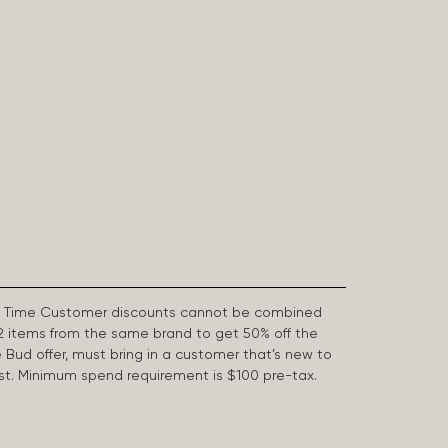
First Time Customer discounts cannot be combined
2 items from the same brand to get 50% off the
e Bud offer, must bring in a customer that’s new to
 last. Minimum spend requirement is $100 pre-tax.