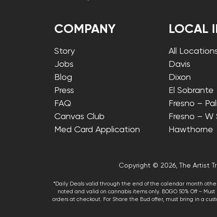
COMPANY
LOCAL 
Story
All Location
Jobs
Davis
Blog
Dixon
Press
El Sobrante
FAQ
Fresno – Pa
Canvas Club
Fresno – W
Med Card Application
Hawthorne
Copyright © 2026, The Artist Tr
*Daily Deals valid through the end of the calendar month other
noted and valid on cannabis items only. BOGO 50% Off – Must p
orders at checkout. For Share the Bud offer, must bring in a custo