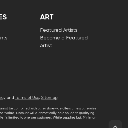
ES
ART
Featured Artists
nts
Become a Featured
Artist
icy
and
Terms of Use
.
Sitemap
.
cannot be combined with other storewide offers unless otherwise
er value. Discount will automatically be applied to qualifying
 offer is limited to one per customer. While supplies last. Minimum