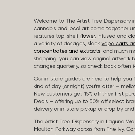
Welcome to The Artist Tree Dispensary
cannabis and local art come together u
features top-shelf
flower
, infused and cl
a variety of dosages, sleek
vape carts an
concentrates and extracts
, and much mo
shopping, you can view original artwork by
changes quarterly, so check back often fo
Our in-store guides are here to help you 
kind of day (or night) you’re after — mellow
New customers get 15% off their first pur
Deals — offering up to 50% off select bra
delivery or in-store pickup or drop by an
The Artist Tree Dispensary in Laguna Woo
Moulton Parkway across from The Ivy. Co