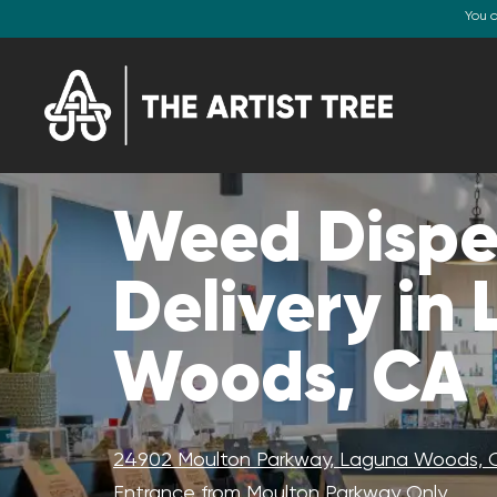
You 
Weed Dispe
Delivery in
Woods, CA
24902 Moulton Parkway, Laguna Woods, 
Entrance from Moulton Parkway Only