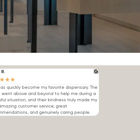
 R.
★
★
★
has quickly become my favorite dispensary. The
 went above and beyond to help me during a
sful situation, and their kindness truly made my
Amazing customer service, great
mmendations, and genuinely caring people.