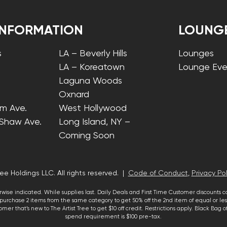
INFORMATION
LOUNG
s
LA – Beverly Hills
Lounges
LA – Koreatown
Lounge Eve
Laguna Woods
Oxnard
lm Ave.
West Hollywood
 Shaw Ave.
Long Island, NY –
Coming Soon
ee Holdings LLC. All rights reserved. |
Code of Conduct
,
Privacy Pol
wise indicated. While supplies last. Daily Deals and First Time Customer discounts 
urchase 2 items from the same category to get 50% off the 2nd item of equal or less
mer that’s new to The Artist Tree to get $10 off credit. Restrictions apply. Black Bag
spend requirement is $100 pre-tax.