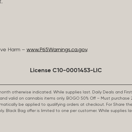
t.
ive Harm –
www.P65Warnings.ca.gov
.
License C10-0001453-LIC
 month otherwise indicated. While supplies last. Daily Deals and 
d and valid on cannabis items only. BOGO 50% Off – Must purchase 
omatically be applied to qualifying orders at checkout. For Share th
apply. Black Bag offer is limited to one per customer. While supplies