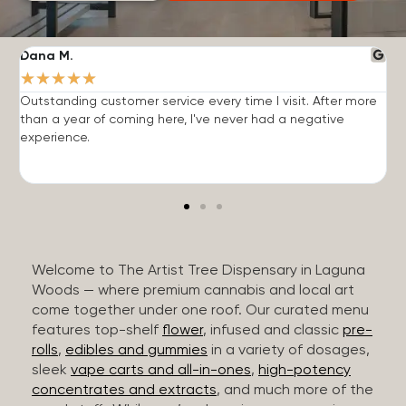
Dana M.
J
★
★
★
★
★
Outstanding customer service every time I visit. After more
E
than a year of coming here, I've never had a negative
b
experience.
Welcome to The Artist Tree Dispensary in Laguna
Woods — where premium cannabis and local art
come together under one roof. Our curated menu
features top-shelf
flower
, infused and classic
pre-
rolls
,
edibles and gummies
in a variety of dosages,
sleek
vape carts and all-in-ones
,
high-potency
concentrates and extracts
, and much more of the