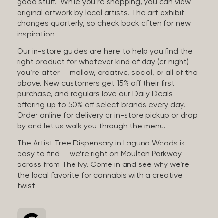
good stuff. While you’re shopping, you can view
original artwork by local artists. The art exhibit
changes quarterly, so check back often for new
inspiration.
Our in-store guides are here to help you find the
right product for whatever kind of day (or night)
you’re after — mellow, creative, social, or all of the
above. New customers get 15% off their first
purchase, and regulars love our Daily Deals —
offering up to 50% off select brands every day.
Order online for delivery or in-store pickup or drop
by and let us walk you through the menu.
The Artist Tree Dispensary in Laguna Woods is
easy to find — we’re right on Moulton Parkway
across from The Ivy. Come in and see why we’re
the local favorite for cannabis with a creative
twist.