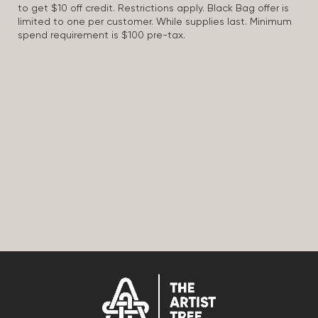
to get $10 off credit. Restrictions apply. Black Bag offer is
limited to one per customer. While supplies last. Minimum
spend requirement is $100 pre-tax.