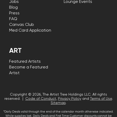
Jobs
Lounge Events
Blog
Press
FAQ
Canvas Club
Med Card Application
ART
Featured Artists
Become a Featured
Artist
Copyright © 2026, The Artist Tree Holdings LLC. All rights
reserved. |
Code of Conduct
,
Privacy Policy
and
Terms of Use
.
Sitemap
.
*Daily Deals valid through the end of the calendar month otherwise indicated.
While supplies last. Daily Deals and First Time Customer discounts cannot be