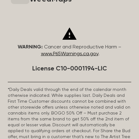
WARNING:
Cancer and Reproductive Harm –
www.P65Warnings.ca.gov
.
License C10-0001194-LIC
*Daily Deals valid through the end of the calendar month
otherwise indicated. While supplies last. Daily Deals and
First Time Customer discounts cannot be combined with
other storewide offers unless otherwise noted and valid on
cannabis items only. BOGO 50% Off – Must purchase 2
items from the same brand to get 50% off the 2nd item of
equal or lesser value. Discount will automatically be
applied to qualifying orders at checkout. For Share the Bud
offer, must bring in a customer that’s new to The Artist Tree