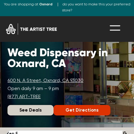
You are shopping at
Oxnard
do you want to make this your preferred
store?
Weed Dispensary in
Oxnard, CA
600 N. A Street, Oxnard, CA 93030
Open daily 9 am – 9 pm
(877) ART-TREE
See Deals
Get Directions
Ken F.
D