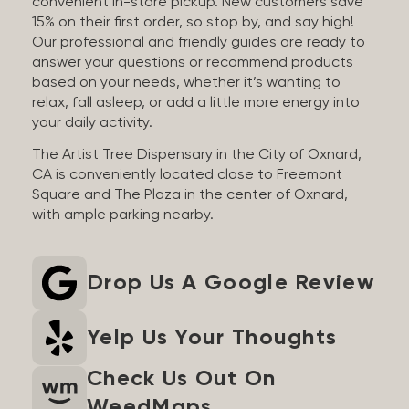
convenient in-store pickup. New customers save
15% on their first order, so stop by, and say high!
Our professional and friendly guides are ready to
answer your questions or recommend products
based on your needs, whether it’s wanting to
relax, fall asleep, or add a little more energy into
your daily activity.
The Artist Tree Dispensary in the City of Oxnard,
CA is conveniently located close to Freemont
Square and The Plaza in the center of Oxnard,
with ample parking nearby.
Drop Us A Google Review
Yelp Us Your Thoughts
Check Us Out On
WeedMaps