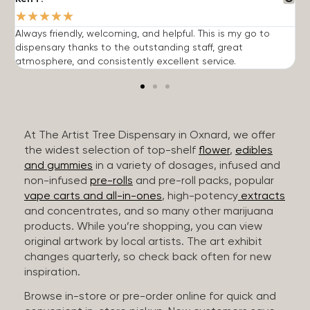
★
★
★
★
★
Always friendly, welcoming, and helpful. This is my go to
G
dispensary thanks to the outstanding staff, great
p
atmosphere, and consistently excellent service.
m
At The Artist Tree Dispensary in Oxnard, we offer
the widest selection of top-shelf
flower
,
edibles
and gummies
in a variety of dosages, infused and
non-infused
pre-rolls
and pre-roll packs, popular
vape carts and all-in-ones
, high-potency
extracts
and concentrates, and so many other marijuana
products. While you’re shopping, you can view
original artwork by local artists. The art exhibit
changes quarterly, so check back often for new
inspiration.
Browse in-store or pre-order online for quick and