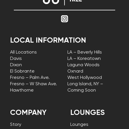
LOCAL INFORMATION
All Locations
LA – Beverly Hills
Davis
LA – Koreatown
Dixon
Laguna Woods
El Sobrante
Oxnard
Fresno – Palm Ave.
West Hollywood
Fresno – W Shaw Ave.
Long Island, NY –
Hawthorne
Coming Soon
COMPANY
LOUNGES
Story
Lounges