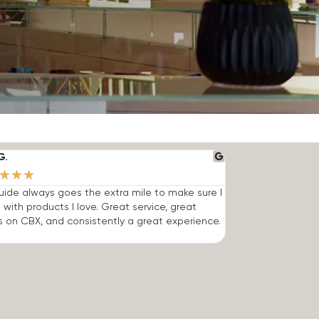
G.
★
★
★
ide always goes the extra mile to make sure I
 with products I love. Great service, great
s on CBX, and consistently a great experience.