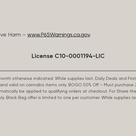
ive Harm –
www.P65Warnings.ca.gov
.
License C10-0001194-LIC
 month otherwise indicated. While supplies last. Daily Deals and 
d and valid on cannabis items only. BOGO 50% Off – Must purchase 
omatically be applied to qualifying orders at checkout. For Share th
apply. Black Bag offer is limited to one per customer. While supplies