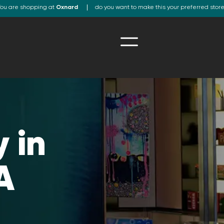
ou are shopping at
Oxnard
do you want to make this your preferred stor
 in
A