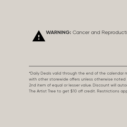
WARNING:
Cancer and Reproduct
*Daily Deals valid through the end of the calendar
with other storewide offers unless otherwise note
2nd item of equal or lesser value. Discount will aut
The Artist Tree to get $10 off credit. Restrictions 