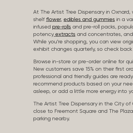
At The Artist Tree Dispensary in Oxnard, 
shelf
flower
,
edibles and gummies
in a va
infused
pre-rolls
and pre-roll packs, popul
potency
extracts
and concentrates, and 
While you’re shopping, you can view origin
exhibit changes quarterly, so check back 
Browse in-store or pre-order online for q
New customers save 15% on their first ord
professional and friendly guides are read
recommend products based on your needs, 
asleep, or add a little more energy into yo
The Artist Tree Dispensary in the City of
close to Freemont Square and The Plaza 
parking nearby.