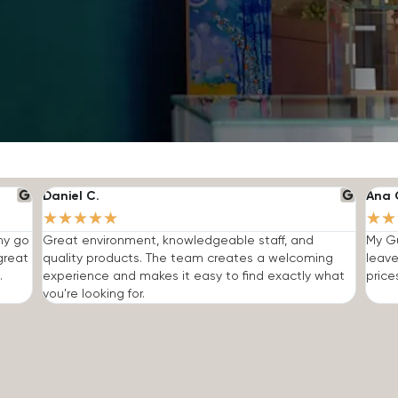
Daniel C.
Ana 
★
★
★
★
★
★
★
 my go
Great environment, knowledgeable staff, and
My Gu
great
quality products. The team creates a welcoming
leave
.
experience and makes it easy to find exactly what
price
you're looking for.