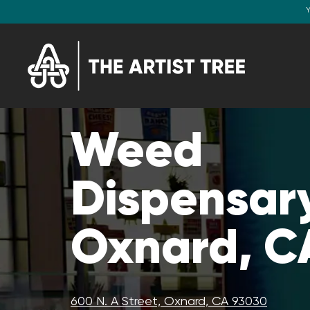
Y
Weed
Dispensary
Oxnard, C
600 N. A Street, Oxnard, CA 93030