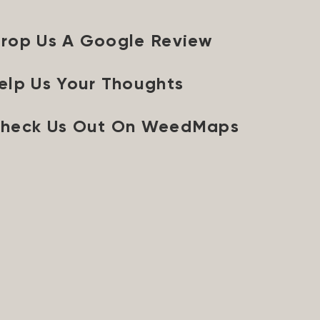
rop Us A Google Review
elp Us Your Thoughts
heck Us Out On WeedMaps