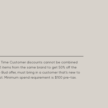
First Time Customer discounts cannot be combined
2 items from the same brand to get 50% off the
e Bud offer, must bring in a customer that’s new to
 last. Minimum spend requirement is $100 pre-tax.