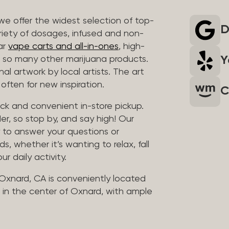
we offer the widest selection of top-
D
riety of dosages, infused and non-
ar
vape carts and all-in-ones
, high-
Y
so many other marijuana products.
al artwork by local artists. The art
often for new inspiration.
C
uick and convenient in-store pickup.
er, so stop by, and say high! Our
y to answer your questions or
whether it’s wanting to relax, fall
ur daily activity.
 Oxnard, CA is conveniently located
in the center of Oxnard, with ample