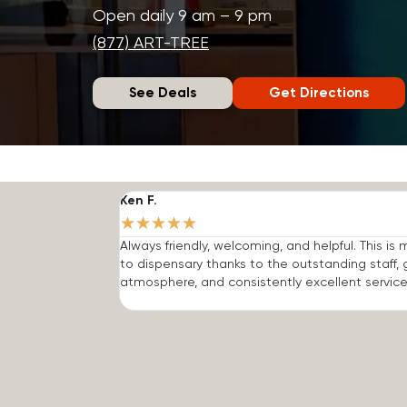
Open daily 9 am – 9 pm
(877) ART-TREE
See Deals
Get Directions
Ken F.
★
★
★
★
★
Always friendly, welcoming, and helpful. This is
to dispensary thanks to the outstanding staff, 
atmosphere, and consistently excellent service